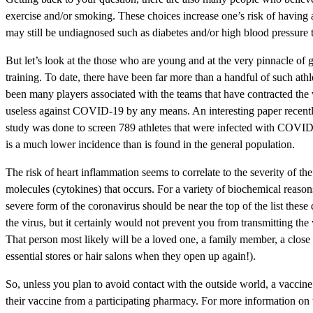
exercise and/or smoking. These choices increase one’s risk of having 
may still be undiagnosed such as diabetes and/or high blood pressure t
But let’s look at the those who are young and at the very pinnacle of g
training. To date, there have been far more than a handful of such a
been many players associated with the teams that have contracted the v
useless against COVID-19 by any means. An interesting paper recently
study was done to screen 789 athletes that were infected with COVID-1
is a much lower incidence than is found in the general population.
The risk of heart inflammation seems to correlate to the severity of t
molecules (cytokines) that occurs. For a variety of biochemical reason
severe form of the coronavirus should be near the top of the list these
the virus, but it certainly would not prevent you from transmitting the
That person most likely will be a loved one, a family member, a close 
essential stores or hair salons when they open up again!).
So, unless you plan to avoid contact with the outside world, a vaccine
their vaccine from a participating pharmacy. For more information on t