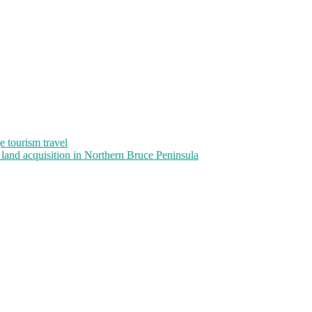
 tourism travel
and acquisition in Northern Bruce Peninsula