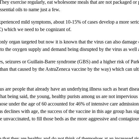
). They exercise regularly, eat wholesome meals that are not packaged or 
sential oils to name just a few.
experienced mild symptoms, about 10-15% of cases develop a more serio
C) which we need to be cognizant of.
 only organ targeted but now it is known that the virus can also damage
 to the oxygen supply and demand being disrupted by the virus as well as
okes, seizures or Guillain-Barre syndrome (GBS) and a higher risk of Pa
sk than that caused by the AstraZeneca vaccine by the way) which can ult
s are people that already have an underlying illness such as heart diseas
being said, the young, healthy purists among us are not impervious from 
ose under the age of 60 accounted for 46% of intensive care admission
 declines with age, the success of the vaccine in this age group has sign
be unvaccinated, to fill those beds as the more aggressive and contagious
hat they are healthy and do not think of themselves at an increased risk