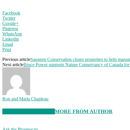
Facebook
Twitter
Google+
Pinterest
WhatsApp
Linkedin
Email
Print
Previous article
Saugeen Conservation closes properties to help manage
Next article
Bruce Power supports Nature Conservancy of Canada for l
Ron and Marla Chapleau
RELATED ARTICLES
MORE FROM AUTHOR
Ask the Pharmacist