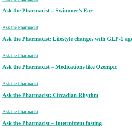
Ask the Pharmacist – Swimmer’s Ear
Ask the Pharmacist
Ask the Pharmacist: Lifestyle changes with GLP-1 ago
Ask the Pharmacist
Ask the Pharmacist – Medications like Ozempic
Ask the Pharmacist
Ask the Pharmacist: Circadian Rhythm
Ask the Pharmacist
Ask the Pharmacist – Intermittent fasting