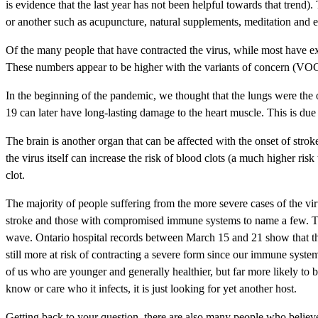
is evidence that the last year has not been helpful towards that trend
or another such as acupuncture, natural supplements, meditation and es
Of the many people that have contracted the virus, while most have 
These numbers appear to be higher with the variants of concern (VO
In the beginning of the pandemic, we thought that the lungs were the
19 can later have long-lasting damage to the heart muscle. This is due
The brain is another organ that can be affected with the onset of str
the virus itself can increase the risk of blood clots (a much higher ri
clot.
The majority of people suffering from the more severe cases of the viru
stroke and those with compromised immune systems to name a few. That 
wave. Ontario hospital records between March 15 and 21 show that th
still more at risk of contracting a severe form since our immune systems
of us who are younger and generally healthier, but far more likely to 
know or care who it infects, it is just looking for yet another host.
Getting back to your question, there are also many people who believe t