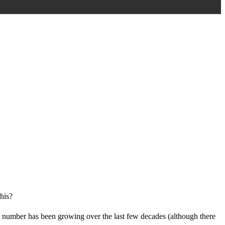
this?
at number has been growing over the last few decades (although there