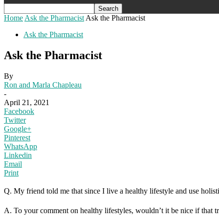
Home
Ask the Pharmacist
Ask the Pharmacist
Ask the Pharmacist
Ask the Pharmacist
By
Ron and Marla Chapleau
-
April 21, 2021
Facebook
Twitter
Google+
Pinterest
WhatsApp
Linkedin
Email
Print
Q. My friend told me that since I live a healthy lifestyle and use holi
A. To your comment on healthy lifestyles, wouldn’t it be nice if that