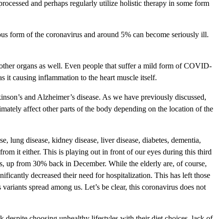
processed and perhaps regularly utilize holistic therapy in some form
us form of the coronavirus and around 5% can become seriously ill.
 other organs as well. Even people that suffer a mild form of COVID-
 it causing inflammation to the heart muscle itself.
rkinson’s and Alzheimer’s disease. As we have previously discussed,
imately affect other parts of the body depending on the location of the
e, lung disease, kidney disease, liver disease, diabetes, dementia,
it either. This is playing out in front of our eyes during this third
s, up from 30% back in December. While the elderly are, of course,
ificantly decreased their need for hospitalization. This has left those
 variants spread among us. Let’s be clear, this coronavirus does not
 despite choosing unhealthy lifestyles with their diet choices, lack of