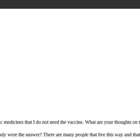
stic medicines that I do not need the vaccine. What are your thoughts on 
 truly were the answer? There are many people that live this way and th