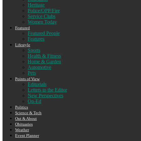
Heritage
Police/OPP/Fire
Service Clubs
Women Today
Featured
Featured People
Features
Lifestyle
Sports
Health & Fitness
Home & Garden
Automotive
Pets
Points of View
Editorials
Letters to the Editor
New Perspectives
Op-Ed
Politics
Science & Tech
Out & About
Obituaries
Weather
Event Planner