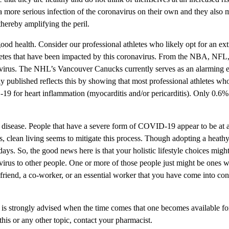
a more serious infection of the coronavirus on their own and they also m
hereby amplifying the peril.
ood health. Consider our professional athletes who likely opt for an extr
thletes that have been impacted by this coronavirus. From the NBA, NFL
irus. The NHL’s Vancouver Canucks currently serves as an alarming examp
 published reflects this by showing that most professional athletes wh
9 for heart inflammation (myocarditis and/or pericarditis). Only 0.6% 
he disease. People that have a severe form of COVID-19 appear to be at a
s, clean living seems to mitigate this process. Though adopting a heathy 
 days. So, the good news here is that your holistic lifestyle choices mi
 virus to other people. One or more of those people just might be ones wh
friend, a co-worker, or an essential worker that you have come into cont
 is strongly advised when the time comes that one becomes available for
his or any other topic, contact your pharmacist.