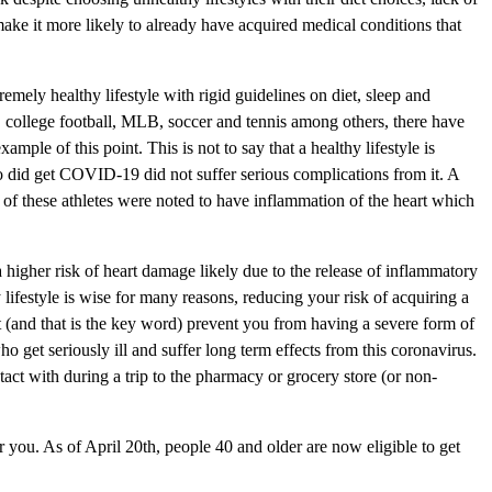
ake it more likely to already have acquired medical conditions that
emely healthy lifestyle with rigid guidelines on diet, sleep and
, college football, MLB, soccer and tennis among others, there have
le of this point. This is not to say that a healthy lifestyle is
o did get COVID-19 did not suffer serious complications from it. A
of these athletes were noted to have inflammation of the heart which
 higher risk of heart damage likely due to the release of inflammatory
lifestyle is wise for many reasons, reducing your risk of acquiring a
ght (and that is the key word) prevent you from having a severe form of
o get seriously ill and suffer long term effects from this coronavirus.
act with during a trip to the pharmacy or grocery store (or non-
 you. As of April 20th, people 40 and older are now eligible to get