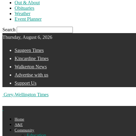
Out & About
Obituaries
Weather
Event Planner
Search
Thursday, August 6, 2026
Saugeen Times
Kincardine Times
Walkerton News
Advertise with us
Support Us
Grey-Wellington Times
Home
A&E
Community
Education