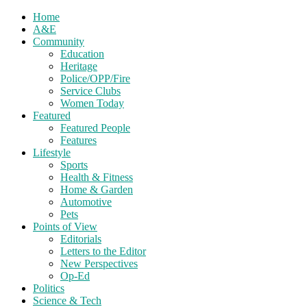
Home
A&E
Community
Education
Heritage
Police/OPP/Fire
Service Clubs
Women Today
Featured
Featured People
Features
Lifestyle
Sports
Health & Fitness
Home & Garden
Automotive
Pets
Points of View
Editorials
Letters to the Editor
New Perspectives
Op-Ed
Politics
Science & Tech