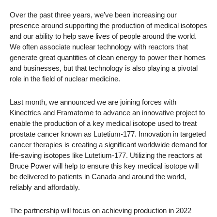
Over the past three years, we’ve been increasing our
presence around supporting the production of medical isotopes
and our ability to help save lives of people around the world.
We often associate nuclear technology with reactors that
generate great quantities of clean energy to power their homes
and businesses, but that technology is also playing a pivotal
role in the field of nuclear medicine.
Last month, we announced we are joining forces with
Kinectrics and Framatome to advance an innovative project to
enable the production of a key medical isotope used to treat
prostate cancer known as Lutetium-177. Innovation in targeted
cancer therapies is creating a significant worldwide demand for
life-saving isotopes like Lutetium-177. Utilizing the reactors at
Bruce Power will help to ensure this key medical isotope will
be delivered to patients in Canada and around the world,
reliably and affordably.
The partnership will focus on achieving production in 2022