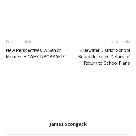
Previous article
Next article
New Perspectives: A Senior
Bluewater District School
Moment – “WHY NAGASAKI?”
Board Releases Details of
Return to School Plans
James Scongack