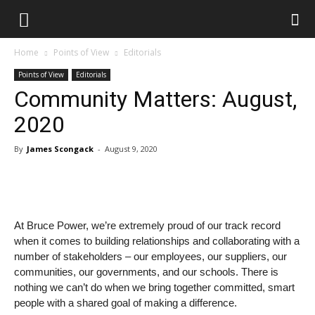
Home
Points of View
Editorials
Points of View
Editorials
Community Matters: August,
2020
By
James Scongack
-
August 9, 2020
At Bruce Power, we’re extremely proud of our track record
when it comes to building relationships and collaborating with a
number of stakeholders – our employees, our suppliers, our
communities, our governments, and our schools. There is
nothing we can’t do when we bring together committed, smart
people with a shared goal of making a difference.