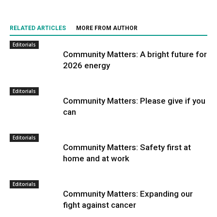
RELATED ARTICLES
MORE FROM AUTHOR
Editorials
Community Matters: A bright future for
2026 energy
Editorials
Community Matters: Please give if you
can
Editorials
Community Matters: Safety first at
home and at work
Editorials
Community Matters: Expanding our
fight against cancer