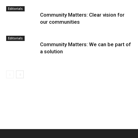
Editorials
Community Matters: Clear vision for
our communities
Editorials
Community Matters: We can be part of
a solution