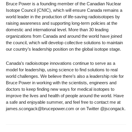
Bruce Power is a founding member of the Canadian Nuclear
Isotope Council (CNIC), which will ensure Canada remains a
world leader in the production of life-saving radioisotopes by
raising awareness and supporting long-term policies at the
domestic and international level. More than 30 leading
organizations from Canada and around the world have joined
the council, which will develop collective solutions to maintain
our country’s leadership position on the global isotope stage.
Canada’s radioisotope innovations continue to serve as a
model for leadership, using science to find solutions to real
world challenges. We believe there’s also a leadership role for
Bruce Power in working with the scientists, engineers and
doctors to keep finding new ways for medical isotopes to
improve the lives and health of people around the world. Have
a safe and enjoyable summer, and feel free to contact me at
james.scongack@brucepower.com or on Twitter @jscongack.