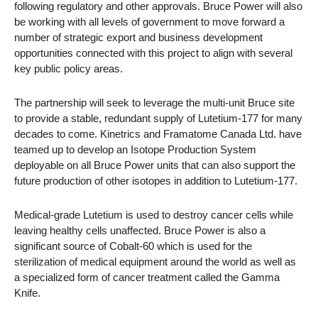
following regulatory and other approvals. Bruce Power will also
be working with all levels of government to move forward a
number of strategic export and business development
opportunities connected with this project to align with several
key public policy areas.
The partnership will seek to leverage the multi-unit Bruce site
to provide a stable, redundant supply of Lutetium-177 for many
decades to come. Kinetrics and Framatome Canada Ltd. have
teamed up to develop an Isotope Production System
deployable on all Bruce Power units that can also support the
future production of other isotopes in addition to Lutetium-177.
Medical-grade Lutetium is used to destroy cancer cells while
leaving healthy cells unaffected. Bruce Power is also a
significant source of Cobalt-60 which is used for the
sterilization of medical equipment around the world as well as
a specialized form of cancer treatment called the Gamma
Knife.