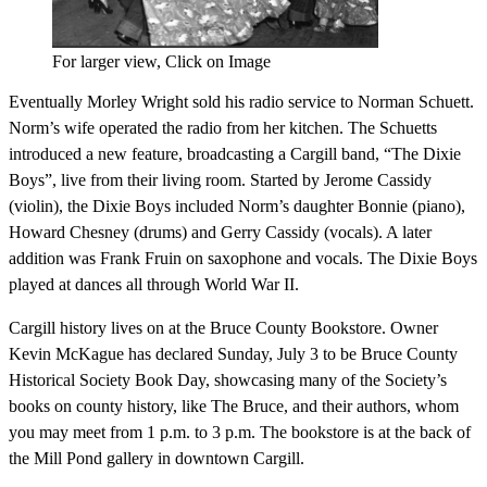
For larger view, Click on Image
Eventually Morley Wright sold his radio service to Norman Schuett.
Norm’s wife operated the radio from her kitchen. The Schuetts
introduced a new feature, broadcasting a Cargill band, “The Dixie
Boys”, live from their living room. Started by Jerome Cassidy
(violin), the Dixie Boys included Norm’s daughter Bonnie (piano),
Howard Chesney (drums) and Gerry Cassidy (vocals). A later
addition was Frank Fruin on saxophone and vocals. The Dixie Boys
played at dances all through World War II.
Cargill history lives on at the Bruce County Bookstore. Owner
Kevin McKague has declared Sunday, July 3 to be Bruce County
Historical Society Book Day, showcasing many of the Society’s
books on county history, like The Bruce, and their authors, whom
you may meet from 1 p.m. to 3 p.m. The bookstore is at the back of
the Mill Pond gallery in downtown Cargill.