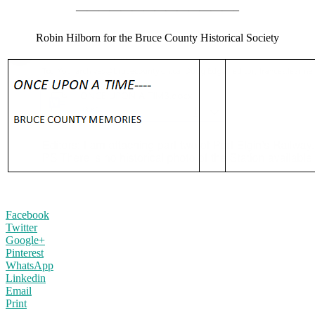
——————————————–
Robin Hilborn for the Bruce County Historical Society
Facebook
Twitter
Google+
Pinterest
WhatsApp
Linkedin
Email
Print