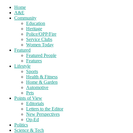
Home
A&E
Community
Education
Heritage
Police/OPP/Fire
Service Clubs
Women Today
Featured
Featured People
Features
Lifestyle
Sports
Health & Fitness
Home & Garden
Automotive
Pets
Points of View
Editorials
Letters to the Editor
New Perspectives
Op-Ed
Politics
Science & Tech