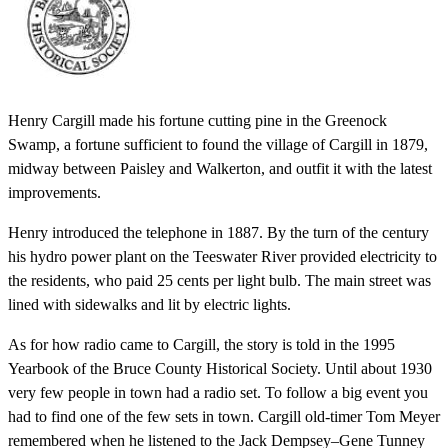
Henry Cargill made his fortune cutting pine in the Greenock
Swamp, a fortune sufficient to found the village of Cargill in 1879,
midway between Paisley and Walkerton, and outfit it with the latest
improvements.
Henry introduced the telephone in 1887. By the turn of the century
his hydro power plant on the Teeswater River provided electricity to
the residents, who paid 25 cents per light bulb. The main street was
lined with sidewalks and lit by electric lights.
As for how radio came to Cargill, the story is told in the 1995
Yearbook of the Bruce County Historical Society. Until about 1930
very few people in town had a radio set. To follow a big event you
had to find one of the few sets in town. Cargill old-timer Tom Meyer
remembered when he listened to the Jack Dempsey–Gene Tunney