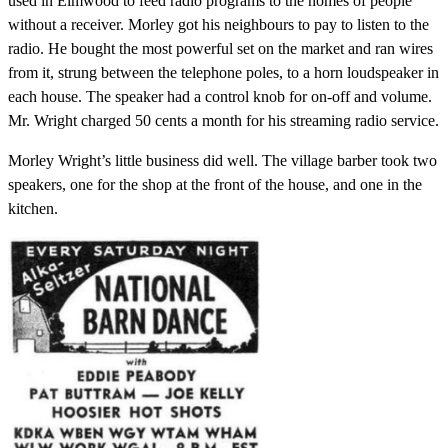
used in Elmwood to feed radio programs to the homes of people
without a receiver. Morley got his neighbours to pay to listen to the
radio. He bought the most powerful set on the market and ran wires
from it, strung between the telephone poles, to a horn loudspeaker in
each house. The speaker had a control knob for on-off and volume.
Mr. Wright charged 50 cents a month for his streaming radio service.
Morley Wright’s little business did well. The village barber took two
speakers, one for the shop at the front of the house, and one in the
kitchen.