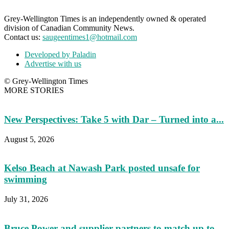
Grey-Wellington Times is an independently owned & operated
division of Canadian Community News.
Contact us:
saugeentimes1@hotmail.com
Developed by Paladin
Advertise with us
© Grey-Wellington Times
MORE STORIES
New Perspectives: Take 5 with Dar – Turned into a...
August 5, 2026
Kelso Beach at Nawash Park posted unsafe for
swimming
July 31, 2026
Bruce Power and supplier partners to match up to