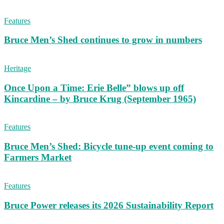
Features
Bruce Men’s Shed continues to grow in numbers
Heritage
Once Upon a Time: Erie Belle” blows up off
Kincardine – by Bruce Krug (September 1965)
Features
Bruce Men’s Shed: Bicycle tune-up event coming to
Farmers Market
Features
Bruce Power releases its 2026 Sustainability Report