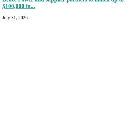
$100,000 in...
July 31, 2026