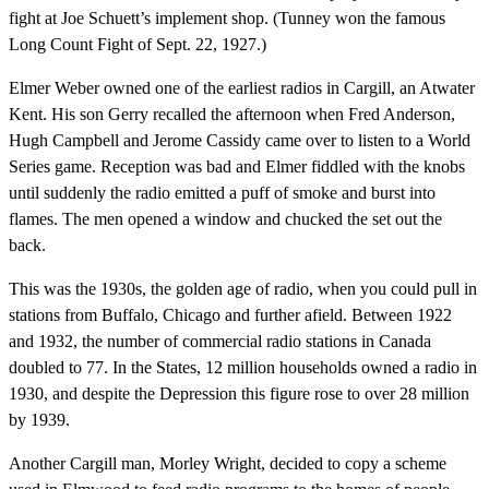
fight at Joe Schuett’s implement shop. (Tunney won the famous
Long Count Fight of Sept. 22, 1927.)
Elmer Weber owned one of the earliest radios in Cargill, an Atwater
Kent. His son Gerry recalled the afternoon when Fred Anderson,
Hugh Campbell and Jerome Cassidy came over to listen to a World
Series game. Reception was bad and Elmer fiddled with the knobs
until suddenly the radio emitted a puff of smoke and burst into
flames. The men opened a window and chucked the set out the
back.
This was the 1930s, the golden age of radio, when you could pull in
stations from Buffalo, Chicago and further afield. Between 1922
and 1932, the number of commercial radio stations in Canada
doubled to 77. In the States, 12 million households owned a radio in
1930, and despite the Depression this figure rose to over 28 million
by 1939.
Another Cargill man, Morley Wright, decided to copy a scheme