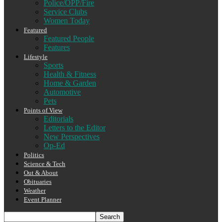
Police/OPP/Fire
Service Clubs
Women Today
Featured
Featured People
Features
Lifestyle
Sports
Health & Fitness
Home & Garden
Automotive
Pets
Points of View
Editorials
Letters to the Editor
New Perspectives
Op-Ed
Politics
Science & Tech
Out & About
Obituaries
Weather
Event Planner