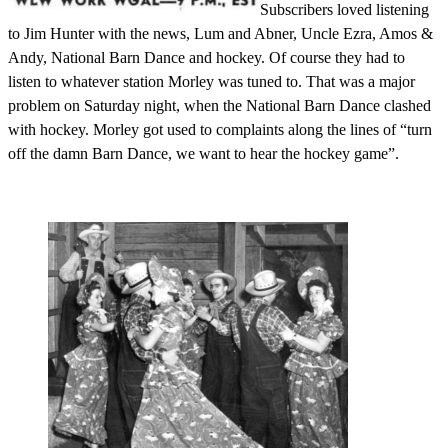
Subscribers loved listening
to Jim Hunter with the news, Lum and Abner, Uncle Ezra, Amos &
Andy, National Barn Dance and hockey. Of course they had to
listen to whatever station Morley was tuned to. That was a major
problem on Saturday night, when the National Barn Dance clashed
with hockey. Morley got used to complaints along the lines of “turn
off the damn Barn Dance, we want to hear the hockey game”.