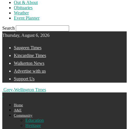
Out & About
Obituaries
Weather
Event Planner
Search
Thursday, August 6, 2026
Saugeen Times
Kincardine Times
Walkerton News
Advertise with us
Support Us
Grey-Wellington Times
Home
A&E
Community
Education
Heritage