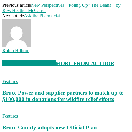
Previous article
New Perspectives: “Poling Up” The Beans – by
Rev. Heather McCarrel
Next article
Ask the Pharmacist
Robin Hilborn
RELATED ARTICLES
MORE FROM AUTHOR
Features
Bruce Power and supplier partners to match up to
$100,000 in donations for wildfire relief efforts
Features
Bruce County adopts new Official Plan