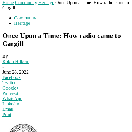
Home
Community
Heritage
Once Upon a Time: How radio came to
Cargill
Community
Heritage
Once Upon a Time: How radio came to
Cargill
By
Robin Hilborn
-
June 28, 2022
Facebook
Twitter
Google+
Pinterest
WhatsApp
Linkedin
Email
Print