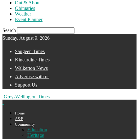
Out & About
Obituaries
Weather
Event Planner
Search
Sunday, August 9, 2026
Saugeen Times
Kincardine Times
Walkerton News
Advertise with us
Support Us
Grey-Wellington Times
Home
A&E
Community
Education
Heritage