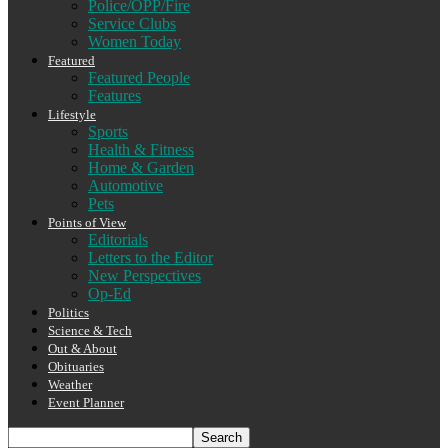
Police/OPP/Fire
Service Clubs
Women Today
Featured
Featured People
Features
Lifestyle
Sports
Health & Fitness
Home & Garden
Automotive
Pets
Points of View
Editorials
Letters to the Editor
New Perspectives
Op-Ed
Politics
Science & Tech
Out & About
Obituaries
Weather
Event Planner