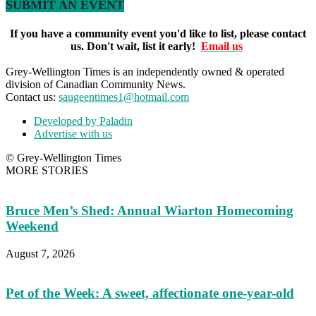
SUBMIT AN EVENT
If you have a community event you'd like to list, please contact
us. Don't wait, list it early!
Email us
Grey-Wellington Times is an independently owned & operated
division of Canadian Community News.
Contact us:
saugeentimes1@hotmail.com
Developed by Paladin
Advertise with us
© Grey-Wellington Times
MORE STORIES
Bruce Men’s Shed: Annual Wiarton Homecoming
Weekend
August 7, 2026
Pet of the Week: A sweet, affectionate one-year-old