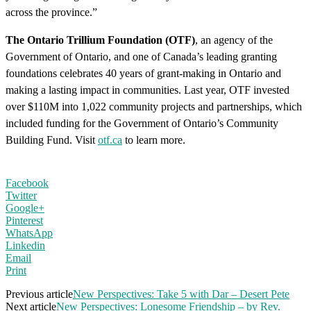
across the province.”
The Ontario Trillium Foundation (OTF)
, an agency of the
Government of Ontario, and one of Canada’s leading granting
foundations celebrates 40 years of grant-making in Ontario and
making a lasting impact in communities. Last year, OTF invested
over $110M into 1,022 community projects and partnerships, which
included funding for the Government of Ontario’s Community
Building Fund. Visit
otf.ca
to learn more.
Facebook
Twitter
Google+
Pinterest
WhatsApp
Linkedin
Email
Print
Previous article
New Perspectives: Take 5 with Dar – Desert Pete
Next article
New Perspectives: Lonesome Friendship – by Rev.