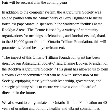
Fair will be successful in the coming years.”
In addition to the computer system, the Agricultural Society was
able to partner with the Municipality of Grey Highlands to install
touchless paper-towel dispensers in the washroom facilities at the
Rocklyn Arena. The Centre is used by a variety of community
organizations for meetings, celebrations, and fundraisers and, thanks
to the $10,000 grant from the Ontario Trillium Foundation, this will
promote a safe and healthy environment.
“The impact of this Ontario Trillium Foundation grant has been
great for our Agricultural Society,” said Dianne Booker, President of
the Rocklyn Agricultural Society. “This grant has allowed us to form
a Youth Leader committee that will help with succession of the
Society, equipping these youth with leadership, governance, and
strategic planning skills to ensure we have a vibrant board of
directors in the future.
We also want to congratulate the Ontario Trillium Foundation on 40
years of granting and building healthy and vibrant communities