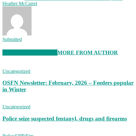
Heather McCarrel
Submitted
RELATED ARTICLES
MORE FROM AUTHOR
Uncategorized
OSFN Newsletter: February, 2026 – Feeders popular
in Winter
Uncategorized
Police seize suspected fentanyl, drugs and firearms
Police/OPP/Fire