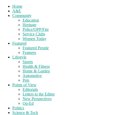
Home
A&E
Community
Education
Heritage
Police/OPP/Fire
Service Clubs
Women Today
Featured
Featured People
Features
Lifestyle
Sports
Health & Fitness
Home & Garden
Automotive
Pets
Points of View
Editorials
Letters to the Editor
New Perspectives
Op-Ed
Politics
Science & Tech