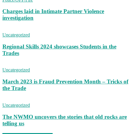
Charges laid in Intimate Partner Violence
investigation
Uncategorized
Regional Skills 2024 showcases Students in the
Trades
Uncategorized
March 2023 is Fraud Prevention Month – Tricks of
the Trade
Uncategorized
The NWMO uncovers the stories that old rocks are
telling us