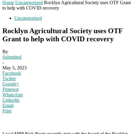
Home
Uncategorized
Rocklyn Agricultural Society uses OTF Grant
to help with COVID recovery
Uncategorized
Rocklyn Agricultural Society uses OTF
Grant to help with COVID recovery
By
Submitted
-
May 5, 2023
Facebook
Twitter
Google+
Pinterest
WhatsApp
Linkedin
Email
Print
Local MPP Rick Byers recently met with the board of the Rocklyn