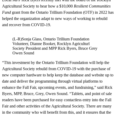
Agricultural Society to hear how a $10,000
Resilient Communities
Fund
grant from the Ontario Trillium Foundation (OTF) in 2022 has
helped the organization adapt to new ways of working to rebuild
and recover from COVID-19.
(L-R)Sonja Glass, Ontario Trillium Foundation
Volunteer, Dianne Booker, Rocklyn Agriculturl
Society President and MPP Rick Byers, Bruce Grey
Owen Sound
“This investment by the Ontario Trillium Foundation will help the
Agricultural Society rebuild from COVID-19 with the purchase of
new computer hardware to help keep the database and website up to
date and deliver the programming through virtual platforms to
enhance the Fall Fair, upcoming events, and fundraising,” said Rick
Byers, MPP, Bruce, Grey, Owen Sound. “Tablets, and point of sale
readers have been purchased for easy contactless entry into the Fall
Fair and other activities of the Agricultural Society. There are many
in the community who will benefit from this, and it ensures that the