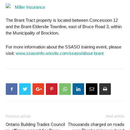
The Brant Tract property is located between Concession 12
and the Brant-Elderslie Townline, east of Bruce Road 3, within
the Municipality of Brockton.
For more information about the SSASO training event, please
visit:
www.ssasoinfo.wixsite.com/ssaso/about-brant
Previous article
Next article
Ontario Building Trades Council
Thousands charged on roads