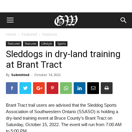
Home
Featured
Features
Featured
Features
Lifestyle
Sports
Sleddogs in dry-land training
at Brant Tract
By
Submitted
-
October 14, 2022
Brant Tract trail users are advised that the Sleddog Sports
Association of Southwestern Ontario (SSASO) is holding a
dry-land training event at Bruce County’s Brant Tract on
Saturday, October 15, 2022. The event will run from 7:00 AM
to 5:00 PM.