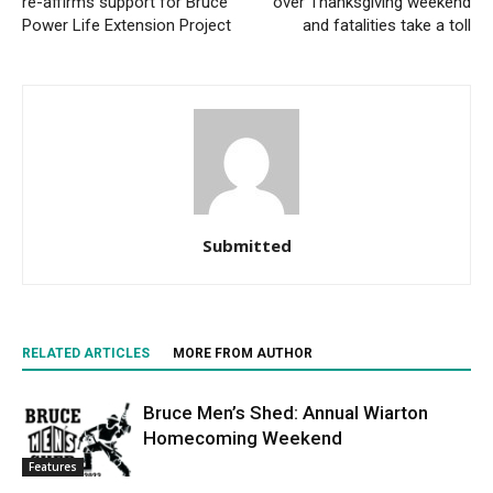
re-affirms support for Bruce
over Thanksgiving weekend
Power Life Extension Project
and fatalities take a toll
Submitted
RELATED ARTICLES
MORE FROM AUTHOR
Bruce Men’s Shed: Annual Wiarton
Homecoming Weekend
Features