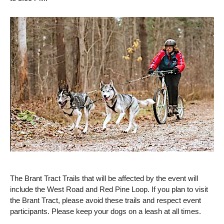
The Brant Tract Trails that will be affected by the event will
include the West Road and Red Pine Loop. If you plan to visit
the Brant Tract, please avoid these trails and respect event
participants. Please keep your dogs on a leash at all times.