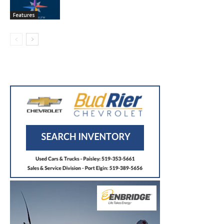
Features