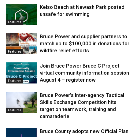
Kelso Beach at Nawash Park posted
unsafe for swimming
Features
Bruce Power and supplier partners to
match up to $100,000 in donations for
wildfire relief efforts
Features
Join Bruce Power Bruce C Project
virtual community information session
August 4 – register now
Features
Bruce Power’s Inter-agency Tactical
Skills Exchange Competition hits
target on teamwork, training and
Features
camaraderie
Bruce County adopts new Official Plan