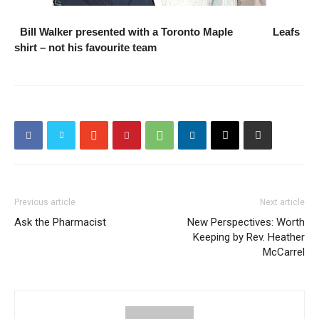
Bill Walker presented with a Toronto Maple Leafs
shirt – not his favourite team
Previous article
Next article
Ask the Pharmacist
New Perspectives: Worth
Keeping by Rev. Heather
McCarrel