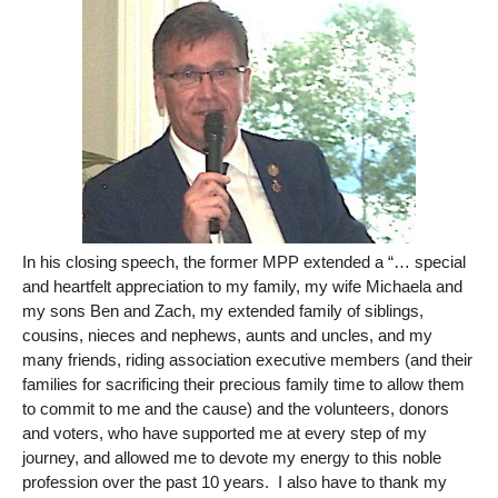
In his closing speech, the former MPP extended a “… special
and heartfelt appreciation to my family, my wife Michaela and
my sons Ben and Zach, my extended family of siblings,
cousins, nieces and nephews, aunts and uncles, and my
many friends, riding association executive members (and their
families for sacrificing their precious family time to allow them
to commit to me and the cause) and the volunteers, donors
and voters, who have supported me at every step of my
journey, and allowed me to devote my energy to this noble
profession over the past 10 years. I also have to thank my