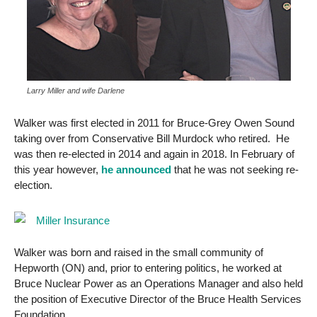
Larry Miller and wife Darlene
Walker was first elected in 2011 for Bruce-Grey Owen Sound
taking over from Conservative Bill Murdock who retired. He
was then re-elected in 2014 and again in 2018. In February of
this year however,
he announced
that he was not seeking re-
election.
Walker was born and raised in the small community of
Hepworth (ON) and, prior to entering politics, he worked at
Bruce Nuclear Power as an Operations Manager and also held
the position of Executive Director of the Bruce Health Services
Foundation.