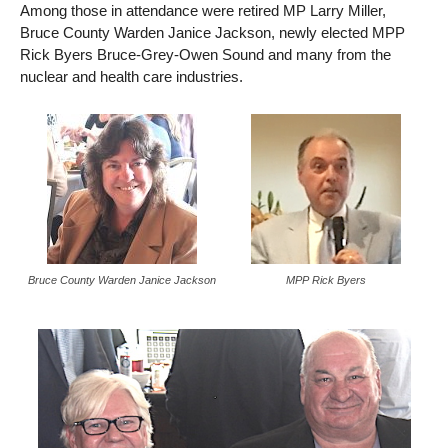
Among those in attendance were retired MP Larry Miller,
Bruce County Warden Janice Jackson, newly elected MPP
Rick Byers Bruce-Grey-Owen Sound and many from the
nuclear and health care industries.
Bruce County Warden Janice Jackson
MPP Rick Byers