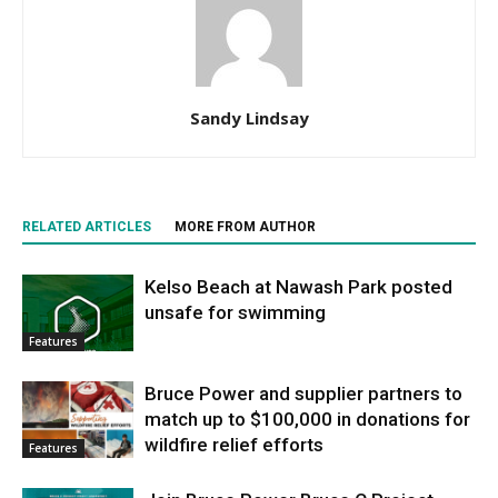
Sandy Lindsay
RELATED ARTICLES
MORE FROM AUTHOR
Kelso Beach at Nawash Park posted
unsafe for swimming
Features
Bruce Power and supplier partners to
match up to $100,000 in donations for
wildfire relief efforts
Features