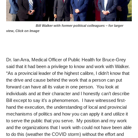
Bill Walker with former political colleagues – for larger
view, Click on Image
Dr. Ian Arra, Medical Officer of Public Health for Bruce-Grey
said that it had been a privilege to know and work with Walker.
“As a provincial leader of the highest calibre, I didn’t know that
the drive and cause behind the work that a person can put
forward can have all its value in one person. You look at
individuals and at their character and I honestly can’t describe
Bill except to say it’s a phenomenon. I have witnessed first-
hand the execution, the understanding of local and provincial
mechanisms of politics and how you can apply it and utilize it
to serve the public that you serve. My position and my work
and the organizations that I work with could not have been able
to do this (weather the COVID storm) without the effort and