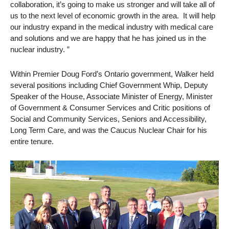
collaboration, it’s going to make us stronger and will take all of
us to the next level of economic growth in the area. It will help
our industry expand in the medical industry with medical care
and solutions and we are happy that he has joined us in the
nuclear industry. ”
Within Premier Doug Ford’s Ontario government, Walker held
several positions including Chief Government Whip, Deputy
Speaker of the House, Associate Minister of Energy, Minister
of Government & Consumer Services and Critic positions of
Social and Community Services, Seniors and Accessibility,
Long Term Care, and was the Caucus Nuclear Chair for his
entire tenure.