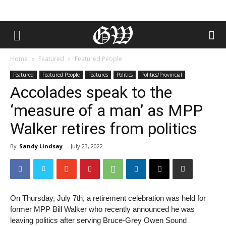
Home
Featured
Featured People
Featured
Featured People
Features
Politics
Politics/Provincial
Accolades speak to the
‘measure of a man’ as MPP
Walker retires from politics
By
Sandy Lindsay
-
July 23, 2022
On Thursday, July 7th, a retirement celebration was held for
former MPP Bill Walker who recently announced he was
leaving politics after serving Bruce-Grey Owen Sound