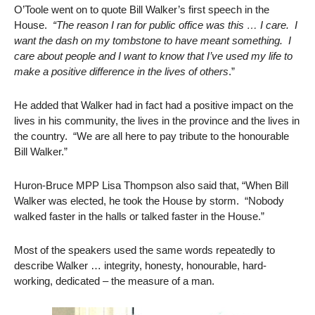
O’Toole went on to quote Bill Walker’s first speech in the
House.
“The reason I ran for public office was this … I care. I
want the dash on my tombstone to have meant something. I
care about people and I want to know that I’ve used my life to
make a positive difference in the lives of others
.”
He added that Walker had in fact had a positive impact on the
lives in his community, the lives in the province and the lives in
the country. “We are all here to pay tribute to the honourable
Bill Walker.”
Huron-Bruce MPP Lisa Thompson also said that, “When Bill
Walker was elected, he took the House by storm. “Nobody
walked faster in the halls or talked faster in the House.”
Most of the speakers used the same words repeatedly to
describe Walker … integrity, honesty, honourable, hard-
working, dedicated – the measure of a man.