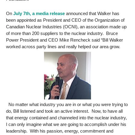
On
July 7th, a media release
announced that Walker has
been appointed as President and CEO of the Organization of
Canadian Nuclear Industries (OCNI), an association made up
of more than 200 suppliers to the nuclear industry. Bruce
Power President and CEO Mike Rencheck said “Bill Walker
worked across party lines and really helped our area grow.
No matter what industry you are in or what you were trying to
do, Bill listened and took an active interest. Now, to have all
that energy contained and channeled into the nuclear industry,
I can only imagine what we are going to accomplish under his
leadership. With his passion, energy, commitment and