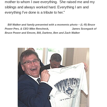
mother to whom I owe everything. She raised me and my
siblings and always worked hard. Everything I am and
everything I’ve done is a tribute to her.”
Bill Walker and family presented with a momento photo – (L-R) Bruce
Power Pres. & CEO Mike Rencheck, James Scongack of
Bruce Power and Emcee, Bill, Darlene, Ben and Zach Walker