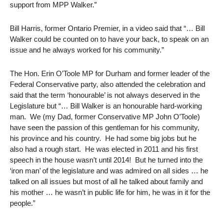
support from MPP Walker.”
Bill Harris, former Ontario Premier, in a video said that “… Bill
Walker could be counted on to have your back, to speak on an
issue and he always worked for his community.”
The Hon. Erin O’Toole MP for Durham and former leader of the
Federal Conservative party, also attended the celebration and
said that the term ‘honourable’ is not always deserved in the
Legislature but “… Bill Walker is an honourable hard-working
man. We (my Dad, former Conservative MP John O’Toole)
have seen the passion of this gentleman for his community,
his province and his country. He had some big jobs but he
also had a rough start. He was elected in 2011 and his first
speech in the house wasn’t until 2014! But he turned into the
‘iron man’ of the legislature and was admired on all sides … he
talked on all issues but most of all he talked about family and
his mother … he wasn’t in public life for him, he was in it for the
people.”