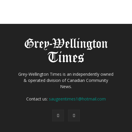
Grey-Wellington Times is an independently owned
& operated division of Canadian Community
News.
Contact us:
saugeentimes1@hotmail.com