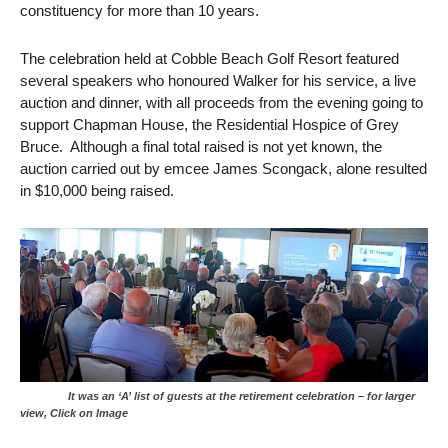
constituency for more than 10 years.
The celebration held at Cobble Beach Golf Resort featured
several speakers who honoured Walker for his service, a live
auction and dinner, with all proceeds from the evening going to
support Chapman House, the Residential Hospice of Grey
Bruce. Although a final total raised is not yet known, the
auction carried out by emcee James Scongack, alone resulted
in $10,000 being raised.
It was an ‘A’ list of guests at the retirement celebration – for larger
view, Click on Image