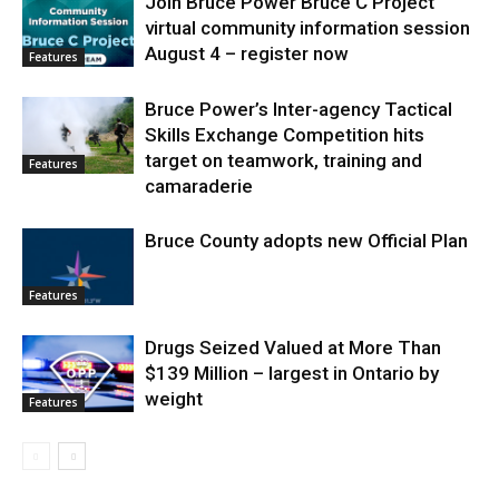
Join Bruce Power Bruce C Project
virtual community information session
August 4 – register now
Features
Bruce Power’s Inter-agency Tactical
Skills Exchange Competition hits
target on teamwork, training and
Features
camaraderie
Bruce County adopts new Official Plan
Features
Drugs Seized Valued at More Than
$139 Million – largest in Ontario by
weight
Features