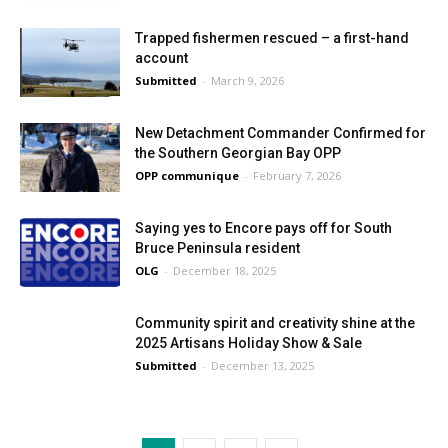
Trapped fishermen rescued – a first-hand
account
Submitted
-
March 9, 2026
New Detachment Commander Confirmed for
the Southern Georgian Bay OPP
OPP communique
-
February 7, 2026
Saying yes to Encore pays off for South
Bruce Peninsula resident
OLG
-
December 18, 2025
Community spirit and creativity shine at the
2025 Artisans Holiday Show & Sale
Submitted
-
December 13, 2025