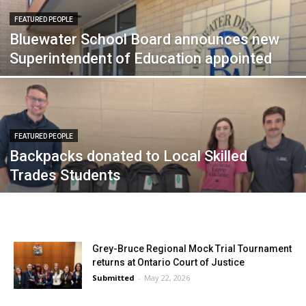
FEATURED PEOPLE
Bluewater School Board announces new
Superintendent of Education appointed
FEATURED PEOPLE
Backpacks donated to Local Skilled
Trades Students
Grey-Bruce Regional Mock Trial Tournament
returns at Ontario Court of Justice
Submitted
-
May 22, 2026