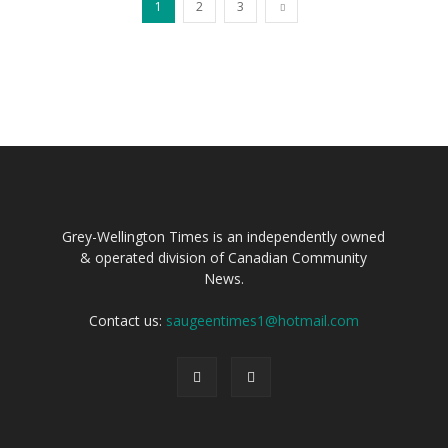
1
2
3
Grey-Wellington Times is an independently owned
& operated division of Canadian Community
News.
Contact us:
saugeentimes1@hotmail.com