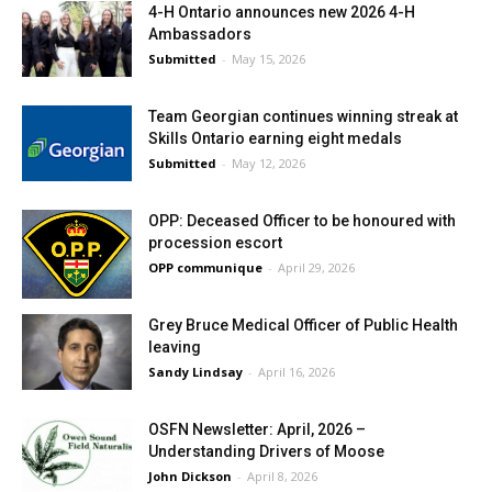
4-H Ontario announces new 2026 4-H
Ambassadors
Submitted
-
May 15, 2026
Team Georgian continues winning streak at
Skills Ontario earning eight medals
Submitted
-
May 12, 2026
OPP: Deceased Officer to be honoured with
procession escort
OPP communique
-
April 29, 2026
Grey Bruce Medical Officer of Public Health
leaving
Sandy Lindsay
-
April 16, 2026
OSFN Newsletter: April, 2026 –
Understanding Drivers of Moose
John Dickson
-
April 8, 2026