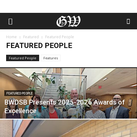
Home
Featured
Featured People
FEATURED PEOPLE
Featured People
Features
FEATURED PEOPLE
BWDSB Presents 2025-2026 Awards of
Excellence