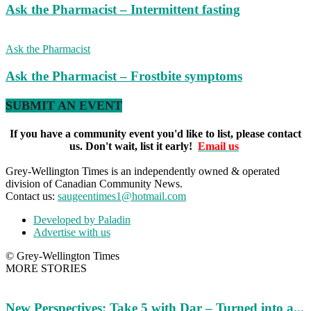
Ask the Pharmacist – Intermittent fasting
Ask the Pharmacist
Ask the Pharmacist – Frostbite symptoms
SUBMIT AN EVENT
If you have a community event you'd like to list, please contact
us. Don't wait, list it early!
Email us
Grey-Wellington Times is an independently owned & operated
division of Canadian Community News.
Contact us:
saugeentimes1@hotmail.com
Developed by Paladin
Advertise with us
© Grey-Wellington Times
MORE STORIES
New Perspectives: Take 5 with Dar – Turned into a...