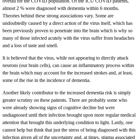
overall for the COVID population. Of the ICU COVID patients,
almost 2 % were diagnosed with dementia within 6 months.
Theories behind these strong associations vary. Some are
undoubtedly caused by a direct action of the virus itself, which has
been previously proven to penetrate into the brain which is why so
many of those infected acutely with the virus suffer from headaches
and a loss of taste and smell.
It is believed that the virus, while not appearing to directly attack
neurons (our brain cells), can cause an inflammatory process within
the brain which may account for the increased strokes and, at least,
some of the rise in the incidence of dementia.
Another likely contributor to the increased dementia risk is simply
greater scrutiny on these patients. There are probably some who
were already showing signs of cognitive decline but were
undiagnosed until their infection brought upon more regular medical
attention that brought this underlying condition to light. Lastly, one
cannot help but think that just the stress of being diagnosed with this
infection given all of the uncertainty and, at times, stigma associated