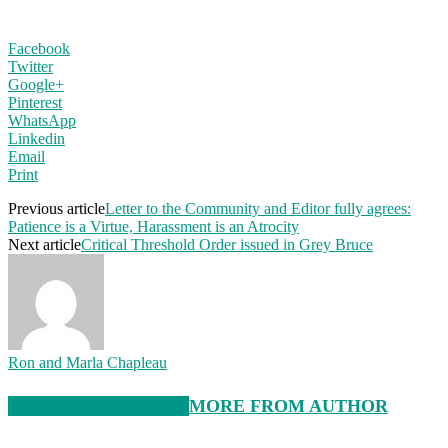
Facebook
Twitter
Google+
Pinterest
WhatsApp
Linkedin
Email
Print
Previous article
Letter to the Community and Editor fully agrees:
Patience is a Virtue, Harassment is an Atrocity
Next article
Critical Threshold Order issued in Grey Bruce
Ron and Marla Chapleau
RELATED ARTICLES
MORE FROM AUTHOR