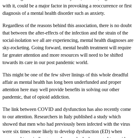
with it, could be a major factor in provoking a reoccurrence or first
diagnosis of a mental health disorder such as anxiety.
Regardless of the reasons behind this association, there is no doubt
that between the after-effects of the infection and the strain of the
social-isolation we all are experiencing, mental health diagnoses are
sky-rocketing. Going forward, mental health treatment will require
far greater attention and more resources will need to be shifted
towards its care in our post pandemic world.
This might be one of the few silver linings of this whole dreadful
affair as mental health has long been underfunded and proper
attention here may well provide benefits in solving our other
pandemic, that of opioid addiction.
The link between COVID and dysfunction has also recently come
to our attention. Researchers in Italy published a study which
showed that men who had previously been infected with the virus
were six times more likely to develop dysfunction (ED) when