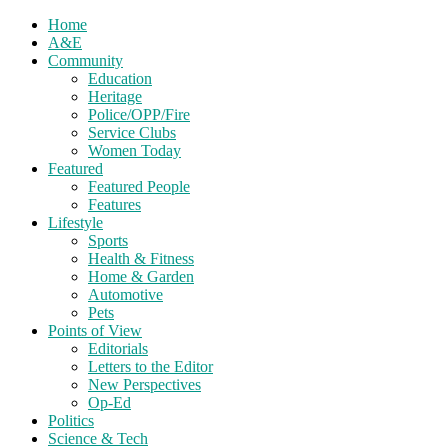
Home
A&E
Community
Education
Heritage
Police/OPP/Fire
Service Clubs
Women Today
Featured
Featured People
Features
Lifestyle
Sports
Health & Fitness
Home & Garden
Automotive
Pets
Points of View
Editorials
Letters to the Editor
New Perspectives
Op-Ed
Politics
Science & Tech