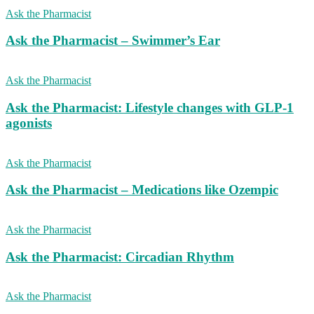
Ask the Pharmacist
Ask the Pharmacist – Swimmer’s Ear
Ask the Pharmacist
Ask the Pharmacist: Lifestyle changes with GLP-1
agonists
Ask the Pharmacist
Ask the Pharmacist – Medications like Ozempic
Ask the Pharmacist
Ask the Pharmacist: Circadian Rhythm
Ask the Pharmacist