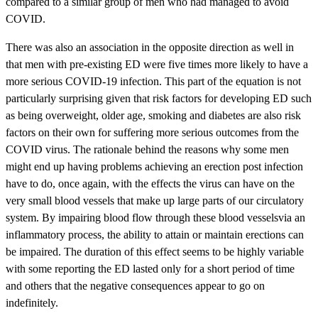
compared to a similar group of men who had managed to avoid
COVID.
There was also an association in the opposite direction as well in
that men with pre-existing ED were five times more likely to have a
more serious COVID-19 infection. This part of the equation is not
particularly surprising given that risk factors for developing ED such
as being overweight, older age, smoking and diabetes are also risk
factors on their own for suffering more serious outcomes from the
COVID virus. The rationale behind the reasons why some men
might end up having problems achieving an erection post infection
have to do, once again, with the effects the virus can have on the
very small blood vessels that make up large parts of our circulatory
system. By impairing blood flow through these blood vesselsvia an
inflammatory process, the ability to attain or maintain erections can
be impaired. The duration of this effect seems to be highly variable
with some reporting the ED lasted only for a short period of time
and others that the negative consequences appear to go on
indefinitely.