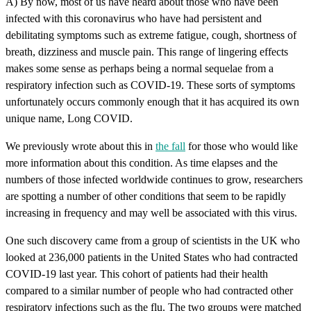
A) By now, most of us have heard about those who have been
infected with this coronavirus who have had persistent and
debilitating symptoms such as extreme fatigue, cough, shortness of
breath, dizziness and muscle pain. This range of lingering effects
makes some sense as perhaps being a normal sequelae from a
respiratory infection such as COVID-19. These sorts of symptoms
unfortunately occurs commonly enough that it has acquired its own
unique name, Long COVID.
We previously wrote about this in
the fall
for those who would like
more information about this condition. As time elapses and the
numbers of those infected worldwide continues to grow, researchers
are spotting a number of other conditions that seem to be rapidly
increasing in frequency and may well be associated with this virus.
One such discovery came from a group of scientists in the UK who
looked at 236,000 patients in the United States who had contracted
COVID-19 last year. This cohort of patients had their health
compared to a similar number of people who had contracted other
respiratory infections such as the flu. The two groups were matched