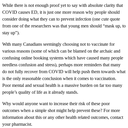
While there is not enough proof yet to say with absolute clarity that
COVID causes ED, it is just one more reason why people should
consider doing what they can to prevent infection (one cute quote
from one of the researchers was that young men should “mask up, to
stay up”).
With many Canadians seemingly choosing not to vaccinate for
various reasons (some of which can be blamed on the archaic and
confusing online booking systems which have caused many people
needless confusion and stress), perhaps more reminders that many
do not fully recover from COVID will help push them towards what
is the only reasonable conclusion when it comes to vaccination.
Poor mental and sexual health is a massive burden on far too many
people’s quality of life as it already stands.
Why would anyone want to increase their risk of these poor
outcomes when a simple shot might help prevent these? For more
information about this or any other health related outcomes, contact
your pharmacist.