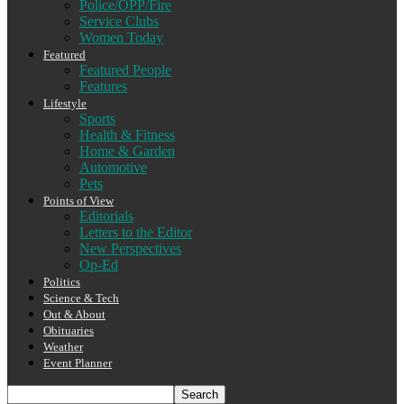
Police/OPP/Fire
Service Clubs
Women Today
Featured
Featured People
Features
Lifestyle
Sports
Health & Fitness
Home & Garden
Automotive
Pets
Points of View
Editorials
Letters to the Editor
New Perspectives
Op-Ed
Politics
Science & Tech
Out & About
Obituaries
Weather
Event Planner