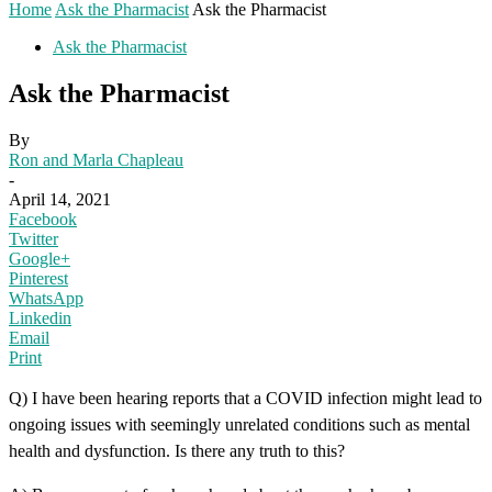
Home
Ask the Pharmacist
Ask the Pharmacist
Ask the Pharmacist
Ask the Pharmacist
By
Ron and Marla Chapleau
-
April 14, 2021
Facebook
Twitter
Google+
Pinterest
WhatsApp
Linkedin
Email
Print
Q) I have been hearing reports that a COVID infection might lead to
ongoing issues with seemingly unrelated conditions such as mental
health and dysfunction. Is there any truth to this?