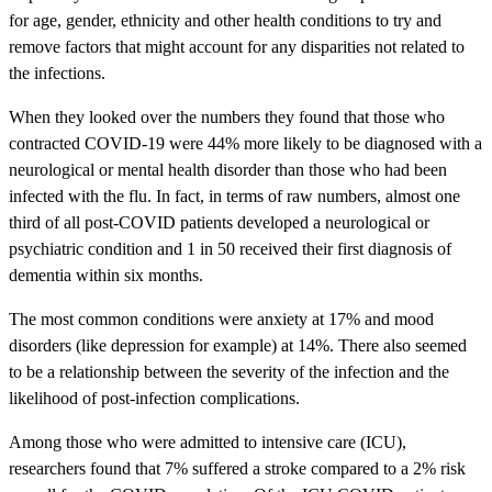
for age, gender, ethnicity and other health conditions to try and
remove factors that might account for any disparities not related to
the infections.
When they looked over the numbers they found that those who
contracted COVID-19 were 44% more likely to be diagnosed with a
neurological or mental health disorder than those who had been
infected with the flu. In fact, in terms of raw numbers, almost one
third of all post-COVID patients developed a neurological or
psychiatric condition and 1 in 50 received their first diagnosis of
dementia within six months.
The most common conditions were anxiety at 17% and mood
disorders (like depression for example) at 14%. There also seemed
to be a relationship between the severity of the infection and the
likelihood of post-infection complications.
Among those who were admitted to intensive care (ICU),
researchers found that 7% suffered a stroke compared to a 2% risk