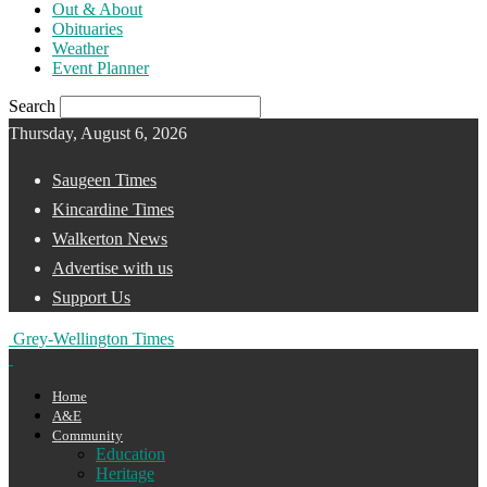
Out & About
Obituaries
Weather
Event Planner
Search
Thursday, August 6, 2026
Saugeen Times
Kincardine Times
Walkerton News
Advertise with us
Support Us
Grey-Wellington Times
Home
A&E
Community
Education
Heritage