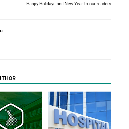
Happy Holidays and New Year to our readers
au
UTHOR