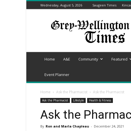
Wednesday, August 5, 2026
Saugeen Times
Kinca
Grey-
Wellington
Times
Home
A&E
Community
Featured
Event Planner
Home
Ask the Pharmacist
Ask the Pharmacist
Ask the Pharmacist
Lifestyle
Health & Fitness
Ask the Pharmac
By
Ron and Marla Chapleau
-
December 24, 2021