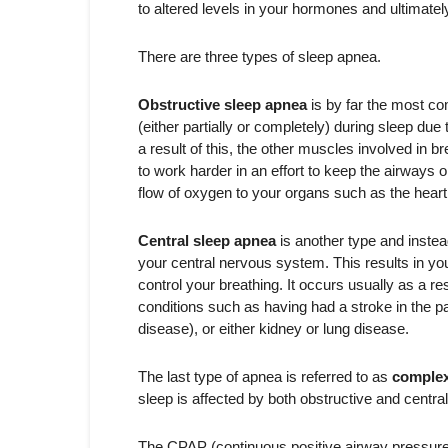
to altered levels in your hormones and ultimatel
There are three types of sleep apnea.
Obstructive sleep apnea
is by far the most c
(either partially or completely) during sleep due 
a result of this, the other muscles involved in 
to work harder in an effort to keep the airways o
flow of oxygen to your organs such as the heart
Central sleep apnea
is another type and instea
your central nervous system. This results in you
control your breathing. It occurs usually as a re
conditions such as having had a stroke in the pa
disease), or either kidney or lung disease.
The last type of apnea is referred to as
complex
sleep is affected by both obstructive and central
The CPAP (continuous positive airway pressure) 