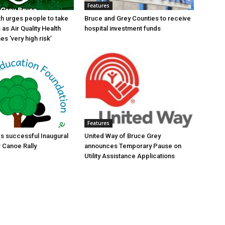
Features
th urges people to take
Bruce and Grey Counties to receive
as Air Quality Health
hospital investment funds
s ‘very high risk’
Features
s successful Inaugural
United Way of Bruce Grey
r Canoe Rally
announces Temporary Pause on
Utility Assistance Applications