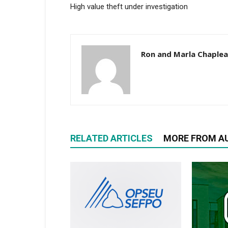
High value theft under investigation
Ron and Marla Chaple
RELATED ARTICLES
MORE FROM A