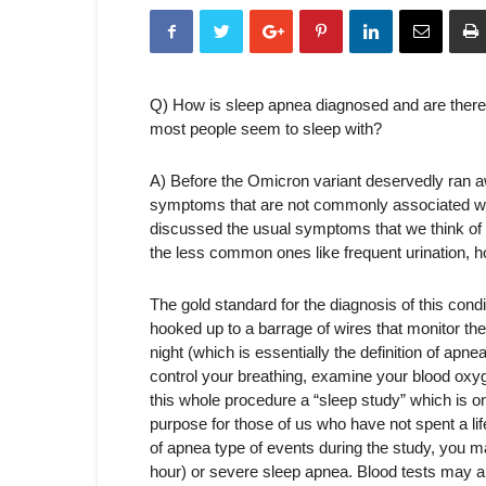
Q) How is sleep apnea diagnosed and are there
most people seem to sleep with?
A) Before the Omicron variant deservedly ran aw
symptoms that are not commonly associated wit
discussed the usual symptoms that we think o
the less common ones like frequent urination, h
The gold standard for the diagnosis of this condit
hooked up to a barrage of wires that monitor th
night (which is essentially the definition of apnea
control your breathing, examine your blood oxyge
this whole procedure a “sleep study” which is on
purpose for those of us who have not spent a l
of apnea type of events during the study, you m
hour) or severe sleep apnea. Blood tests may al