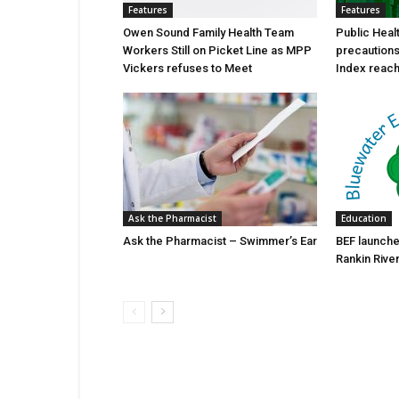
Features
Features
Owen Sound Family Health Team
Public Heal
Workers Still on Picket Line as MPP
precautions 
Vickers refuses to Meet
Index reache
Ask the Pharmacist
Education
Ask the Pharmacist – Swimmer’s Ear
BEF launche
Rankin Rive