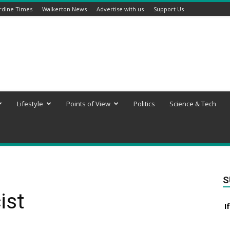
rdine Times
Walkerton News
Advertise with us
Support Us
Lifestyle
Points of View
Politics
Science & Tech
S
ist
I