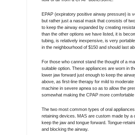
EPAP (expiratory positive airway pressure) is ver
but rather just a nasal mask that consists of two
to keep the airway expanded by creating resist
than the other options we have listed, it is becom
tubing, is relatively inexpensive, is very portable
in the neighbourhood of $150 and should last ab
For those who cannot stand the thought of a ma
suitable option. These appliances are worn in t
lower jaw forward just enough to keep the airw
above, as first-line therapy for mild to moder
machine in severe apnea so as to allow the pre
somewhat making the CPAP more comfortable 
The two most common types of oral appliances
retaining devices. MAS are custom made by a den
keep the jaw and tongue forward. Tongue-retaini
and blocking the airway.