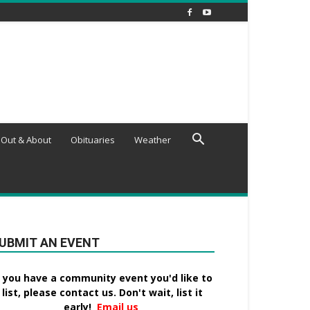
Out & About
Obituaries
Weather
UBMIT AN EVENT
f you have a community event you'd like to
list, please contact us. Don't wait, list it
early!
Email us