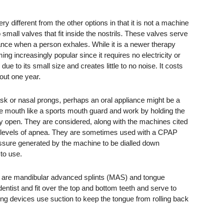
y different from the other options in that it is not a machine
 small valves that fit inside the nostrils. These valves serve
ance when a person exhales. While it is a newer therapy
ing increasingly popular since it requires no electricity or
 due to its small size and creates little to no noise. It costs
out one year.
sk or nasal prongs, perhaps an oral appliance might be a
he mouth like a sports mouth guard and work by holding the
ay open. They are considered, along with the machines cited
ate levels of apnea. They are sometimes used with a CPAP
ssure generated by the machine to be dialled down
to use.
 are mandibular advanced splints (MAS) and tongue
tist and fit over the top and bottom teeth and serve to
ng devices use suction to keep the tongue from rolling back