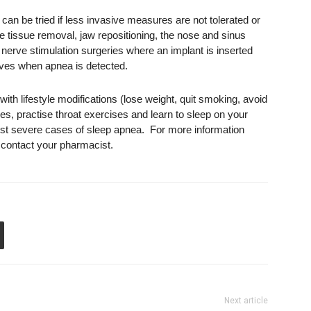
t can be tried if less invasive measures are not tolerated or
ve tissue removal, jaw repositioning, the nose and sinus
r nerve stimulation surgeries where an implant is inserted
rves when apnea is detected.
ith lifestyle modifications (lose weight, quit smoking, avoid
s, practise throat exercises and learn to sleep on your
 most severe cases of sleep apnea. For more information
, contact your pharmacist.
Next article