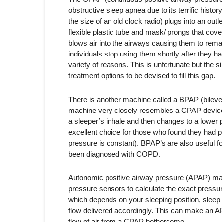
obstructive sleep apnea due to its terrific histo
the size of an old clock radio) plugs into an out
flexible plastic tube and mask/ prongs that cove
blows air into the airways causing them to rema
individuals stop using them shortly after they ha
variety of reasons. This is unfortunate but the si
treatment options to be devised to fill this gap.
There is another machine called a BPAP (bilevel 
machine very closely resembles a CPAP device but
a sleeper’s inhale and then changes to a lower
excellent choice for those who found they had 
pressure is constant). BPAP’s are also useful 
been diagnosed with COPD.
Autonomic positive airway pressure (APAP) mac
pressure sensors to calculate the exact pressur
which depends on your sleeping position, sleep
flow delivered accordingly. This can make an A
flow of air from a CPAP bothersome.