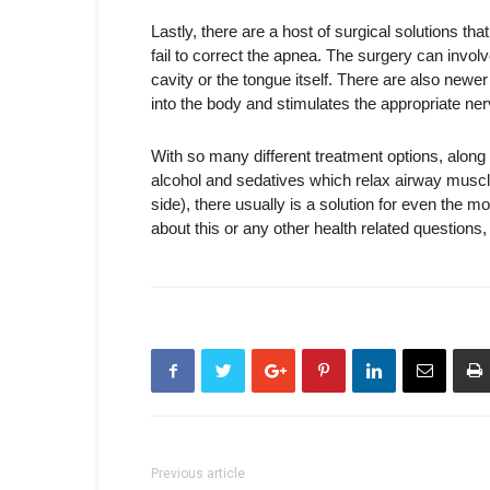
Lastly, there are a host of surgical solutions tha
fail to correct the apnea. The surgery can invol
cavity or the tongue itself. There are also newe
into the body and stimulates the appropriate ne
With so many different treatment options, along w
alcohol and sedatives which relax airway muscle
side), there usually is a solution for even the
about this or any other health related questions
Previous article