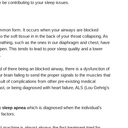
y be contributing to your sleep issues.
ommon form. It occurs when your airways are blocked
to the soft tissue in in the back of your throat collapsing. As
breathing, such as the ones in our diaphragm and chest, have
pen. This tends to lead to poor sleep quality and a lower
.
d of there being an blocked airway, there is a dysfunction of
r brain failing to send the proper signals to the muscles that
sult of complications from other pre-existing medical
st, or being diagnosed with heart failure, ALS (Lou Gehrig’s
 sleep apnea
which is diagnosed when the individual’s
 factors.
machine is almost always the first treatment tried for