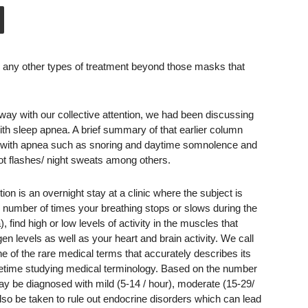
 any other types of treatment beyond those masks that
ay with our collective attention, we had been discussing
h sleep apnea. A brief summary of that earlier column
f with apnea such as snoring and daytime somnolence and
ot flashes/ night sweats among others.
ion is an overnight stay at a clinic where the subject is
e number of times your breathing stops or slows during the
), find high or low levels of activity in the muscles that
n levels as well as your heart and brain activity. We call
e of the rare medical terms that accurately describes its
ifetime studying medical terminology. Based on the number
ay be diagnosed with mild (5-14 / hour), moderate (15-29/
so be taken to rule out endocrine disorders which can lead