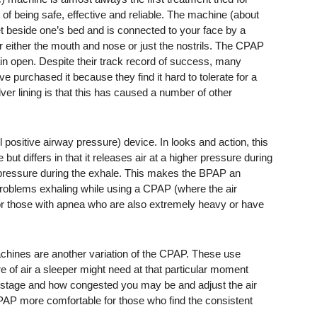
ry of being safe, effective and reliable. The machine (about
let beside one’s bed and is connected to your face by a
r either the mouth and nose or just the nostrils. The CPAP
in open. Despite their track record of success, many
ve purchased it because they find it hard to tolerate for a
lver lining is that this has caused a number of other
positive airway pressure) device. In looks and action, this
 differs in that it releases air at a higher pressure during
 pressure during the exhale. This makes the BPAP an
problems exhaling while using a CPAP (where the air
for those with apnea who are also extremely heavy or have
hines are another variation of the CPAP. These use
e of air a sleeper might need at that particular moment
 stage and how congested you may be and adjust the air
PAP more comfortable for those who find the consistent