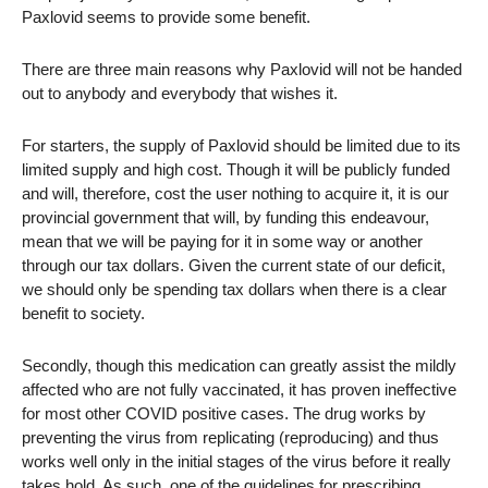
Paxlovid seems to provide some benefit.
There are three main reasons why Paxlovid will not be handed
out to anybody and everybody that wishes it.
For starters, the supply of Paxlovid should be limited due to its
limited supply and high cost. Though it will be publicly funded
and will, therefore, cost the user nothing to acquire it, it is our
provincial government that will, by funding this endeavour,
mean that we will be paying for it in some way or another
through our tax dollars. Given the current state of our deficit,
we should only be spending tax dollars when there is a clear
benefit to society.
Secondly, though this medication can greatly assist the mildly
affected who are not fully vaccinated, it has proven ineffective
for most other COVID positive cases. The drug works by
preventing the virus from replicating (reproducing) and thus
works well only in the initial stages of the virus before it really
takes hold. As such, one of the guidelines for prescribing