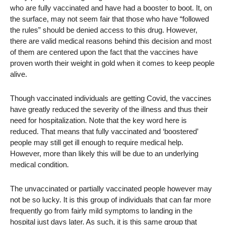
who are fully vaccinated and have had a booster to boot. It, on
the surface, may not seem fair that those who have “followed
the rules” should be denied access to this drug. However,
there are valid medical reasons behind this decision and most
of them are centered upon the fact that the vaccines have
proven worth their weight in gold when it comes to keep people
alive.
Though vaccinated individuals are getting Covid, the vaccines
have greatly reduced the severity of the illness and thus their
need for hospitalization. Note that the key word here is
reduced. That means that fully vaccinated and ‘boostered’
people may still get ill enough to require medical help.
However, more than likely this will be due to an underlying
medical condition.
The unvaccinated or partially vaccinated people however may
not be so lucky. It is this group of individuals that can far more
frequently go from fairly mild symptoms to landing in the
hospital just days later. As such, it is this same group that