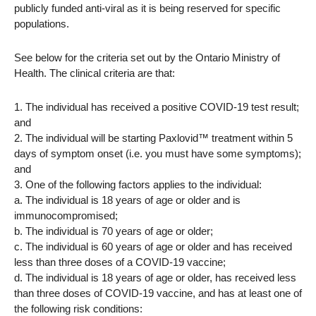
publicly funded anti-viral as it is being reserved for specific
populations.
See below for the criteria set out by the Ontario Ministry of
Health. The clinical criteria are that:
1. The individual has received a positive COVID-19 test result;
and
2. The individual will be starting Paxlovid™ treatment within 5
days of symptom onset (i.e. you must have some symptoms);
and
3. One of the following factors applies to the individual:
a. The individual is 18 years of age or older and is
immunocompromised;
b. The individual is 70 years of age or older;
c. The individual is 60 years of age or older and has received
less than three doses of a COVID-19 vaccine;
d. The individual is 18 years of age or older, has received less
than three doses of COVID-19 vaccine, and has at least one of
the following risk conditions: