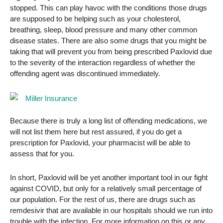
stopped. This can play havoc with the conditions those drugs
are supposed to be helping such as your cholesterol,
breathing, sleep, blood pressure and many other common
disease states. There are also some drugs that you might be
taking that will prevent you from being prescribed Paxlovid due
to the severity of the interaction regardless of whether the
offending agent was discontinued immediately.
Because there is truly a long list of offending medications, we
will not list them here but rest assured, if you do get a
prescription for Paxlovid, your pharmacist will be able to
assess that for you.
In short, Paxlovid will be yet another important tool in our fight
against COVID, but only for a relatively small percentage of
our population. For the rest of us, there are drugs such as
remdesivir that are available in our hospitals should we run into
trouble with the infection. For more information on this or any