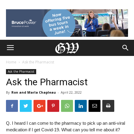
Home
Ask the Pharmacist
Ask the Pharmacist
Ask the Pharmacist
By
Ron and Marla Chapleau
-
April 22, 2022
Q. I heard I can come to the pharmacy to pick up an anti-viral
medication if I get Covid-19. What can you tell me about it?