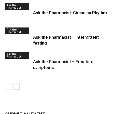
Ask the
Pharmacist
Ask the Pharmacist: Circadian Rhythm
Ask the
Pharmacist
Ask the Pharmacist – Intermittent
fasting
Ask the
Pharmacist
Ask the Pharmacist – Frostbite
symptoms