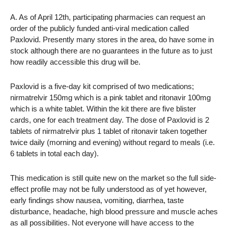
A. As of April 12th, participating pharmacies can request an
order of the publicly funded anti-viral medication called
Paxlovid. Presently many stores in the area, do have some in
stock although there are no guarantees in the future as to just
how readily accessible this drug will be.
Paxlovid is a five-day kit comprised of two medications;
nirmatrelvir 150mg which is a pink tablet and ritonavir 100mg
which is a white tablet. Within the kit there are five blister
cards, one for each treatment day. The dose of Paxlovid is 2
tablets of nirmatrelvir plus 1 tablet of ritonavir taken together
twice daily (morning and evening) without regard to meals (i.e.
6 tablets in total each day).
This medication is still quite new on the market so the full side-
effect profile may not be fully understood as of yet however,
early findings show nausea, vomiting, diarrhea, taste
disturbance, headache, high blood pressure and muscle aches
as all possibilities. Not everyone will have access to the