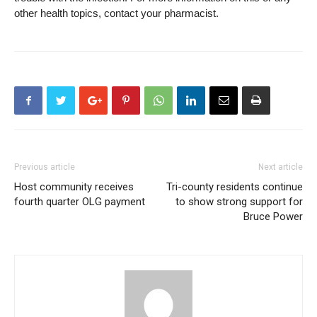
other health topics, contact your pharmacist.
Previous article
Next article
Host community receives
Tri-county residents continue
fourth quarter OLG payment
to show strong support for
Bruce Power