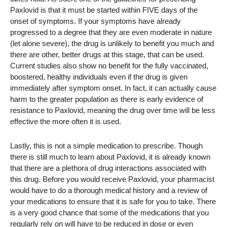
Paxlovid is that it must be started within FIVE days of the
onset of symptoms. If your symptoms have already
progressed to a degree that they are even moderate in nature
(let alone severe), the drug is unlikely to benefit you much and
there are other, better drugs at this stage, that can be used.
Current studies also show no benefit for the fully vaccinated,
boostered, healthy individuals even if the drug is given
immediately after symptom onset. In fact, it can actually cause
harm to the greater population as there is early evidence of
resistance to Paxlovid, meaning the drug over time will be less
effective the more often it is used.
Lastly, this is not a simple medication to prescribe. Though
there is still much to learn about Paxlovid, it is already known
that there are a plethora of drug interactions associated with
this drug. Before you would receive Paxlovid, your pharmacist
would have to do a thorough medical history and a review of
your medications to ensure that it is safe for you to take. There
is a very good chance that some of the medications that you
regularly rely on will have to be reduced in dose or even