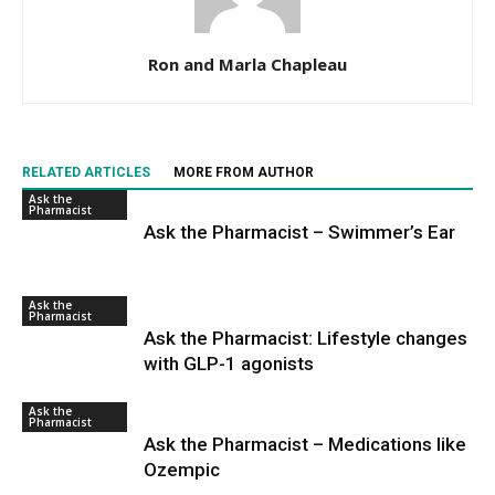
Ron and Marla Chapleau
RELATED ARTICLES
MORE FROM AUTHOR
Ask the
Pharmacist
Ask the Pharmacist – Swimmer’s Ear
Ask the
Pharmacist
Ask the Pharmacist: Lifestyle changes
with GLP-1 agonists
Ask the
Pharmacist
Ask the Pharmacist – Medications like
Ozempic