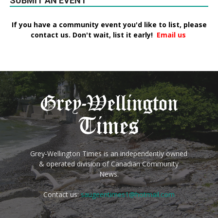
SUBMIT AN EVENT
If you have a community event you'd like to list, please
contact us. Don't wait, list it early!
Email us
Grey-Wellington Times is an independently owned
& operated division of Canadian Community
News.
Contact us:
saugeentimes1@hotmail.com