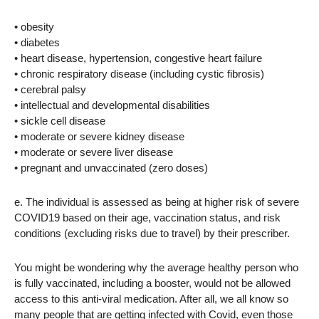
• obesity
• diabetes
• heart disease, hypertension, congestive heart failure
• chronic respiratory disease (including cystic fibrosis)
• cerebral palsy
• intellectual and developmental disabilities
• sickle cell disease
• moderate or severe kidney disease
• moderate or severe liver disease
• pregnant and unvaccinated (zero doses)
e. The individual is assessed as being at higher risk of severe
COVID19 based on their age, vaccination status, and risk
conditions (excluding risks due to travel) by their prescriber.
You might be wondering why the average healthy person who
is fully vaccinated, including a booster, would not be allowed
access to this anti-viral medication. After all, we all know so
many people that are getting infected with Covid, even those