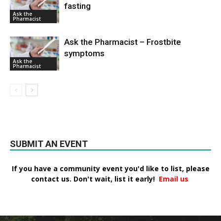
fasting
Ask the
Pharmacist
Ask the Pharmacist – Frostbite
symptoms
Ask the
Pharmacist
SUBMIT AN EVENT
If you have a community event you'd like to list, please
contact us. Don't wait, list it early!
Email us