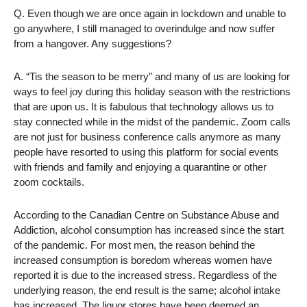
Q. Even though we are once again in lockdown and unable to
go anywhere, I still managed to overindulge and now suffer
from a hangover. Any suggestions?
A. “Tis the season to be merry” and many of us are looking for
ways to feel joy during this holiday season with the restrictions
that are upon us. It is fabulous that technology allows us to
stay connected while in the midst of the pandemic. Zoom calls
are not just for business conference calls anymore as many
people have resorted to using this platform for social events
with friends and family and enjoying a quarantine or other
zoom cocktails.
According to the Canadian Centre on Substance Abuse and
Addiction, alcohol consumption has increased since the start
of the pandemic. For most men, the reason behind the
increased consumption is boredom whereas women have
reported it is due to the increased stress. Regardless of the
underlying reason, the end result is the same; alcohol intake
has increased. The liquor stores have been deemed an