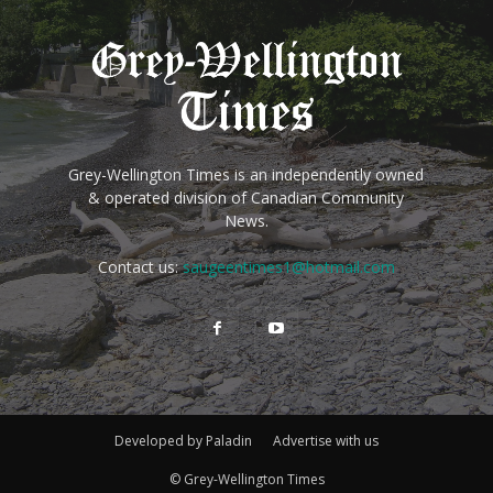
Grey-Wellington Times is an independently owned
& operated division of Canadian Community
News.
Contact us:
saugeentimes1@hotmail.com
Developed by Paladin
Advertise with us
© Grey-Wellington Times