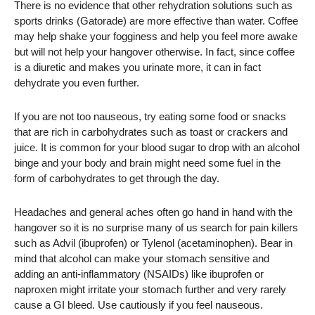
There is no evidence that other rehydration solutions such as
sports drinks (Gatorade) are more effective than water. Coffee
may help shake your fogginess and help you feel more awake
but will not help your hangover otherwise. In fact, since coffee
is a diuretic and makes you urinate more, it can in fact
dehydrate you even further.
If you are not too nauseous, try eating some food or snacks
that are rich in carbohydrates such as toast or crackers and
juice. It is common for your blood sugar to drop with an alcohol
binge and your body and brain might need some fuel in the
form of carbohydrates to get through the day.
Headaches and general aches often go hand in hand with the
hangover so it is no surprise many of us search for pain killers
such as Advil (ibuprofen) or Tylenol (acetaminophen). Bear in
mind that alcohol can make your stomach sensitive and
adding an anti-inflammatory (NSAIDs) like ibuprofen or
naproxen might irritate your stomach further and very rarely
cause a GI bleed. Use cautiously if you feel nauseous.