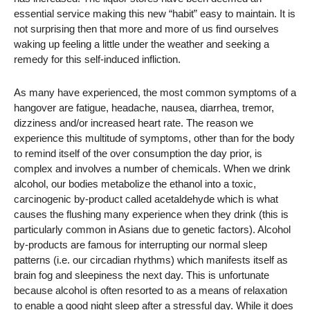
essential service making this new “habit” easy to maintain. It is
not surprising then that more and more of us find ourselves
waking up feeling a little under the weather and seeking a
remedy for this self-induced infliction.
As many have experienced, the most common symptoms of a
hangover are fatigue, headache, nausea, diarrhea, tremor,
dizziness and/or increased heart rate. The reason we
experience this multitude of symptoms, other than for the body
to remind itself of the over consumption the day prior, is
complex and involves a number of chemicals. When we drink
alcohol, our bodies metabolize the ethanol into a toxic,
carcinogenic by-product called acetaldehyde which is what
causes the flushing many experience when they drink (this is
particularly common in Asians due to genetic factors). Alcohol
by-products are famous for interrupting our normal sleep
patterns (i.e. our circadian rhythms) which manifests itself as
brain fog and sleepiness the next day. This is unfortunate
because alcohol is often resorted to as a means of relaxation
to enable a good night sleep after a stressful day. While it does