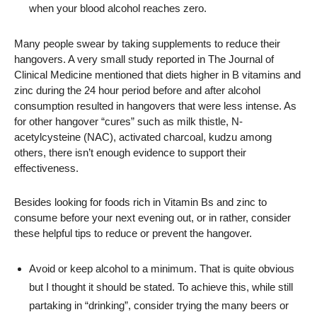
when your blood alcohol reaches zero.
Many people swear by taking supplements to reduce their
hangovers. A very small study reported in The Journal of
Clinical Medicine mentioned that diets higher in B vitamins and
zinc during the 24 hour period before and after alcohol
consumption resulted in hangovers that were less intense. As
for other hangover “cures” such as milk thistle, N-
acetylcysteine (NAC), activated charcoal, kudzu among
others, there isn’t enough evidence to support their
effectiveness.
Besides looking for foods rich in Vitamin Bs and zinc to
consume before your next evening out, or in rather, consider
these helpful tips to reduce or prevent the hangover.
Avoid or keep alcohol to a minimum. That is quite obvious
but I thought it should be stated. To achieve this, while still
partaking in “drinking”, consider trying the many beers or