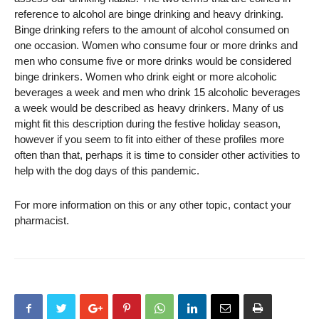
reference to alcohol are binge drinking and heavy drinking.
Binge drinking refers to the amount of alcohol consumed on
one occasion. Women who consume four or more drinks and
men who consume five or more drinks would be considered
binge drinkers. Women who drink eight or more alcoholic
beverages a week and men who drink 15 alcoholic beverages
a week would be described as heavy drinkers. Many of us
might fit this description during the festive holiday season,
however if you seem to fit into either of these profiles more
often than that, perhaps it is time to consider other activities to
help with the dog days of this pandemic.
For more information on this or any other topic, contact your
pharmacist.