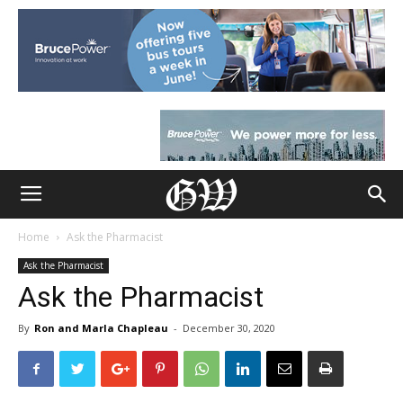
Home
Ask the Pharmacist
Ask the Pharmacist
Ask the Pharmacist
By
Ron and Marla Chapleau
-
December 30, 2020