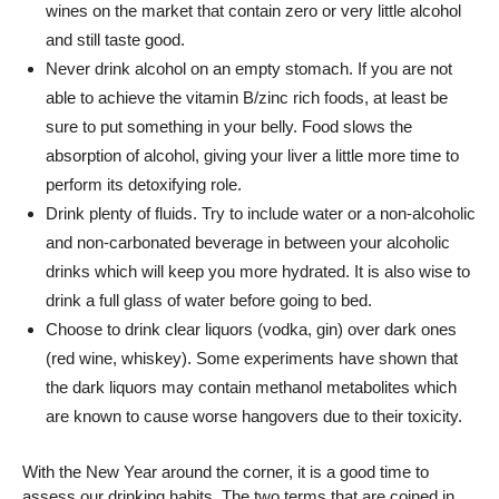
wines on the market that contain zero or very little alcohol
and still taste good.
Never drink alcohol on an empty stomach. If you are not
able to achieve the vitamin B/zinc rich foods, at least be
sure to put something in your belly. Food slows the
absorption of alcohol, giving your liver a little more time to
perform its detoxifying role.
Drink plenty of fluids. Try to include water or a non-alcoholic
and non-carbonated beverage in between your alcoholic
drinks which will keep you more hydrated. It is also wise to
drink a full glass of water before going to bed.
Choose to drink clear liquors (vodka, gin) over dark ones
(red wine, whiskey). Some experiments have shown that
the dark liquors may contain methanol metabolites which
are known to cause worse hangovers due to their toxicity.
With the New Year around the corner, it is a good time to
assess our drinking habits. The two terms that are coined in