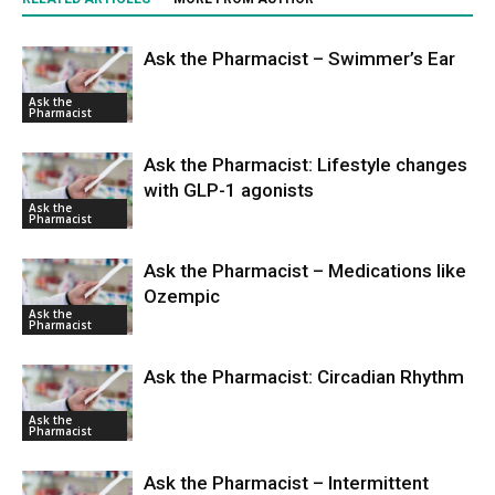
Ask the Pharmacist – Swimmer’s Ear
Ask the
Pharmacist
Ask the Pharmacist: Lifestyle changes
with GLP-1 agonists
Ask the
Pharmacist
Ask the Pharmacist – Medications like
Ozempic
Ask the
Pharmacist
Ask the Pharmacist: Circadian Rhythm
Ask the
Pharmacist
Ask the Pharmacist – Intermittent