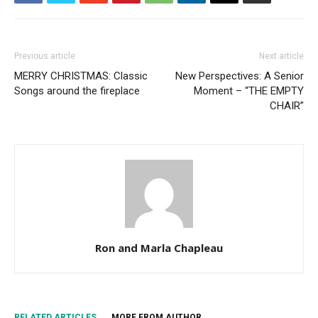
Previous article
Next article
MERRY CHRISTMAS: Classic
New Perspectives: A Senior
Songs around the fireplace
Moment – “THE EMPTY
CHAIR”
Ron and Marla Chapleau
RELATED ARTICLES
MORE FROM AUTHOR