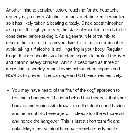
Another thing to consider before reaching for the headache
remedy is your liver. Alcohol is mainly metabolized in your liver
so it has likely taken a beating already. Since acetaminophen
also goes through your liver, the state of your liver needs to be
considered before taking it. As a general rule of thumb, to
reduce the toxic effects on your liver from the acetaminophen,
avoid taking it if alcohol is still lingering in your body. Regular
binge drinkers should avoid acetaminophen to protect the liver
and chronic heavy drinkers, which is described as three or
more drinks per day, should avoid both acetaminophen and
NSAIDs to prevent liver damage and GI bleeds respectively.
You may have heard of the “hair of the dog” approach to
treating a hangover. The idea behind this theory is that your
body is undergoing withdrawal from the alcohol and having
another alcoholic beverage will indeed stop the withdrawal
and hence the hangover. This is just a short term fix and
only delays the eventual hangover which usually peaks