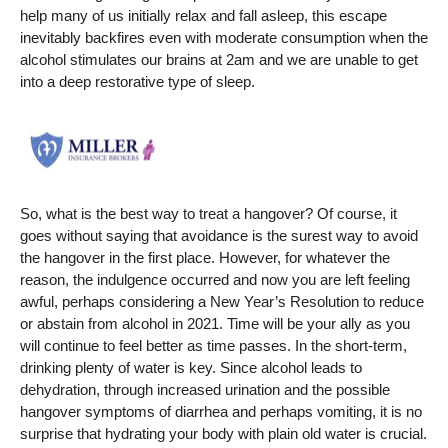
help many of us initially relax and fall asleep, this escape
inevitably backfires even with moderate consumption when the
alcohol stimulates our brains at 2am and we are unable to get
into a deep restorative type of sleep.
So, what is the best way to treat a hangover? Of course, it
goes without saying that avoidance is the surest way to avoid
the hangover in the first place. However, for whatever the
reason, the indulgence occurred and now you are left feeling
awful, perhaps considering a New Year’s Resolution to reduce
or abstain from alcohol in 2021. Time will be your ally as you
will continue to feel better as time passes. In the short-term,
drinking plenty of water is key. Since alcohol leads to
dehydration, through increased urination and the possible
hangover symptoms of diarrhea and perhaps vomiting, it is no
surprise that hydrating your body with plain old water is crucial.