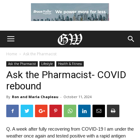
Home
Ask the Pharmacist
Ask the Pharmacist
Lifestyle
Health & Fitness
Ask the Pharmacist- COVID
rebound
By
Ron and Marla Chapleau
-
October 11, 2024
Q. A week after fully recovering from COVID-19 I am under the
weather once again and tested positive with a rapid antigen