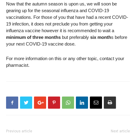
Now that the autumn season is upon us, we will soon be
gearing up for the seasonal influenza and COVID-19
vaccinations. For those of you that have had a recent COVID-
19 infection, it does not preclude you from getting your
influenza vaccine however it is recommended to wait a
minimum of three months
but preferably
six month
s before
your next COVID-19 vaccine dose.
For more information on this or any other topic, contact your
pharmacist.
Previous article
Next article