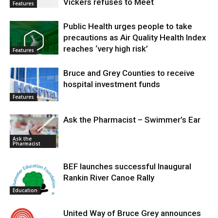
Vickers refuses to Meet
Features
Public Health urges people to take
precautions as Air Quality Health Index
reaches ‘very high risk’
Features
Bruce and Grey Counties to receive
hospital investment funds
Features
Ask the Pharmacist – Swimmer’s Ear
Ask the
Pharmacist
BEF launches successful Inaugural
Rankin River Canoe Rally
Education
United Way of Bruce Grey announces