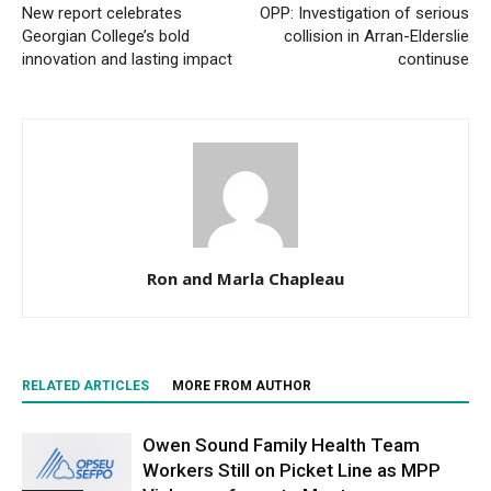
New report celebrates
OPP: Investigation of serious
Georgian College’s bold
collision in Arran-Elderslie
innovation and lasting impact
continuse
Ron and Marla Chapleau
RELATED ARTICLES
MORE FROM AUTHOR
Owen Sound Family Health Team
Workers Still on Picket Line as MPP