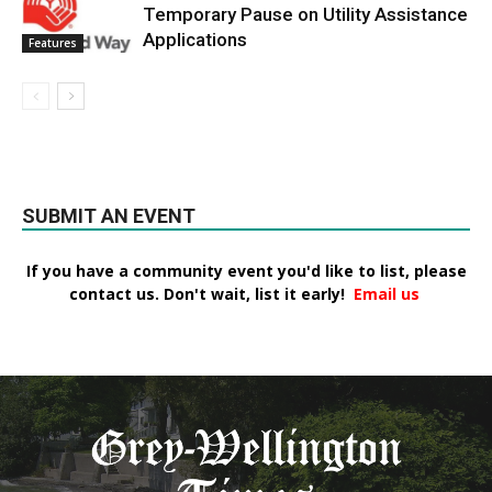
Temporary Pause on Utility Assistance
Applications
Features
SUBMIT AN EVENT
If you have a community event you'd like to list, please
contact us. Don't wait, list it early!
Email us