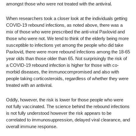
amongst those who were not treated with the antiviral.
When researchers took a closer look at the individuals getting
COVID-19 rebound infections, as noted above, there was a
mix of those who were prescribed the anti-viral Paxlovid and
those who were not. We tend to think of the elderly being more
susceptible to infections yet among the people who did take
Paxlovid, there were more rebound infections among the 18-65
year olds than those older than 65. Not surprisingly the risk of
a COVID-19 rebound infection is higher for those with co-
morbid diseases, the immunocompromised and also with
people taking corticosteroids, regardless of whether they were
treated with an antiviral.
Oddly, however, the risk is lower for those people who were
not fully vaccinated. The science behind the rebound infections
is not fully understood however the risk appears to be
correlated to immunosuppression, delayed viral clearance, and
overall immune response.