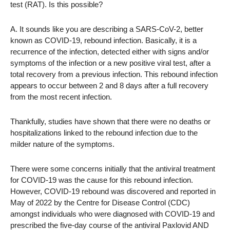
test (RAT). Is this possible?
A. It sounds like you are describing a SARS-CoV-2, better
known as COVID-19, rebound infection. Basically, it is a
recurrence of the infection, detected either with signs and/or
symptoms of the infection or a new positive viral test, after a
total recovery from a previous infection. This rebound infection
appears to occur between 2 and 8 days after a full recovery
from the most recent infection.
Thankfully, studies have shown that there were no deaths or
hospitalizations linked to the rebound infection due to the
milder nature of the symptoms.
There were some concerns initially that the antiviral treatment
for COVID-19 was the cause for this rebound infection.
However, COVID-19 rebound was discovered and reported in
May of 2022 by the Centre for Disease Control (CDC)
amongst individuals who were diagnosed with COVID-19 and
prescribed the five-day course of the antiviral Paxlovid AND