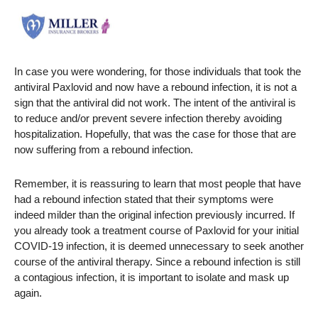
In case you were wondering, for those individuals that took the
antiviral Paxlovid and now have a rebound infection, it is not a
sign that the antiviral did not work. The intent of the antiviral is
to reduce and/or prevent severe infection thereby avoiding
hospitalization. Hopefully, that was the case for those that are
now suffering from a rebound infection.
Remember, it is reassuring to learn that most people that have
had a rebound infection stated that their symptoms were
indeed milder than the original infection previously incurred. If
you already took a treatment course of Paxlovid for your initial
COVID-19 infection, it is deemed unnecessary to seek another
course of the antiviral therapy. Since a rebound infection is still
a contagious infection, it is important to isolate and mask up
again.