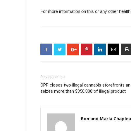
For more information on this or any other health
Previous article
OPP closes two illegal cannabis storefronts an
seizes more than $350,000 of illegal product
Ron and Marla Chaple