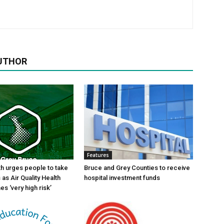
UTHOR
Features
th urges people to take
Bruce and Grey Counties to receive
as Air Quality Health
hospital investment funds
s ‘very high risk’