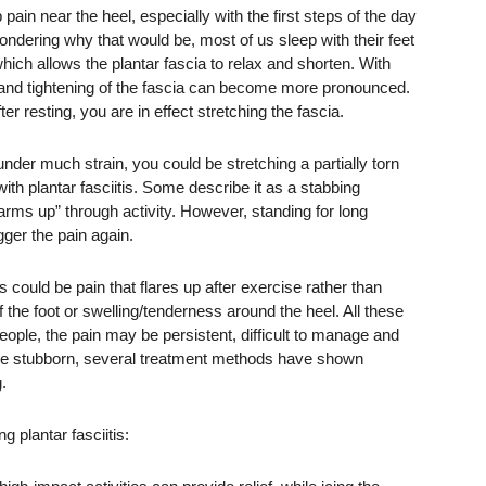
pain near the heel, especially with the first steps of the day
 wondering why that would be, most of us sleep with their feet
hich allows the plantar fascia to relax and shorten. With
g and tightening of the fascia can become more pronounced.
ter resting, you are in effect stretching the fascia.
er much strain, you could be stretching a partially torn
ith plantar fasciitis. Some describe it as a stabbing
arms up” through activity. However, standing for long
gger the pain again.
 could be pain that flares up after exercise rather than
 of the foot or swelling/tenderness around the heel. All these
ople, the pain may be persistent, difficult to manage and
an be stubborn, several treatment methods have shown
.
 plantar fasciitis: