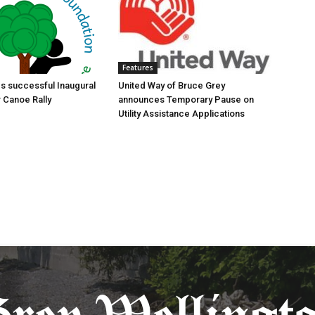
Features
s successful Inaugural
United Way of Bruce Grey
r Canoe Rally
announces Temporary Pause on
Utility Assistance Applications