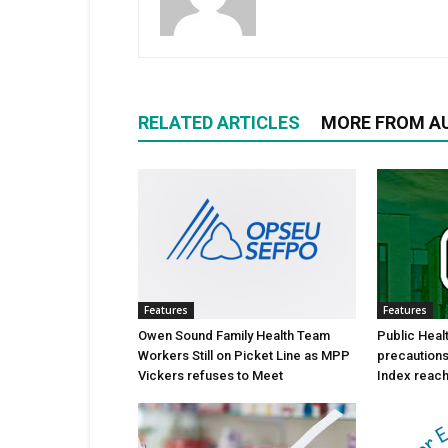
RELATED ARTICLES
MORE FROM A
Features
Features
Owen Sound Family Health Team
Public Heal
Workers Still on Picket Line as MPP
precautions 
Vickers refuses to Meet
Index reache