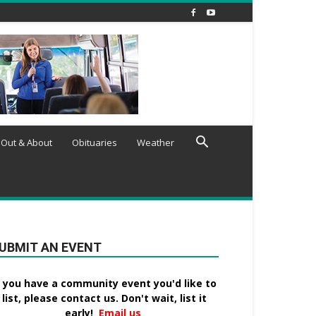
Out & About
Obituaries
Weather
UBMIT AN EVENT
f you have a community event you'd like to
list, please contact us. Don't wait, list it
early!
Email us