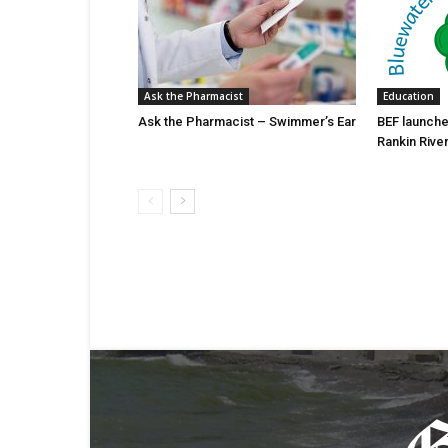
Ask the Pharmacist
Education
Ask the Pharmacist – Swimmer’s Ear
BEF launche
Rankin Rive