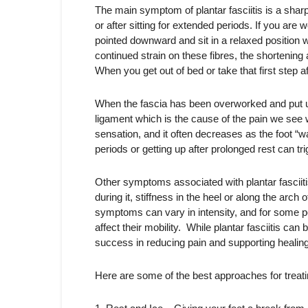
The main symptom of plantar fasciitis is a sharp 
or after sitting for extended periods. If you are
pointed downward and sit in a relaxed position w
continued strain on these fibres, the shortenin
When you get out of bed or take that first step af
When the fascia has been overworked and put und
ligament which is the cause of the pain we see w
sensation, and it often decreases as the foot “w
periods or getting up after prolonged rest can tri
Other symptoms associated with plantar fasciitis
during it, stiffness in the heel or along the arch
symptoms can vary in intensity, and for some pe
affect their mobility. While plantar fasciitis c
success in reducing pain and supporting healing
Here are some of the best approaches for treating