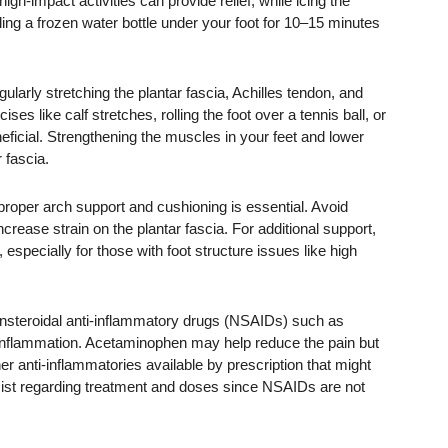
igh-impact activities can provide relief, while icing the
ling a frozen water bottle under your foot for 10–15 minutes
larly stretching the plantar fascia, Achilles tendon, and
ses like calf stretches, rolling the foot over a tennis ball, or
neficial. Strengthening the muscles in your feet and lower
 fascia.
roper arch support and cushioning is essential. Avoid
crease strain on the plantar fascia. For additional support,
specially for those with foot structure issues like high
onsteroidal anti-inflammatory drugs (NSAIDs) such as
 inflammation. Acetaminophen may help reduce the pain but
her anti-inflammatories available by prescription that might
cist regarding treatment and doses since NSAIDs are not