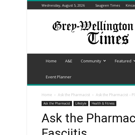
Wednesday, August 5, 2026
Saugeen Times
Kinca
Grey-
Wellington
Times
Home
A&E
Community
Featured
Event Planner
Home
Ask the Pharmacist
Ask the Pharmacist – Pl
Ask the Pharmacist
Lifestyle
Health & Fitness
Ask the Pharmaci
Fasciitis