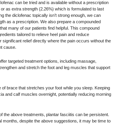
ofenac can be tried and is available without a prescription
 or as extra strength (2.26%) which is formulated to last
ing the diclofenac topically isn’t strong enough, we can
ngth as a prescription. We also prepare a compounded
is that many of our patients find helpful. This compound
redients tailored to relieve heel pain and reduce
 significant relief directly where the pain occurs without the
ht cause.
offer targeted treatment options, including massage,
rengthen and stretch the foot and leg muscles that support
pe of brace that stretches your foot while you sleep. Keeping
scia and calf muscles overnight, potentially reducing morning
f the above treatments, plantar fasciitis can be persistent.
l months, despite the above suggestions, it may be time to