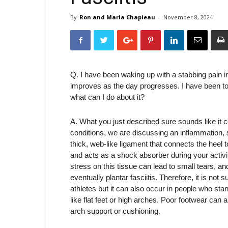
By
Ron and Marla Chapleau
-
November 8, 2024
Q. I have been waking up with a stabbing pain i
improves as the day progresses. I have been told 
what can I do about it?
A. What you just described sure sounds like it co
conditions, we are discussing an inflammation, sp
thick, web-like ligament that connects the heel t
and acts as a shock absorber during your activi
stress on this tissue can lead to small tears, an
eventually plantar fasciitis. Therefore, it is not
athletes but it can also occur in people who stan
like flat feet or high arches. Poor footwear can 
arch support or cushioning.