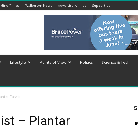
rdine Times
Walkerton News
Advertise with us
Support Us
Lifestyle
Points of View
Politics
Science & Tech
antar Fasciitis
S
st – Plantar
I