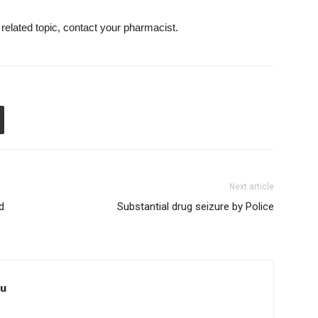
 related topic, contact your pharmacist.
Next article
d
Substantial drug seizure by Police
au