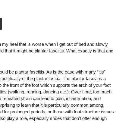
n my heel that is worse when I get out of bed and slowly
that it might be plantar fasciitis. What exactly is that and
uld be plantar fasciitis. As is the case with many “itis”
ecifically of the plantar fascia. The plantar fascia is a
o the front of the foot which supports the arch of your foot
ties (walking, running, dancing etc.). Over time, too much
d repeated strain can lead to pain, inflammation, and
 surprising to learn that it is particularly common among
d for prolonged periods, or those with foot structure issues
also play a role, especially shoes that don’t offer enough