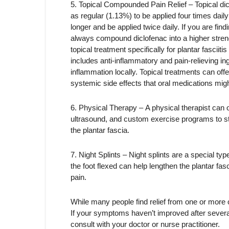
5. Topical Compounded Pain Relief – Topical dicl
as regular (1.13%) to be applied four times daily
longer and be applied twice daily. If you are find
always compound diclofenac into a higher stre
topical treatment specifically for plantar fasciit
includes anti-inflammatory and pain-relieving ing
inflammation locally. Topical treatments can offer
systemic side effects that oral medications mig
6. Physical Therapy – A physical therapist can 
ultrasound, and custom exercise programs to st
the plantar fascia.
7. Night Splints – Night splints are a special ty
the foot flexed can help lengthen the plantar fa
pain.
While many people find relief from one or more o
If your symptoms haven’t improved after severa
consult with your doctor or nurse practitioner.