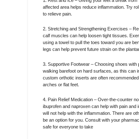
1. Rest and Ice – Giving your feet a break from h
affected area helps reduce inflammation. Try rol
to relieve pain.
2. Stretching and Strengthening Exercises – Regu
calf muscles can help loosen tight tissues. Exerci
using a towel to pull the toes toward you are be
legs can help prevent future strain on the plantar
3. Supportive Footwear – Choosing shoes with p
walking barefoot on hard surfaces, as this can in
custom orthotic inserts are often recommended, e
arches or flat feet.
4. Pain Relief Medication – Over-the-counter n
ibuprofen and naproxen can help with pain and
will not help with the inflammation. There are ot
be an option for you. Consult with your pharma
safe for everyone to take