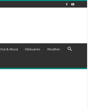
Out & About
Obituaries
Weather