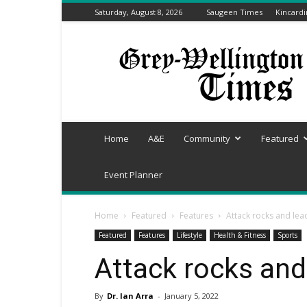
Saturday, August 8, 2026
Saugeen Times
Kincard
Grey-
Wellington
Times
Home
A&E
Community
Featured
Event Planner
Home
Featured
Features
Attack rocks and le
Featured
Features
Lifestyle
Health & Fitness
Sports
Attack rocks and
By
Dr. Ian Arra
-
January 5, 2022