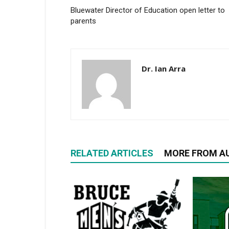
Bluewater Director of Education open letter to
parents
Dr. Ian Arra
RELATED ARTICLES
MORE FROM A