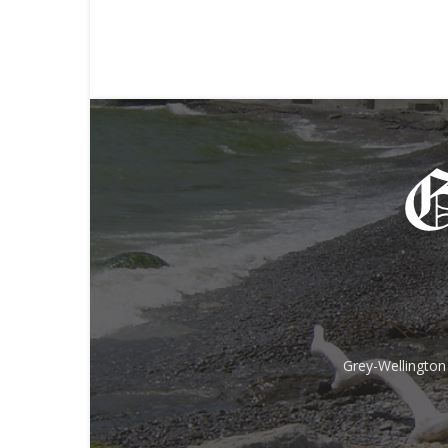
Grey-Wellington