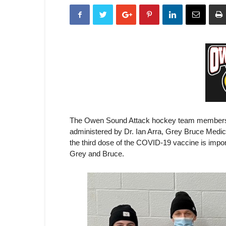
The Owen Sound Attack hockey team members r
administered by Dr. Ian Arra, Grey Bruce Medical
the third dose of the COVID-19 vaccine is impor
Grey and Bruce.