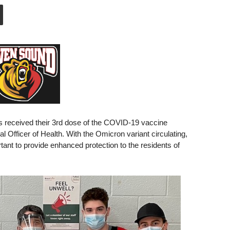
eceived their 3rd dose of the COVID-19 vaccine
 Officer of Health. With the Omicron variant circulating,
tant to provide enhanced protection to the residents of