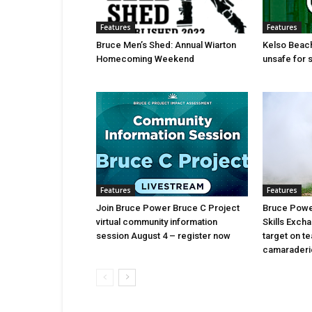
Features
Features
Bruce Men’s Shed: Annual Wiarton
Kelso Beac
Homecoming Weekend
unsafe for
Features
Features
Join Bruce Power Bruce C Project
Bruce Power
virtual community information
Skills Exch
session August 4 – register now
target on t
camaraderi