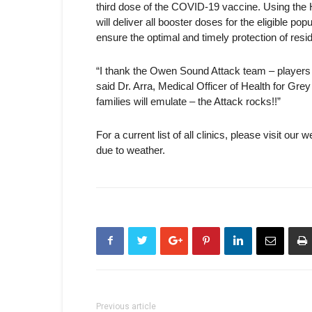
third dose of the COVID-19 vaccine. Using the
will deliver all booster doses for the eligible po
ensure the optimal and timely protection of res
“I thank the Owen Sound Attack team – players
said Dr. Arra, Medical Officer of Health for G
families will emulate – the Attack rocks!!”
For a current list of all clinics, please visit our 
due to weather.
Previous article