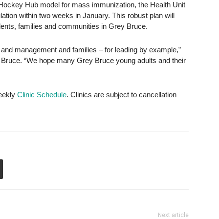
 Hockey Hub model for mass immunization, the Health Unit
pulation within two weeks in January. This robust plan will
idents, families and communities in Grey Bruce.
 and management and families – for leading by example,”
rey Bruce. “We hope many Grey Bruce young adults and their
weekly
Clinic Schedule
.
Clinics are subject to cancellation
Next article