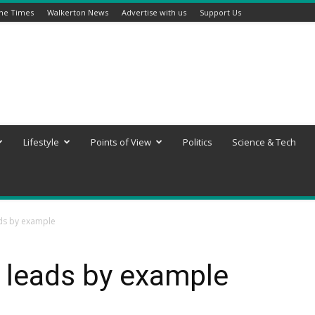
ine Times
Walkerton News
Advertise with us
Support Us
Lifestyle
Points of View
Politics
Science & Tech
ads by example
 leads by example