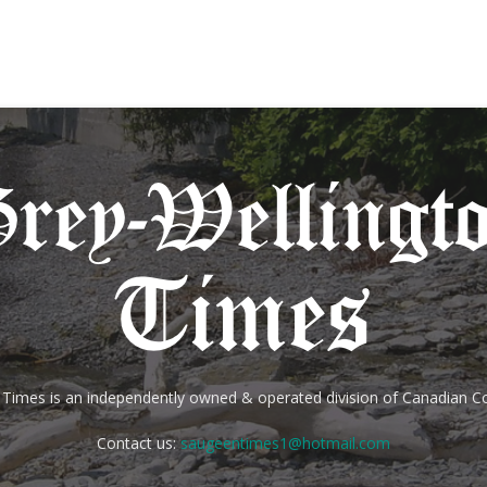
 Times is an independently owned & operated division of Canadian
Contact us:
saugeentimes1@hotmail.com