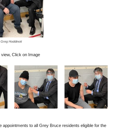
Greg Hoddinott
r view, Click on Image
ppointments to all Grey Bruce residents eligible for the