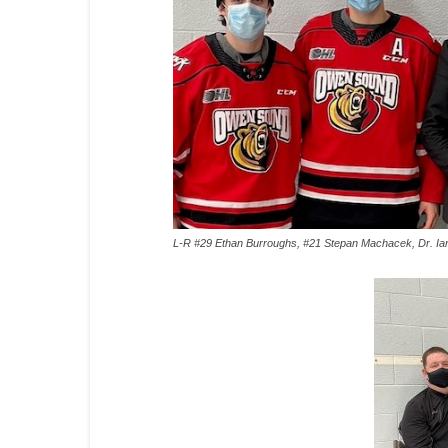
L-R #29 Ethan Burroughs, #21 Stepan Machacek, Dr. Ian