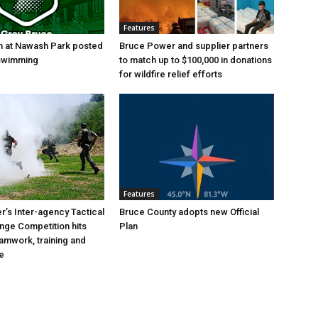
Features
h at Nawash Park posted
Bruce Power and supplier partners
 swimming
to match up to $100,000 in donations
for wildfire relief efforts
Features
’s Inter-agency Tactical
Bruce County adopts new Official
ange Competition hits
Plan
eamwork, training and
e