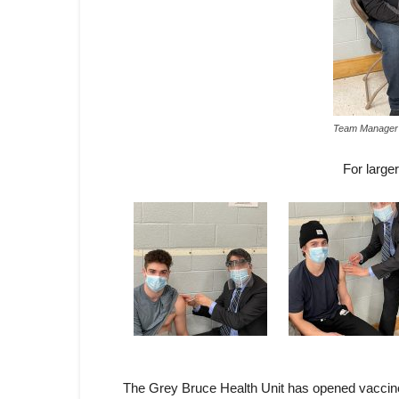
Team Manager 
For large
The Grey Bruce Health Unit has opened vaccine a