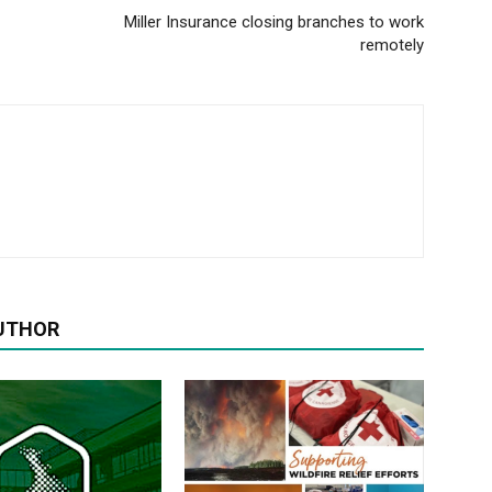
Miller Insurance closing branches to work
remotely
UTHOR