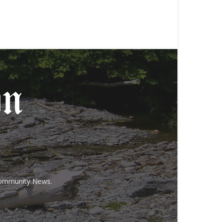
 Community News.