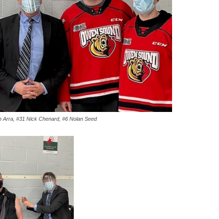
 Arra, #31 Nick Chenard, #6 Nolan Seed