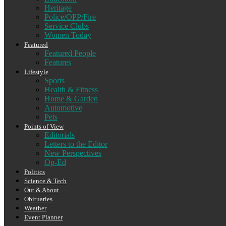
Heritage
Police/OPP/Fire
Service Clubs
Women Today
Featured
Featured People
Features
Lifestyle
Sports
Health & Fitness
Home & Garden
Automotive
Pets
Points of View
Editorials
Letters to the Editor
New Perspectives
Op-Ed
Politics
Science & Tech
Out & About
Obituaries
Weather
Event Planner