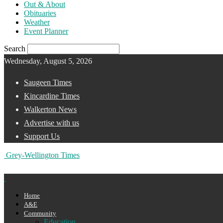
Out & About
Obituaries
Weather
Event Planner
Search
Wednesday, August 5, 2026
Saugeen Times
Kincardine Times
Walkerton News
Advertise with us
Support Us
Grey-Wellington Times
Home
A&E
Community
Education