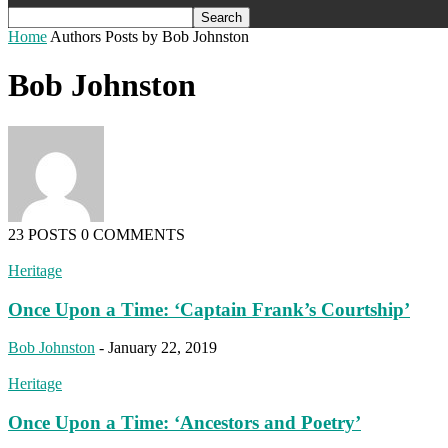
Home
Authors
Posts by Bob Johnston
Bob Johnston
23 POSTS
0 COMMENTS
Heritage
Once Upon a Time: ‘Captain Frank’s Courtship’
Bob Johnston
-
January 22, 2019
Heritage
Once Upon a Time: ‘Ancestors and Poetry’