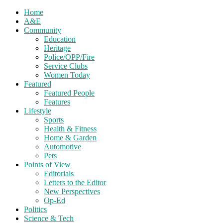
Home
A&E
Community
Education
Heritage
Police/OPP/Fire
Service Clubs
Women Today
Featured
Featured People
Features
Lifestyle
Sports
Health & Fitness
Home & Garden
Automotive
Pets
Points of View
Editorials
Letters to the Editor
New Perspectives
Op-Ed
Politics
Science & Tech