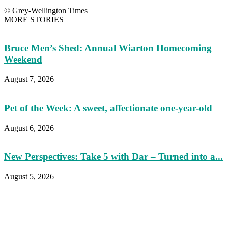
© Grey-Wellington Times
MORE STORIES
Bruce Men’s Shed: Annual Wiarton Homecoming
Weekend
August 7, 2026
Pet of the Week: A sweet, affectionate one-year-old
August 6, 2026
New Perspectives: Take 5 with Dar – Turned into a...
August 5, 2026