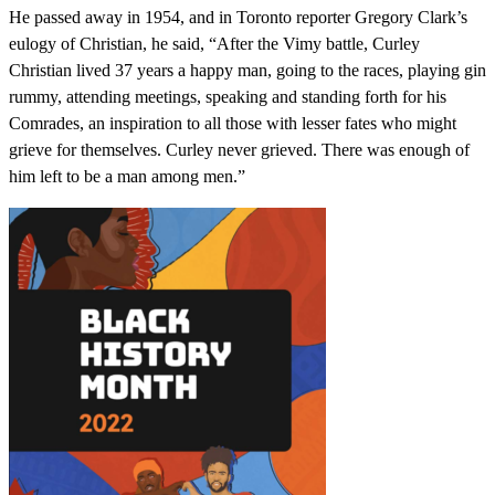
He passed away in 1954, and in Toronto reporter Gregory Clark’s
eulogy of Christian, he said, “After the Vimy battle, Curley
Christian lived 37 years a happy man, going to the races, playing gin
rummy, attending meetings, speaking and standing forth for his
Comrades, an inspiration to all those with lesser fates who might
grieve for themselves. Curley never grieved. There was enough of
him left to be a man among men.”