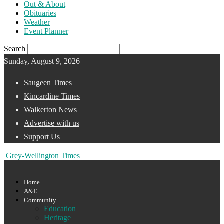
Out & About
Obituaries
Weather
Event Planner
Search
Sunday, August 9, 2026
Saugeen Times
Kincardine Times
Walkerton News
Advertise with us
Support Us
Grey-Wellington Times
Home
A&E
Community
Education
Heritage