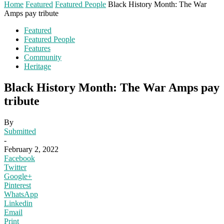
Home
Featured
Featured People
Black History Month: The War
Amps pay tribute
Featured
Featured People
Features
Community
Heritage
Black History Month: The War Amps pay
tribute
By
Submitted
-
February 2, 2022
Facebook
Twitter
Google+
Pinterest
WhatsApp
Linkedin
Email
Print