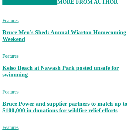
RELATED ARTICLES
MORE FROM AUTHOR
Features
Bruce Men’s Shed: Annual Wiarton Homecoming
Weekend
Features
Kelso Beach at Nawash Park posted unsafe for
swimming
Features
Bruce Power and supplier partners to match up to
$100,000 in donations for wildfire relief efforts
Features