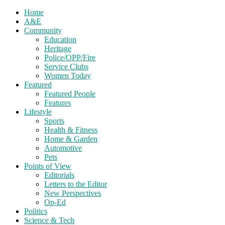
Home
A&E
Community
Education
Heritage
Police/OPP/Fire
Service Clubs
Women Today
Featured
Featured People
Features
Lifestyle
Sports
Health & Fitness
Home & Garden
Automotive
Pets
Points of View
Editorials
Letters to the Editor
New Perspectives
Op-Ed
Politics
Science & Tech