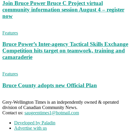
Join Bruce Power Bruce C Project virtual
community information session August 4 – register
now
Features
Bruce Power’s Inter-agency Tactical Skills Exchange
Competition hits target on teamwork, training and
camaraderie
Features
Bruce County adopts new Official Plan
Grey-Wellington Times is an independently owned & operated
division of Canadian Community News.
Contact us:
saugeentimes1@hotmail.com
Developed by Paladin
Advertise with us