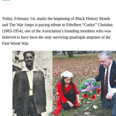
Today, February 1st, marks the beginning of Black History Month
and The War Amps is paying tribute to Ethelbert “Curley” Christian
(1883-1954), one of the Association’s founding members who was
believed to have been the only surviving quadruple amputee of the
First World War.