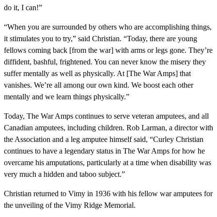
do it, I can!”
“When you are surrounded by others who are accomplishing things,
it stimulates you to try,” said Christian. “Today, there are young
fellows coming back [from the war] with arms or legs gone. They’re
diffident, bashful, frightened. You can never know the misery they
suffer mentally as well as physically. At [The War Amps] that
vanishes. We’re all among our own kind. We boost each other
mentally and we learn things physically.”
Today, The War Amps continues to serve veteran amputees, and all
Canadian amputees, including children. Rob Larman, a director with
the Association and a leg amputee himself said, “Curley Christian
continues to have a legendary status in The War Amps for how he
overcame his amputations, particularly at a time when disability was
very much a hidden and taboo subject.”
Christian returned to Vimy in 1936 with his fellow war amputees for
the unveiling of the Vimy Ridge Memorial.