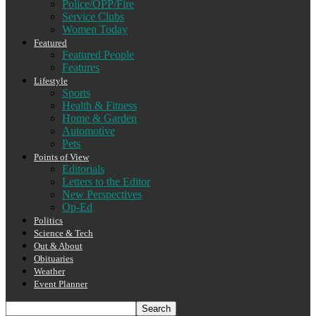
Police/OPP/Fire
Service Clubs
Women Today
Featured
Featured People
Features
Lifestyle
Sports
Health & Fitness
Home & Garden
Automotive
Pets
Points of View
Editorials
Letters to the Editor
New Perspectives
Op-Ed
Politics
Science & Tech
Out & About
Obituaries
Weather
Event Planner