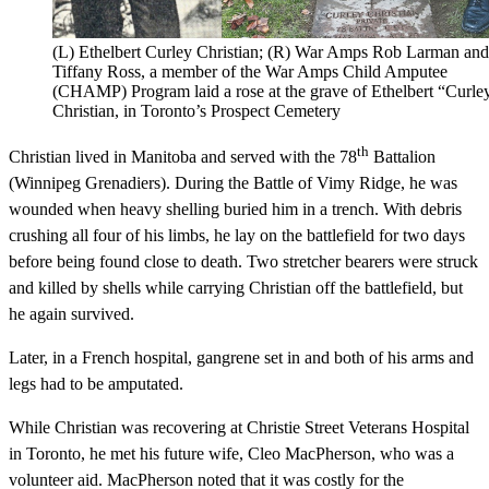
(L) Ethelbert Curley Christian; (R) War Amps Rob Larman and
Tiffany Ross, a member of the War Amps Child Amputee
(CHAMP) Program laid a rose at the grave of Ethelbert “Curle
Christian, in Toronto’s Prospect Cemetery
th
Christian lived in Manitoba and served with the 78
Battalion
(Winnipeg Grenadiers). During the Battle of Vimy Ridge, he was
wounded when heavy shelling buried him in a trench. With debris
crushing all four of his limbs, he lay on the battlefield for two days
before being found close to death. Two stretcher bearers were struck
and killed by shells while carrying Christian off the battlefield, but
he again survived.
Later, in a French hospital, gangrene set in and both of his arms and
legs had to be amputated.
While Christian was recovering at Christie Street Veterans Hospital
in Toronto, he met his future wife, Cleo MacPherson, who was a
volunteer aid. MacPherson noted that it was costly for the