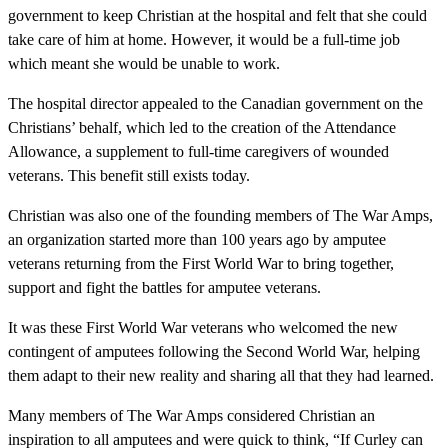
government to keep Christian at the hospital and felt that she could
take care of him at home. However, it would be a full-time job
which meant she would be unable to work.
The hospital director appealed to the Canadian government on the
Christians’ behalf, which led to the creation of the Attendance
Allowance, a supplement to full-time caregivers of wounded
veterans. This benefit still exists today.
Christian was also one of the founding members of The War Amps,
an organization started more than 100 years ago by amputee
veterans returning from the First World War to bring together,
support and fight the battles for amputee veterans.
It was these First World War veterans who welcomed the new
contingent of amputees following the Second World War, helping
them adapt to their new reality and sharing all that they had learned.
Many members of The War Amps considered Christian an
inspiration to all amputees and were quick to think, “If Curley can