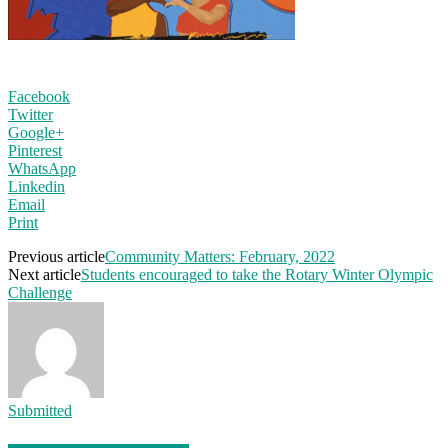
Facebook
Twitter
Google+
Pinterest
WhatsApp
Linkedin
Email
Print
Previous article
Community Matters: February, 2022
Next article
Students encouraged to take the Rotary Winter Olympic
Challenge
Submitted