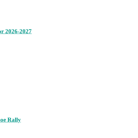
or 2026-2027
oe Rally