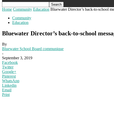
Home
Community
Education
Bluewater Director’s back-to-school m
Community
Education
Bluewater Director’s back-to-school messa
By
Bluewater School Board communique
-
September 3, 2019
Facebook
Twitter
Google+
Pinterest
WhatsApp
Linkedin
Email
Print