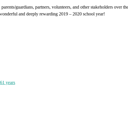
, parents/guardians, partners, volunteers, and other stakeholders over t
a wonderful and deeply rewarding 2019 – 2020 school year!
161 years