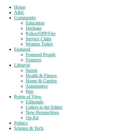
Home
A&E
Community
Education
Heritage
Police/OPP/Fire
Service Clubs
Women Today
Featured
Featured People
Features
Lifestyle
Sports
Health & Fitness
Home & Garden
Automotive
Pets
Points of View
Editorials
Letters to the Editor
New Perspectives
Op-Ed
Politics
Science & Tech