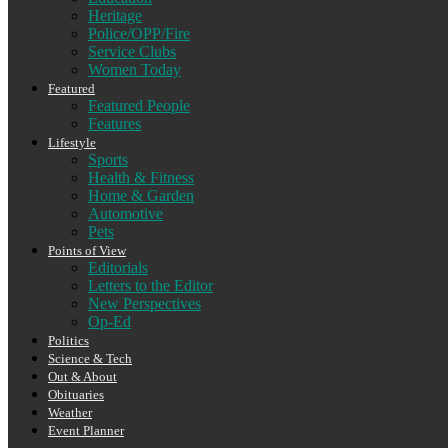
Heritage
Police/OPP/Fire
Service Clubs
Women Today
Featured
Featured People
Features
Lifestyle
Sports
Health & Fitness
Home & Garden
Automotive
Pets
Points of View
Editorials
Letters to the Editor
New Perspectives
Op-Ed
Politics
Science & Tech
Out & About
Obituaries
Weather
Event Planner