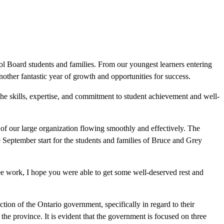
 Board students and families. From our youngest learners entering
another fantastic year of growth and opportunities for success.
the skills, expertise, and commitment to student achievement and well-
 of our large organization flowing smoothly and effectively. The
 September start for the students and families of Bruce and Grey
tee work, I hope you were able to get some well-deserved rest and
tion of the Ontario government, specifically in regard to their
the province. It is evident that the government is focused on three