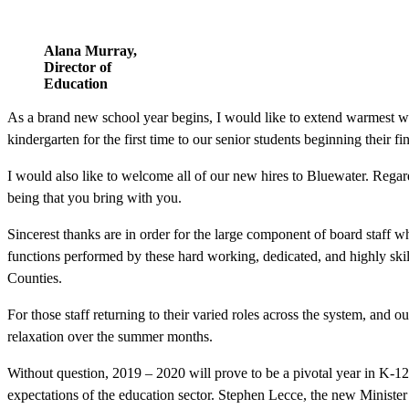
Alana Murray,
Director of
Education
As a brand new school year begins, I would like to extend warmest w
kindergarten for the first time to our senior students beginning their f
I would also like to welcome all of our new hires to Bluewater. Regar
being that you bring with you.
Sincerest thanks are in order for the large component of board staff 
functions performed by these hard working, dedicated, and highly skil
Counties.
For those staff returning to their varied roles across the system, an
relaxation over the summer months.
Without question, 2019 – 2020 will prove to be a pivotal year in K-12 
expectations of the education sector. Stephen Lecce, the new Minister 