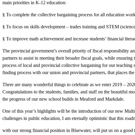
main priorities in K-12 education:
§ To complete the collective bargaining process for all education work
§ To focus on skills development – trades training and STEM (science
§ To improve math achievement and increase students’ financial litera
The provincial government’s overall priority of fiscal responsibility 
partners to assist in meeting their broader fiscal goals, while ensurin
process of local and provincial collective bargaining for our teaching s
finding process with our union and provincial partners, that places the 
There are many wonderful things to celebrate as we enter 2019 – 202
Congratulations to the students, families, and staff on the beautiful m
the progress of our new school builds in Meaford and Markdale.
One of this year’s highlights will be the introduction of our new Multi
challenges in public education, I am eternally optimistic that this roa
with our strong financial position in Bluewater, will put us on a good 