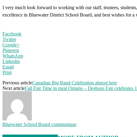
I very much look forward to working with our staff, trustees, students
excellence in Bluewater District School Board, and best wishes for 
Facebook
Twitter
Google+
Pinterest
WhatsApp
Linkedin
Email
Print
Previous article
Canadian Big Band Celebration almost here
Next article
Fall Fair Time in rural Ontario – Desboro Fair celebrates 
Bluewater School Board communique