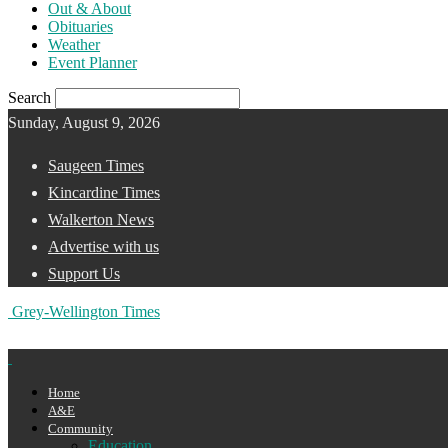
Out & About
Obituaries
Weather
Event Planner
Search
Sunday, August 9, 2026
Saugeen Times
Kincardine Times
Walkerton News
Advertise with us
Support Us
Grey-Wellington Times
Home
A&E
Community
Education