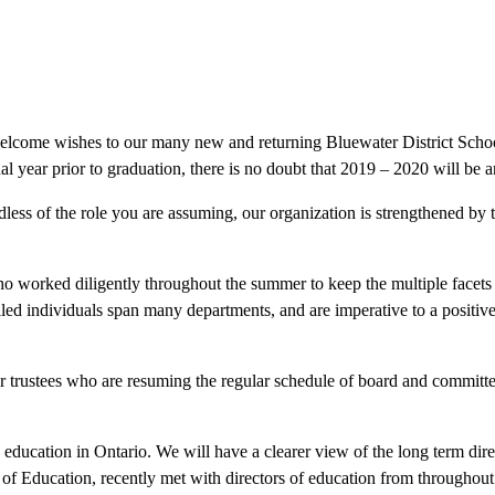
elcome wishes to our many new and returning Bluewater District School
inal year prior to graduation, there is no doubt that 2019 – 2020 will be 
dless of the role you are assuming, our organization is strengthened by 
who worked diligently throughout the summer to keep the multiple facets
led individuals span many departments, and are imperative to a positive
d our trustees who are resuming the regular schedule of board and commit
education in Ontario. We will have a clearer view of the long term direc
of Education, recently met with directors of education from throughout 