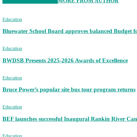
RELATED ARTICLES
MORE FROM AUTHOR
Education
Bluewater School Board approves balanced Budget f
Education
BWDSB Presents 2025-2026 Awards of Excellence
Education
Bruce Power’s popular site bus tour program returns
Education
BEF launches successful Inaugural Rankin River Can
Education