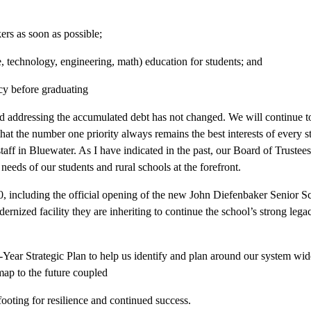
ers as soon as possible;
, technology, engineering, math) education for students; and
cy before graduating
and addressing the accumulated debt has not changed. We will continue to 
g that the number one priority always remains the best interests of every 
taff in Bluewater. As I have indicated in the past, our Board of Trustees 
needs of our students and rural schools at the forefront.
0, including the official opening of the new John Diefenbaker Senior 
odernized facility they are inheriting to continue the school’s strong l
-Year Strategic Plan to help us identify and plan around our system wide 
dmap to the future coupled
footing for resilience and continued success.