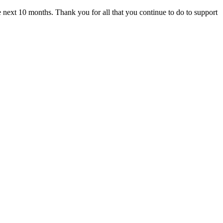
he next 10 months. Thank you for all that you continue to do to support