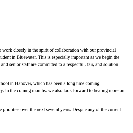
work closely in the spirit of collaboration with our provincial
student in Bluewater. This is especially important as we begin the
and senior staff are committed to a respectful, fair, and solution
School in Hanover, which has been a long time coming.
egacy. In the coming months, we also look forward to hearing more on
priorities over the next several years. Despite any of the current