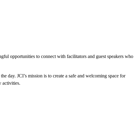
ful opportunities to connect with facilitators and guest speakers who
the day. JCI’s mission is to create a safe and welcoming space for
activities.