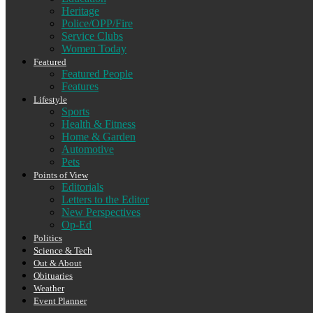
Heritage
Police/OPP/Fire
Service Clubs
Women Today
Featured
Featured People
Features
Lifestyle
Sports
Health & Fitness
Home & Garden
Automotive
Pets
Points of View
Editorials
Letters to the Editor
New Perspectives
Op-Ed
Politics
Science & Tech
Out & About
Obituaries
Weather
Event Planner