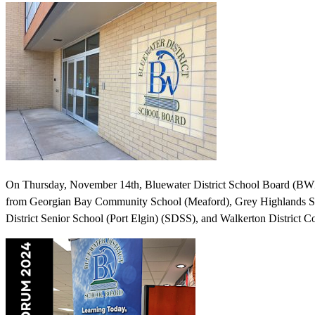
On Thursday, November 14th, Bluewater District School Board (BWDS
from Georgian Bay Community School (Meaford), Grey Highlands Se
District Senior School (Port Elgin) (SDSS), and Walkerton Distric