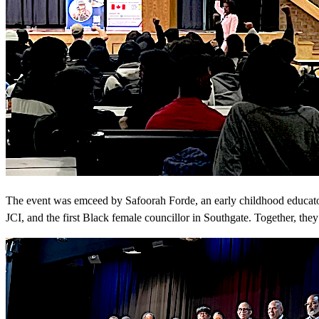
The event was emceed by Safoorah Forde, an early childhood educator
JCI, and the first Black female councillor in Southgate. Together, they