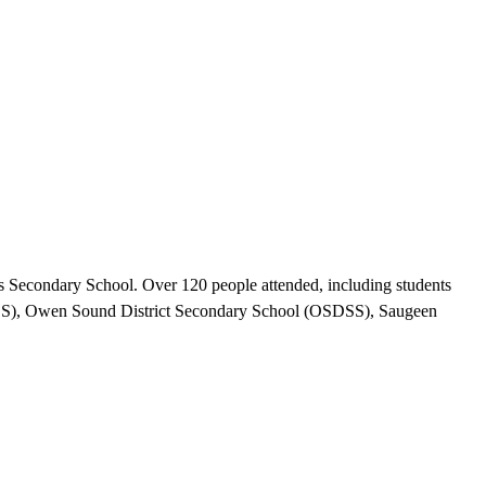
Secondary School. Over 120 people attended, including students
DSS), Owen Sound District Secondary School (OSDSS), Saugeen