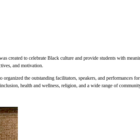
s created to celebrate Black culture and provide students with meaning
tives, and motivation.
organized the outstanding facilitators, speakers, and performances for 
, inclusion, health and wellness, religion, and a wide range of community 