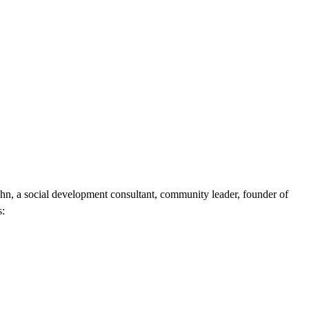
hn, a social development consultant, community leader, founder of
s: