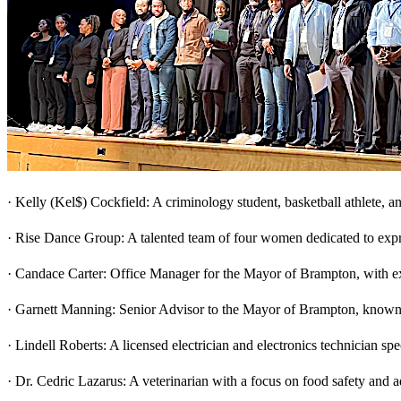
· Kelly (Kel$) Cockfield: A criminology student, basketball athlete, 
· Rise Dance Group: A talented team of four women dedicated to exp
· Candace Carter: Office Manager for the Mayor of Brampton, with ex
· Garnett Manning: Senior Advisor to the Mayor of Brampton, known 
· Lindell Roberts: A licensed electrician and electronics technician s
· Dr. Cedric Lazarus: A veterinarian with a focus on food safety and