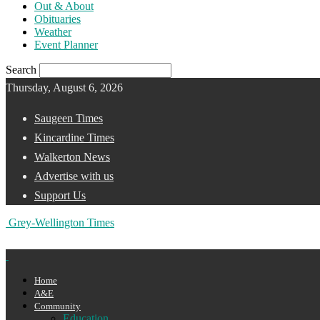
Out & About
Obituaries
Weather
Event Planner
Search
Thursday, August 6, 2026
Saugeen Times
Kincardine Times
Walkerton News
Advertise with us
Support Us
Grey-Wellington Times
Home
A&E
Community
Education