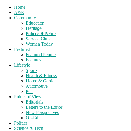
Home
A&E
Community
Education
Heritage
Police/OPP/Fire
Service Clubs
Women Today
Featured
Featured People
Features
Lifestyle
Sports
Health & Fitness
Home & Garden
Automotive
Pets
Points of View
Editorials
Letters to the Editor
New Perspectives
Op-Ed
Politics
Science & Tech