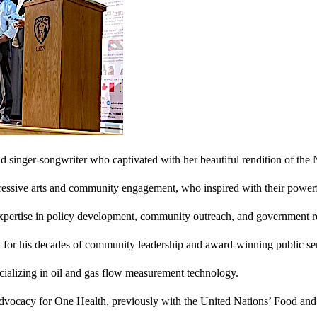
and singer-songwriter who captivated with her beautiful rendition of the
ressive arts and community engagement, who inspired with their power
pertise in policy development, community outreach, and government re
for his decades of community leadership and award-winning public ser
pecializing in oil and gas flow measurement technology.
 advocacy for One Health, previously with the United Nations’ Food and