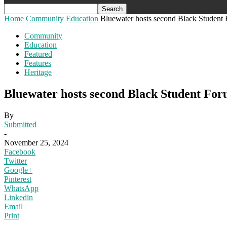
Home
Community
Education
Bluewater hosts second Black Student
Community
Education
Featured
Features
Heritage
Bluewater hosts second Black Student Fo
By
Submitted
-
November 25, 2024
Facebook
Twitter
Google+
Pinterest
WhatsApp
Linkedin
Email
Print