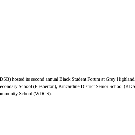
B) hosted its second annual Black Student Forum at Grey Highlands 
condary School (Flesherton), Kincardine District Senior School (K
t Community School (WDCS).