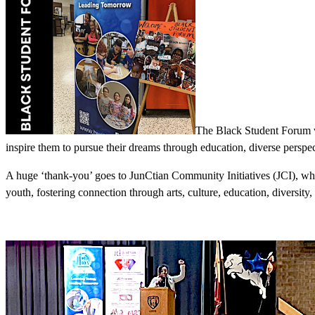
The Black Student Forum wa
inspire them to pursue their dreams through education, diverse perspec
A huge ‘thank-you’ goes to JunCtian Community Initiatives (JCI), who 
youth, fostering connection through arts, culture, education, diversity