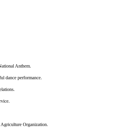
 National Anthem.
ful dance performance.
lations.
vice.
 Agriculture Organization.