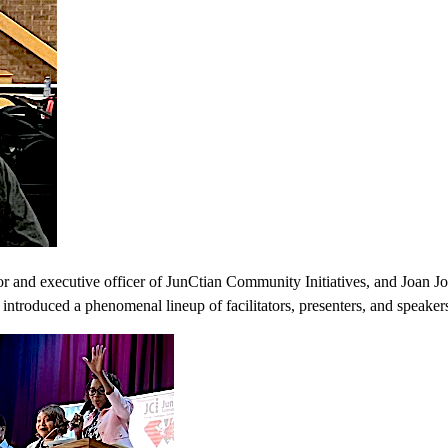
 and executive officer of JunCtian Community Initiatives, and Joan Jo
 introduced a phenomenal lineup of facilitators, presenters, and speaker