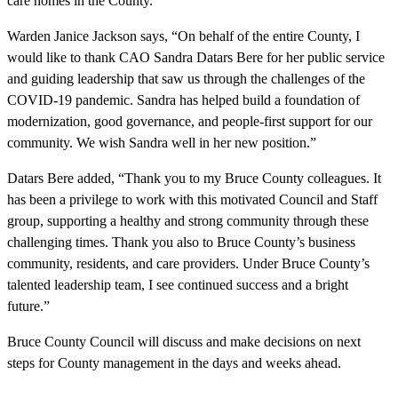
care homes in the County.
Warden Janice Jackson says, “On behalf of the entire County, I
would like to thank CAO Sandra Datars Bere for her public service
and guiding leadership that saw us through the challenges of the
COVID-19 pandemic. Sandra has helped build a foundation of
modernization, good governance, and people-first support for our
community. We wish Sandra well in her new position.”
Datars Bere added, “Thank you to my Bruce County colleagues. It
has been a privilege to work with this motivated Council and Staff
group, supporting a healthy and strong community through these
challenging times. Thank you also to Bruce County’s business
community, residents, and care providers. Under Bruce County’s
talented leadership team, I see continued success and a bright
future.”
Bruce County Council will discuss and make decisions on next
steps for County management in the days and weeks ahead.