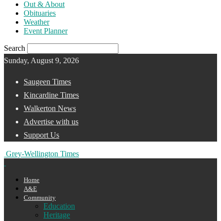
Out & About
Obituaries
Weather
Event Planner
Search
Sunday, August 9, 2026
Saugeen Times
Kincardine Times
Walkerton News
Advertise with us
Support Us
Grey-Wellington Times
Home
A&E
Community
Education
Heritage