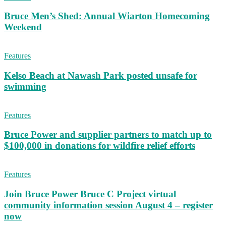
Bruce Men’s Shed: Annual Wiarton Homecoming
Weekend
Features
Kelso Beach at Nawash Park posted unsafe for
swimming
Features
Bruce Power and supplier partners to match up to
$100,000 in donations for wildfire relief efforts
Features
Join Bruce Power Bruce C Project virtual
community information session August 4 – register
now