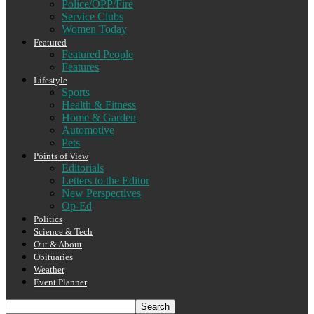
Police/OPP/Fire
Service Clubs
Women Today
Featured
Featured People
Features
Lifestyle
Sports
Health & Fitness
Home & Garden
Automotive
Pets
Points of View
Editorials
Letters to the Editor
New Perspectives
Op-Ed
Politics
Science & Tech
Out & About
Obituaries
Weather
Event Planner