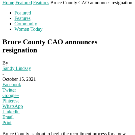
Home
Featured
Features
Bruce County CAO announces resignation
Featured
Features
Community
Women Today
Bruce County CAO announces
resignation
By
Sandy Lindsay
-
October 15, 2021
Facebook
Twitter
Google+
Pinterest
WhatsApp
Linkedin
Email
Print
Bruce County is about to begin the recruitment process for a new