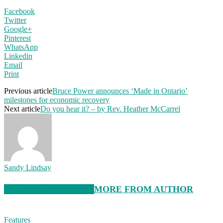
Facebook
Twitter
Google+
Pinterest
WhatsApp
Linkedin
Email
Print
Previous article
Bruce Power announces ‘Made in Ontario’
milestones for economic recovery
Next article
Do you hear it? – by Rev. Heather McCarrel
Sandy Lindsay
RELATED ARTICLES
MORE FROM AUTHOR
Features