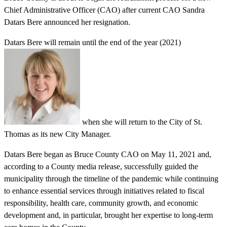
Chief Administrative Officer (CAO) after current CAO Sandra
Datars Bere announced her resignation.
Datars Bere will remain until the end of the year (2021)
when she will return to the City of St.
Thomas as its new City Manager.
Datars Bere began as Bruce County CAO on May 11, 2021 and,
according to a County media release, successfully guided the
municipality through the timeline of the pandemic while continuing
to enhance essential services through initiatives related to fiscal
responsibility, health care, community growth, and economic
development and, in particular, brought her expertise to long-term