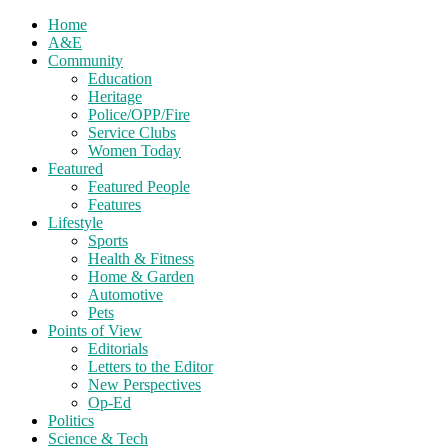
Home
A&E
Community
Education
Heritage
Police/OPP/Fire
Service Clubs
Women Today
Featured
Featured People
Features
Lifestyle
Sports
Health & Fitness
Home & Garden
Automotive
Pets
Points of View
Editorials
Letters to the Editor
New Perspectives
Op-Ed
Politics
Science & Tech