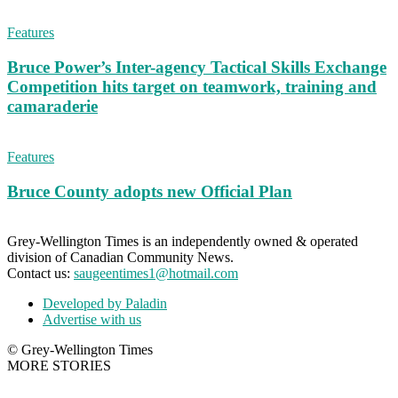
Features
Bruce Power’s Inter-agency Tactical Skills Exchange
Competition hits target on teamwork, training and
camaraderie
Features
Bruce County adopts new Official Plan
Grey-Wellington Times is an independently owned & operated
division of Canadian Community News.
Contact us:
saugeentimes1@hotmail.com
Developed by Paladin
Advertise with us
© Grey-Wellington Times
MORE STORIES