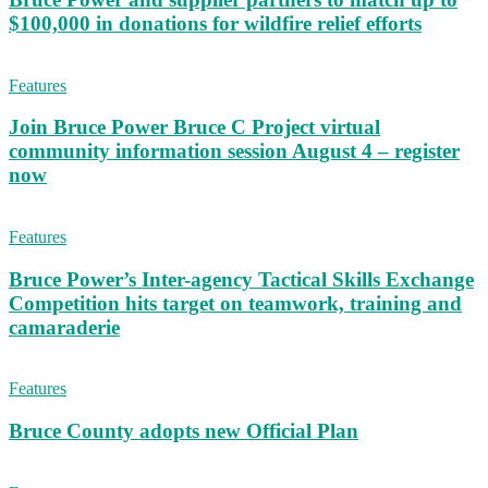
$100,000 in donations for wildfire relief efforts
Features
Join Bruce Power Bruce C Project virtual
community information session August 4 – register
now
Features
Bruce Power’s Inter-agency Tactical Skills Exchange
Competition hits target on teamwork, training and
camaraderie
Features
Bruce County adopts new Official Plan