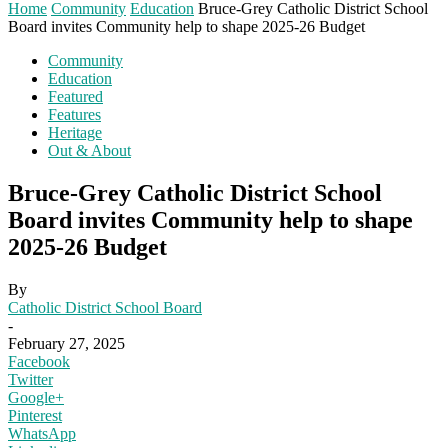
Home
Community
Education
Bruce-Grey Catholic District School
Board invites Community help to shape 2025-26 Budget
Community
Education
Featured
Features
Heritage
Out & About
Bruce-Grey Catholic District School
Board invites Community help to shape
2025-26 Budget
By
Catholic District School Board
-
February 27, 2025
Facebook
Twitter
Google+
Pinterest
WhatsApp