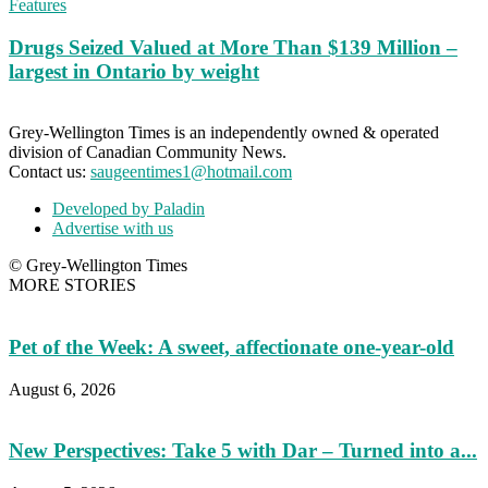
Features
Drugs Seized Valued at More Than $139 Million –
largest in Ontario by weight
Grey-Wellington Times is an independently owned & operated
division of Canadian Community News.
Contact us:
saugeentimes1@hotmail.com
Developed by Paladin
Advertise with us
© Grey-Wellington Times
MORE STORIES
Pet of the Week: A sweet, affectionate one-year-old
August 6, 2026
New Perspectives: Take 5 with Dar – Turned into a...