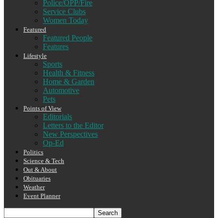
Police/OPP/Fire
Service Clubs
Women Today
Featured
Featured People
Features
Lifestyle
Sports
Health & Fitness
Home & Garden
Automotive
Pets
Points of View
Editorials
Letters to the Editor
New Perspectives
Op-Ed
Politics
Science & Tech
Out & About
Obituaries
Weather
Event Planner