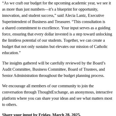
“As we craft our budget for the upcoming academic year, we see it
as more than just numbers—it’s a blueprint for opportunity,
innovation, and student success,” said Alecia Lantz, Executive
Superintendent of Business and Treasurer. “This consultation is
a shared commitment to excellence. Your input serves as a guiding
force, ensuring that every dollar invested is a step toward unlocking
the limitless potential of our students. Together, we can create a
budget that not only sustains but elevates our mission of Catholic
education.”
The insights gathered will be carefully reviewed by the Board’s
Audit Committee, Business Committee, Board of Trustees, and
Senior Administration throughout the budget planning process.
We encourage all members of our community to join the
conversation through ThoughtExchange, an anonymous, interactive
platform where you can share your ideas and see what matters most
to others.
Share your input by Friday, March 28, 2025.