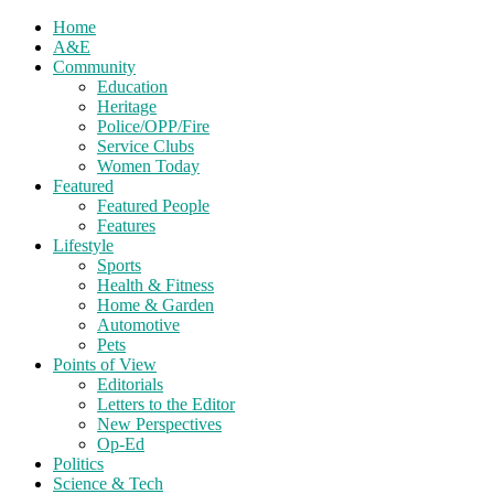
Home
A&E
Community
Education
Heritage
Police/OPP/Fire
Service Clubs
Women Today
Featured
Featured People
Features
Lifestyle
Sports
Health & Fitness
Home & Garden
Automotive
Pets
Points of View
Editorials
Letters to the Editor
New Perspectives
Op-Ed
Politics
Science & Tech