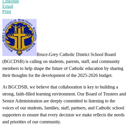
Linkedin
Email
Print
Bruce-Grey Catholic District School Board
(BGCDSB)
is calling on students, parents, staff, and community
members to help shape the future of Catholic education by sharing
their thoughts for the development of the 2025-2026 budget.
At BGCDSB, we believe that collaboration is key to building a
strong, faith-filled learning environment. Our Board of Trustees and
Senior Administration are deeply committed to listening to the
voices of our students, families, staff, partners, and Catholic school
supporters to ensure that every decision we make reflects the needs
and priorities of our community.