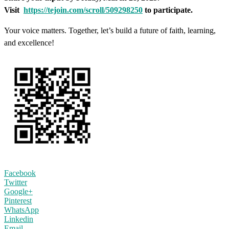
Visit
https://tejoin.com/scroll/509298250
to participate.
Your voice matters. Together, let’s build a future of faith, learning,
and excellence!
Facebook
Twitter
Google+
Pinterest
WhatsApp
Linkedin
Email