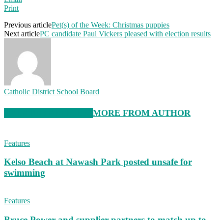
Print
Previous article
Pet(s) of the Week: Christmas puppies
Next article
PC candidate Paul Vickers pleased with election results
Catholic District School Board
RELATED ARTICLES
MORE FROM AUTHOR
Features
Kelso Beach at Nawash Park posted unsafe for
swimming
Features
Bruce Power and supplier partners to match up to