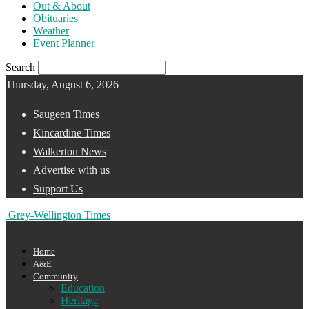
Out & About
Obituaries
Weather
Event Planner
Search
Thursday, August 6, 2026
Saugeen Times
Kincardine Times
Walkerton News
Advertise with us
Support Us
Grey-Wellington Times
Home
A&E
Community
Education
Heritage