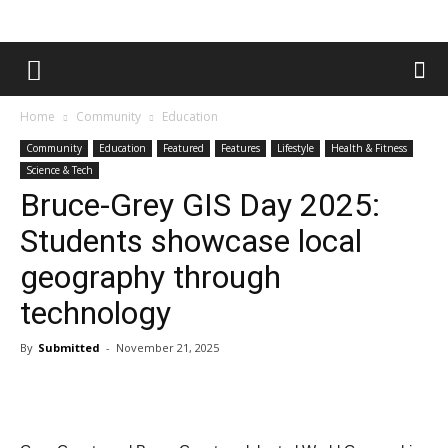
Home
Community
Education
Community
Education
Featured
Features
Lifestyle
Health & Fitness
Science & Tech
Bruce-Grey GIS Day 2025:
Students showcase local
geography through
technology
By
Submitted
-
November 21, 2025