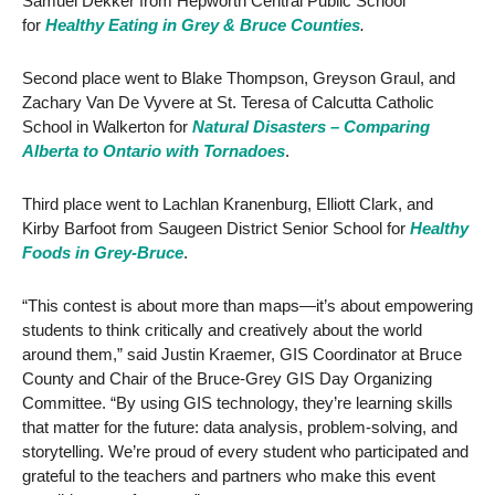
Samuel Dekker from Hepworth Central Public School
for
Healthy Eating in Grey & Bruce Counties
.
Second place went to Blake Thompson, Greyson Graul, and
Zachary Van De Vyvere at St. Teresa of Calcutta Catholic
School in Walkerton for
Natural Disasters – Comparing
Alberta to Ontario with Tornadoes
.
Third place went to Lachlan Kranenburg, Elliott Clark, and
Kirby Barfoot from Saugeen District Senior School for
Healthy
Foods in Grey-Bruce
.
“This contest is about more than maps—it’s about empowering
students to think critically and creatively about the world
around them,” said Justin Kraemer, GIS Coordinator at Bruce
County and Chair of the Bruce-Grey GIS Day Organizing
Committee. “By using GIS technology, they’re learning skills
that matter for the future: data analysis, problem-solving, and
storytelling. We’re proud of every student who participated and
grateful to the teachers and partners who make this event