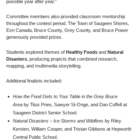
possible year after year.”
Committee members also provided classroom mentorship
throughout the contest period. The Town of Saugeen Shores,
Esri Canada, Bruce County, Grey County, and Bruce Power
generously provided prizes.
Students explored themes of
Healthy Foods
and
Natural
Disasters
, producing projects that combined research,
mapping, and multimedia storytelling.
Additional finalists included:
How the Food Gets to Your Table in the Grey Bruce
Area
by Titus Pries, Sawyer St-Onge, and Dan Coffell at
Saugeen District Senior School.
Natural Disasters – Ice Storms and Wildfires
by Riley
Kersten, William Cooper, and Tristan Gibbons at Hepworth
Central Public School.