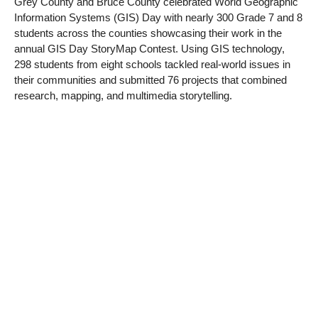
Grey County and Bruce County celebrated World Geographic
Information Systems (GIS) Day with nearly 300 Grade 7 and 8
students across the counties showcasing their work in the
annual GIS Day StoryMap Contest. Using GIS technology,
298 students from eight schools tackled real-world issues in
their communities and submitted 76 projects that combined
research, mapping, and multimedia storytelling.