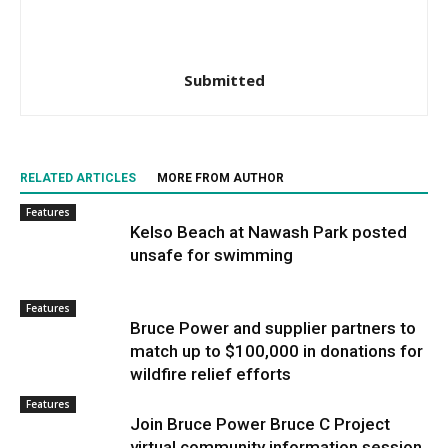
Submitted
RELATED ARTICLES
MORE FROM AUTHOR
Features
Kelso Beach at Nawash Park posted
unsafe for swimming
Features
Bruce Power and supplier partners to
match up to $100,000 in donations for
wildfire relief efforts
Features
Join Bruce Power Bruce C Project
virtual community information session