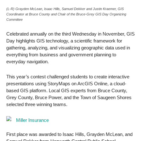
(L-R) Grayden McLean, Isaac Hills, Samuel Dekker and Justin Kraemer, GIS
Coordinator at Bruce County and Chair of the Bruce-Grey GIS Day Organizing
Committee
Celebrated annually on the third Wednesday in November, GIS
Day highlights GIS technology, a scientific framework for
gathering, analyzing, and visualizing geographic data used in
everything from business and government planning to
everyday navigation.
This year’s contest challenged students to create interactive
presentations using StoryMaps on ArcGIS Online, a cloud-
based GIS platform. Local GIS experts from Bruce County,
Grey County, Bruce Power, and the Town of Saugeen Shores
selected three winning teams.
First place was awarded to Isaac Hills, Grayden McLean, and