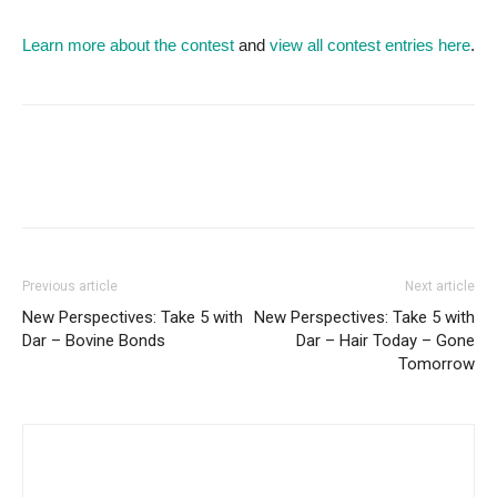
Learn more about the contest
and
view all contest entries here
.
Previous article
Next article
New Perspectives: Take 5 with
New Perspectives: Take 5 with
Dar – Bovine Bonds
Dar – Hair Today – Gone
Tomorrow