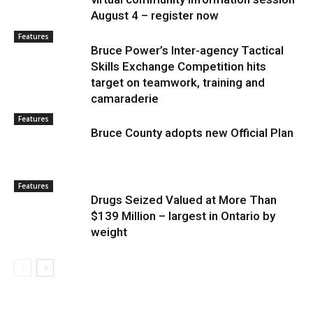
August 4 – register now
Features
Bruce Power’s Inter-agency Tactical
Skills Exchange Competition hits
target on teamwork, training and
camaraderie
Features
Bruce County adopts new Official Plan
Features
Drugs Seized Valued at More Than
$139 Million – largest in Ontario by
weight