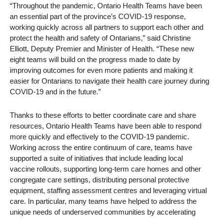
“Throughout the pandemic, Ontario Health Teams have been
an essential part of the province’s COVID-19 response,
working quickly across all partners to support each other and
protect the health and safety of Ontarians,” said Christine
Elliott, Deputy Premier and Minister of Health. “These new
eight teams will build on the progress made to date by
improving outcomes for even more patients and making it
easier for Ontarians to navigate their health care journey during
COVID-19 and in the future.”
Thanks to these efforts to better coordinate care and share
resources, Ontario Health Teams have been able to respond
more quickly and effectively to the COVID-19 pandemic.
Working across the entire continuum of care, teams have
supported a suite of initiatives that include leading local
vaccine rollouts, supporting long-term care homes and other
congregate care settings, distributing personal protective
equipment, staffing assessment centres and leveraging virtual
care. In particular, many teams have helped to address the
unique needs of underserved communities by accelerating