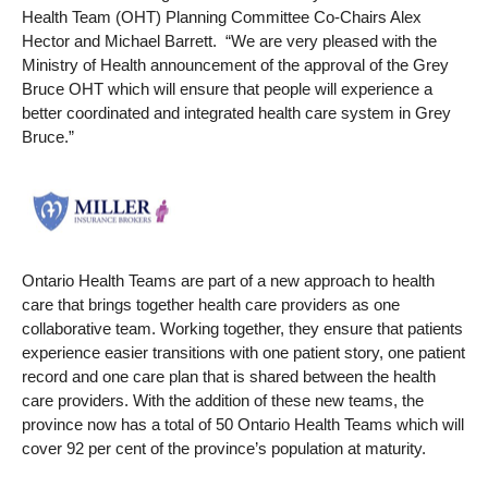
Health Team (OHT) Planning Committee Co-Chairs Alex
Hector and Michael Barrett. “We are very pleased with the
Ministry of Health announcement of the approval of the Grey
Bruce OHT which will ensure that people will experience a
better coordinated and integrated health care system in Grey
Bruce.”
Ontario Health Teams are part of a new approach to health
care that brings together health care providers as one
collaborative team. Working together, they ensure that patients
experience easier transitions with one patient story, one patient
record and one care plan that is shared between the health
care providers. With the addition of these new teams, the
province now has a total of 50 Ontario Health Teams which will
cover 92 per cent of the province’s population at maturity.