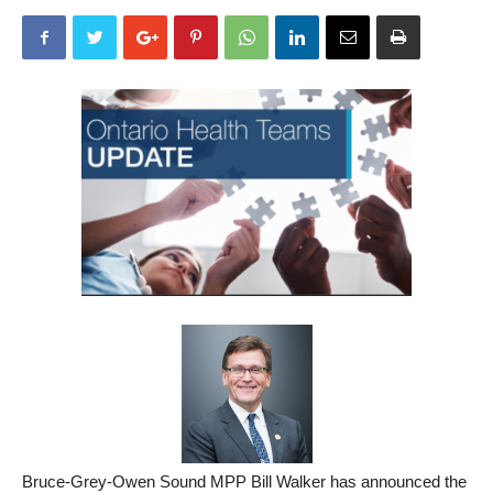
Bruce-Grey-Owen Sound MPP Bill Walker has announced the