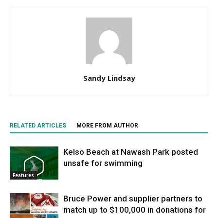
Sandy Lindsay
RELATED ARTICLES
MORE FROM AUTHOR
Kelso Beach at Nawash Park posted
unsafe for swimming
Features
Bruce Power and supplier partners to
match up to $100,000 in donations for