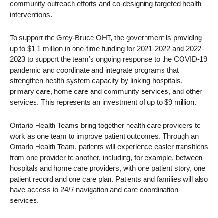
community outreach efforts and co-designing targeted health
interventions.
To support the Grey-Bruce OHT, the government is providing
up to $1.1 million in one-time funding for 2021-2022 and 2022-
2023 to support the team’s ongoing response to the COVID-19
pandemic and coordinate and integrate programs that
strengthen health system capacity by linking hospitals,
primary care, home care and community services, and other
services. This represents an investment of up to $9 million.
Ontario Health Teams bring together health care providers to
work as one team to improve patient outcomes. Through an
Ontario Health Team, patients will experience easier transitions
from one provider to another, including, for example, between
hospitals and home care providers, with one patient story, one
patient record and one care plan. Patients and families will also
have access to 24/7 navigation and care coordination
services.