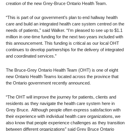
creation of the new Grey-Bruce Ontario Health Team.
“This is part of our government’s plan to end hallway health
care and build an integrated health care system centred on the
needs of patients,” said Walker. “I’m pleased to see up to $1.1
million in one-time funding for the next two years included with
this announcement. This funding is critical as our local OHT
continues to develop partnerships for the delivery of integrated
and coordinated services.”
The Bruce-Grey Ontario Health Team (OHT) is one of eight
new Ontario Health Teams located across the province that
the Ontario government recently announced.
“The OHT will improve the journey for patients, clients and
residents as they navigate the health care system here in
Grey Bruce. Although people often express satisfaction with
their experience with individual health care organizations, we
also know that people experience challenges as they transition
between different organizations” said
Grey Bruce Ontario