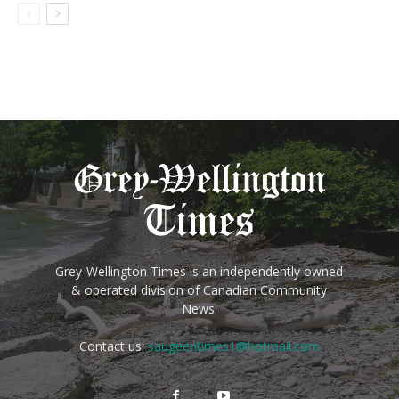
Grey-Wellington Times is an independently owned
& operated division of Canadian Community
News.
Contact us:
saugeentimes1@hotmail.com