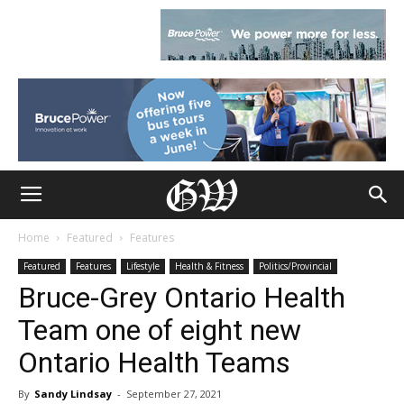
Home
Featured
Features
Featured
Features
Lifestyle
Health & Fitness
Politics/Provincial
Bruce-Grey Ontario Health
Team one of eight new
Ontario Health Teams
By
Sandy Lindsay
-
September 27, 2021