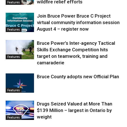
wildfire relief efforts
Features
Join Bruce Power Bruce C Project
virtual community information session
August 4 – register now
Features
Bruce Power’s Inter-agency Tactical
Skills Exchange Competition hits
target on teamwork, training and
Features
camaraderie
Bruce County adopts new Official Plan
Features
Drugs Seized Valued at More Than
$139 Million – largest in Ontario by
weight
Features