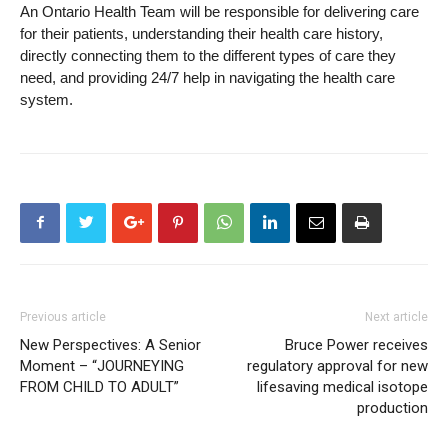
An Ontario Health Team will be responsible for delivering care
for their patients, understanding their health care history,
directly connecting them to the different types of care they
need, and providing 24/7 help in navigating the health care
system.
Previous article
Next article
New Perspectives: A Senior
Bruce Power receives
Moment – “JOURNEYING
regulatory approval for new
FROM CHILD TO ADULT”
lifesaving medical isotope
production