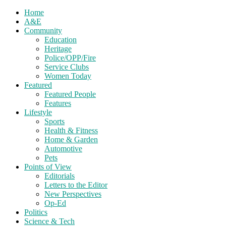
Home
A&E
Community
Education
Heritage
Police/OPP/Fire
Service Clubs
Women Today
Featured
Featured People
Features
Lifestyle
Sports
Health & Fitness
Home & Garden
Automotive
Pets
Points of View
Editorials
Letters to the Editor
New Perspectives
Op-Ed
Politics
Science & Tech