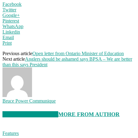
Facebook
Twitter
Google+
Pinterest
WhatsApp
Linkedin
Email
Print
Previous article
Open letter from Ontario Minister of Education
Next article
Anglers should be ashamed says BPSA – We are better
than this says President
Bruce Power Communique
RELATED ARTICLES
MORE FROM AUTHOR
Features