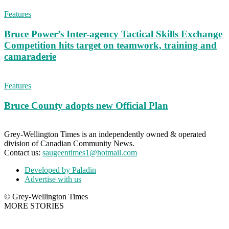
Features
Bruce Power’s Inter-agency Tactical Skills Exchange
Competition hits target on teamwork, training and
camaraderie
Features
Bruce County adopts new Official Plan
Grey-Wellington Times is an independently owned & operated
division of Canadian Community News.
Contact us:
saugeentimes1@hotmail.com
Developed by Paladin
Advertise with us
© Grey-Wellington Times
MORE STORIES