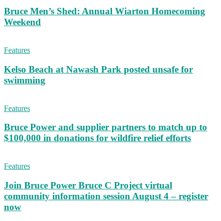
Bruce Men’s Shed: Annual Wiarton Homecoming
Weekend
Features
Kelso Beach at Nawash Park posted unsafe for
swimming
Features
Bruce Power and supplier partners to match up to
$100,000 in donations for wildfire relief efforts
Features
Join Bruce Power Bruce C Project virtual
community information session August 4 – register
now