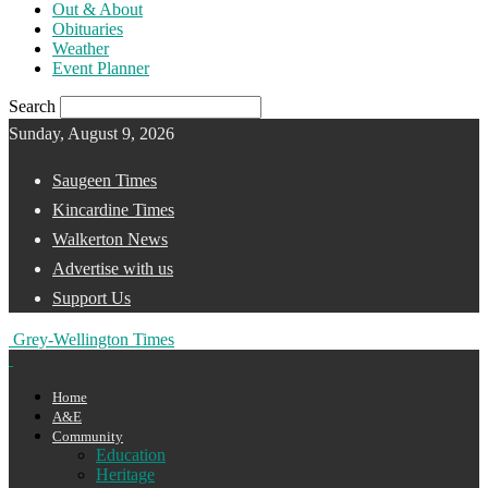
Out & About
Obituaries
Weather
Event Planner
Search
Sunday, August 9, 2026
Saugeen Times
Kincardine Times
Walkerton News
Advertise with us
Support Us
Grey-Wellington Times
Home
A&E
Community
Education
Heritage