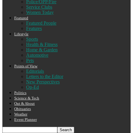
Police/OPP/Fire
Service Clubs
Women Today
Featured
Featured People
Features
Lifestyle
Sports
Health & Fitness
Home & Garden
Automotive
Pets
Points of View
Editorials
Letters to the Editor
New Perspectives
Op-Ed
Politics
Science & Tech
Out & About
Obituaries
Weather
Event Planner