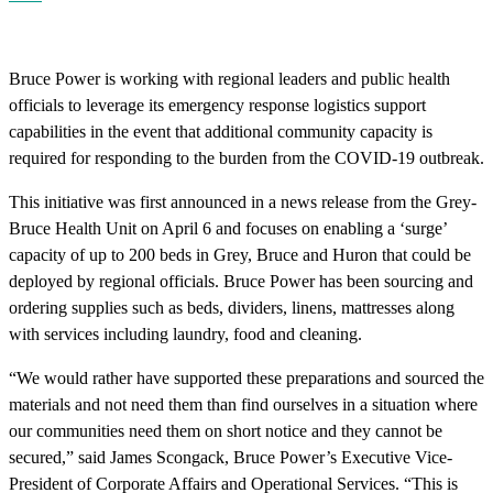
Bruce Power is working with regional leaders and public health
officials to leverage its emergency response logistics support
capabilities in the event that additional community capacity is
required for responding to the burden from the COVID-19 outbreak.
This initiative was first announced in a news release from the Grey-
Bruce Health Unit on April 6 and focuses on enabling a ‘surge’
capacity of up to 200 beds in Grey, Bruce and Huron that could be
deployed by regional officials. Bruce Power has been sourcing and
ordering supplies such as beds, dividers, linens, mattresses along
with services including laundry, food and cleaning.
“We would rather have supported these preparations and sourced the
materials and not need them than find ourselves in a situation where
our communities need them on short notice and they cannot be
secured,” said James Scongack, Bruce Power’s Executive Vice-
President of Corporate Affairs and Operational Services. “This is