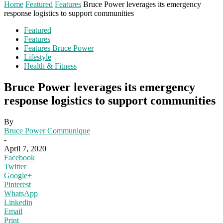
Home
Featured
Features
Bruce Power leverages its emergency
response logistics to support communities
Featured
Features
Features Bruce Power
Lifestyle
Health & Fitness
Bruce Power leverages its emergency
response logistics to support communities
By
Bruce Power Communique
-
April 7, 2020
Facebook
Twitter
Google+
Pinterest
WhatsApp
Linkedin
Email
Print