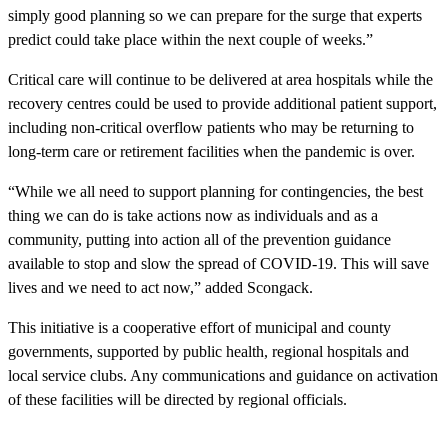
simply good planning so we can prepare for the surge that experts
predict could take place within the next couple of weeks.”
Critical care will continue to be delivered at area hospitals while the
recovery centres could be used to provide additional patient support,
including non-critical overflow patients who may be returning to
long-term care or retirement facilities when the pandemic is over.
“While we all need to support planning for contingencies, the best
thing we can do is take actions now as individuals and as a
community, putting into action all of the prevention guidance
available to stop and slow the spread of COVID-19. This will save
lives and we need to act now,” added Scongack.
This initiative is a cooperative effort of municipal and county
governments, supported by public health, regional hospitals and
local service clubs. Any communications and guidance on activation
of these facilities will be directed by regional officials.