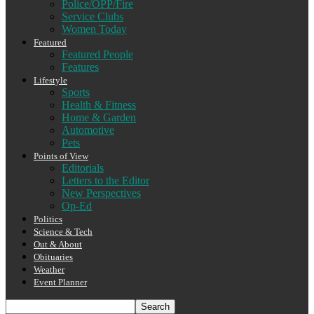
Police/OPP/Fire
Service Clubs
Women Today
Featured
Featured People
Features
Lifestyle
Sports
Health & Fitness
Home & Garden
Automotive
Pets
Points of View
Editorials
Letters to the Editor
New Perspectives
Op-Ed
Politics
Science & Tech
Out & About
Obituaries
Weather
Event Planner