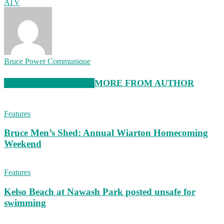
ATV
Bruce Power Communique
RELATED ARTICLES
MORE FROM AUTHOR
Features
Bruce Men’s Shed: Annual Wiarton Homecoming
Weekend
Features
Kelso Beach at Nawash Park posted unsafe for
swimming