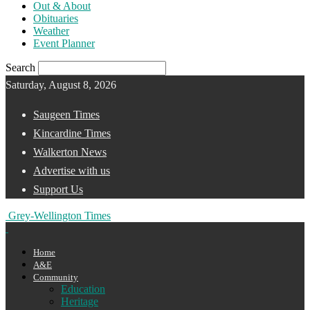
Out & About
Obituaries
Weather
Event Planner
Search
Saturday, August 8, 2026
Saugeen Times
Kincardine Times
Walkerton News
Advertise with us
Support Us
Grey-Wellington Times
Home
A&E
Community
Education
Heritage