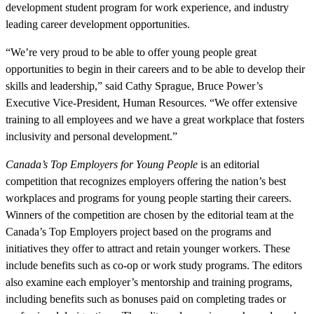
development student program for work experience, and industry
leading career development opportunities.
“We’re very proud to be able to offer young people great
opportunities to begin in their careers and to be able to develop their
skills and leadership,” said Cathy Sprague, Bruce Power’s
Executive Vice-President, Human Resources. “We offer extensive
training to all employees and we have a great workplace that fosters
inclusivity and personal development.”
Canada’s Top Employers for Young People
is an editorial
competition that recognizes employers offering the nation’s best
workplaces and programs for young people starting their careers.
Winners of the competition are chosen by the editorial team at the
Canada’s Top Employers project based on the programs and
initiatives they offer to attract and retain younger workers. These
include benefits such as co-op or work study programs. The editors
also examine each employer’s mentorship and training programs,
including benefits such as bonuses paid on completing trades or