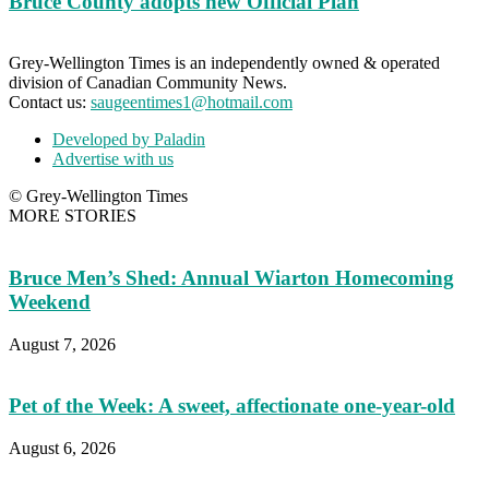
Bruce County adopts new Official Plan
Grey-Wellington Times is an independently owned & operated
division of Canadian Community News.
Contact us:
saugeentimes1@hotmail.com
Developed by Paladin
Advertise with us
© Grey-Wellington Times
MORE STORIES
Bruce Men’s Shed: Annual Wiarton Homecoming
Weekend
August 7, 2026
Pet of the Week: A sweet, affectionate one-year-old
August 6, 2026