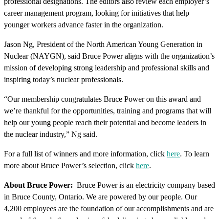
professional designations. The editors also review each employer’s
career management program, looking for initiatives that help
younger workers advance faster in the organization.
Jason Ng, President of the North American Young Generation in
Nuclear (NAYGN), said Bruce Power aligns with the organization’s
mission of developing strong leadership and professional skills and
inspiring today’s nuclear professionals.
“Our membership congratulates Bruce Power on this award and
we’re thankful for the opportunities, training and programs that will
help our young people reach their potential and become leaders in
the nuclear industry,” Ng said.
For a full list of winners and more information, click
here
. To learn
more about Bruce Power’s selection, click
here
.
About Bruce Power:
Bruce Power is an electricity company based
in Bruce County, Ontario. We are powered by our people. Our
4,200 employees are the foundation of our accomplishments and are