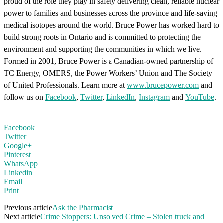
proud of the role they play in safely delivering clean, reliable nuclear
power to families and businesses across the province and life-saving
medical isotopes around the world. Bruce Power has worked hard to
build strong roots in Ontario and is committed to protecting the
environment and supporting the communities in which we live.
Formed in 2001, Bruce Power is a Canadian-owned partnership of
TC Energy, OMERS, the Power Workers’ Union and The Society
of United Professionals. Learn more at
www.brucepower.com
and
follow us on
Facebook
,
Twitter
,
LinkedIn
,
Instagram
and
YouTube
.
Facebook
Twitter
Google+
Pinterest
WhatsApp
Linkedin
Email
Print
Previous article
Ask the Pharmacist
Next article
Crime Stoppers: Unsolved Crime – Stolen truck and