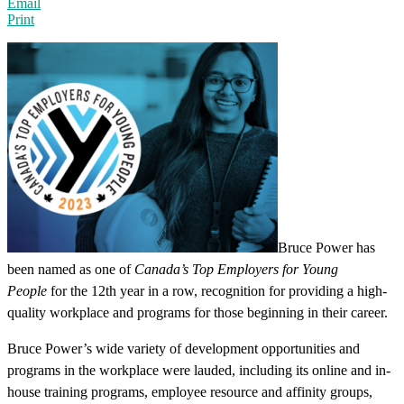
Email
Print
Bruce Power has
been named as one of
Canada’s Top Employers for Young
People
for the 12th year in a row, recognition for providing a high-
quality workplace and programs for those beginning in their career.
Bruce Power’s wide variety of development opportunities and
programs in the workplace were lauded, including its online and in-
house training programs, employee resource and affinity groups,