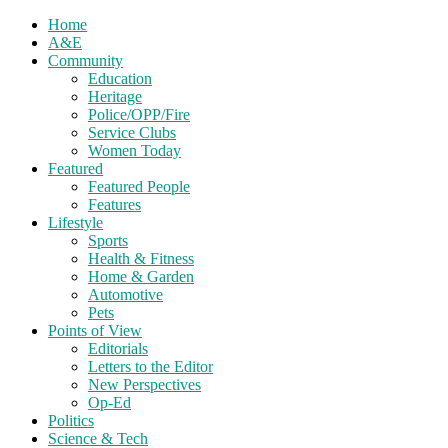
Home
A&E
Community
Education
Heritage
Police/OPP/Fire
Service Clubs
Women Today
Featured
Featured People
Features
Lifestyle
Sports
Health & Fitness
Home & Garden
Automotive
Pets
Points of View
Editorials
Letters to the Editor
New Perspectives
Op-Ed
Politics
Science & Tech