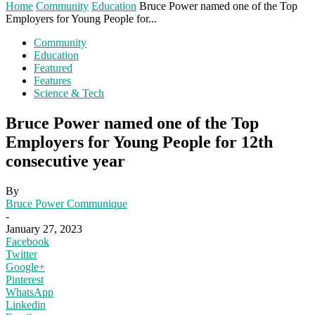
Home
Community
Education
Bruce Power named one of the Top
Employers for Young People for...
Community
Education
Featured
Features
Science & Tech
Bruce Power named one of the Top
Employers for Young People for 12th
consecutive year
By
Bruce Power Communique
-
January 27, 2023
Facebook
Twitter
Google+
Pinterest
WhatsApp
Linkedin