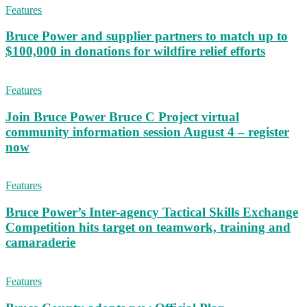
Features
Bruce Power and supplier partners to match up to
$100,000 in donations for wildfire relief efforts
Features
Join Bruce Power Bruce C Project virtual
community information session August 4 – register
now
Features
Bruce Power’s Inter-agency Tactical Skills Exchange
Competition hits target on teamwork, training and
camaraderie
Features