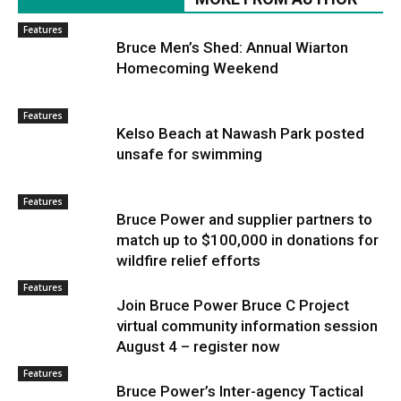
Features
Bruce Men’s Shed: Annual Wiarton
Homecoming Weekend
Features
Kelso Beach at Nawash Park posted
unsafe for swimming
Features
Bruce Power and supplier partners to
match up to $100,000 in donations for
wildfire relief efforts
Features
Join Bruce Power Bruce C Project
virtual community information session
August 4 – register now
Features
Bruce Power’s Inter-agency Tactical