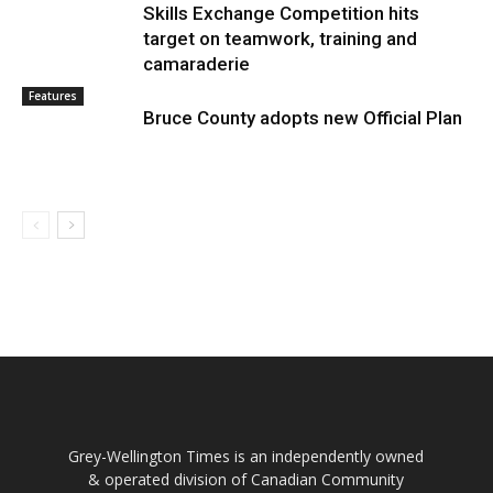
Skills Exchange Competition hits
target on teamwork, training and
camaraderie
Features
Bruce County adopts new Official Plan
Grey-Wellington Times is an independently owned
& operated division of Canadian Community