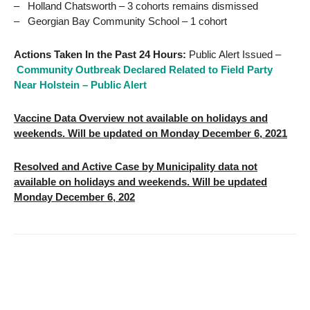
– Holland Chatsworth – 3 cohorts remains dismissed
– Georgian Bay Community School – 1 cohort
Actions Taken In the Past 24 Hours:
Public Alert Issued –
Community Outbreak Declared Related to Field Party
Near Holstein – Public Alert
Vaccine Data Overview not available on holidays and
weekends. Will be updated on Monday December 6, 2021
Resolved and Active Case by Municipality data not
available on holidays and weekends. Will be updated
Monday December 6, 202