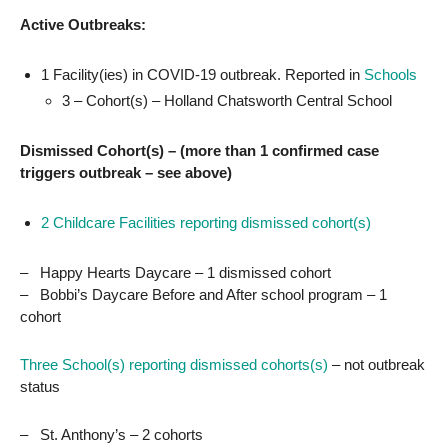
Active Outbreaks:
1 Facility(ies) in COVID-19 outbreak. Reported in
Schools
3 – Cohort(s) – Holland Chatsworth Central School
Dismissed Cohort(s) – (more than 1 confirmed case
triggers outbreak – see above)
2 Childcare Facilities reporting dismissed cohort(s)
– Happy Hearts Daycare – 1 dismissed cohort
– Bobbi’s Daycare Before and After school program – 1
cohort
Three School(s) reporting dismissed cohorts(s)
– not outbreak
status
– St. Anthony’s – 2 cohorts