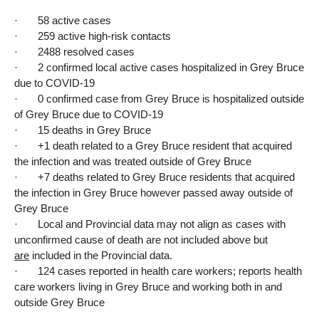
· 58 active cases
· 259 active high-risk contacts
· 2488 resolved cases
· 2 confirmed local active cases hospitalized in Grey Bruce
due to COVID-19
· 0 confirmed case from Grey Bruce is hospitalized outside
of Grey Bruce due to COVID-19
· 15 deaths in Grey Bruce
· +1 death related to a Grey Bruce resident that acquired
the infection and was treated outside of Grey Bruce
· +7 deaths related to Grey Bruce residents that acquired
the infection in Grey Bruce however passed away outside of
Grey Bruce
· Local and Provincial data may not align as cases with
unconfirmed cause of death are not included above but
are
included in the Provincial data.
· 124 cases reported in health care workers; reports health
care workers living in Grey Bruce and working both in and
outside Grey Bruce