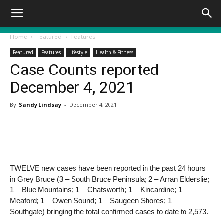
Home
Featured
Features
Featured
Features
Lifestyle
Health & Fitness
Case Counts reported
December 4, 2021
By
Sandy Lindsay
-
December 4, 2021
TWELVE new cases have been reported in the past 24 hours
in Grey Bruce (3 – South Bruce Peninsula; 2 – Arran Elderslie;
1 – Blue Mountains; 1 – Chatsworth; 1 – Kincardine; 1 –
Meaford; 1 – Owen Sound; 1 – Saugeen Shores; 1 –
Southgate) bringing the total confirmed cases to date to 2,573.