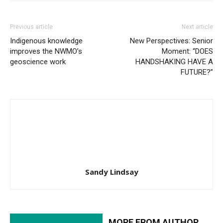
Previous article
Next article
Indigenous knowledge
New Perspectives: Senior
improves the NWMO’s
Moment: “DOES
geoscience work
HANDSHAKING HAVE A
FUTURE?”
Sandy Lindsay
RELATED ARTICLES
MORE FROM AUTHOR