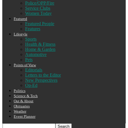
Police/OPP/Fire
Service Clubs
Women Today
Featured
Featured People
Features
Lifestyle
Sports
Health & Fitness
Home & Garden
Automotive
Pets
Points of View
Editorials
Letters to the Editor
New Perspectives
Op-Ed
Politics
Science & Tech
Out & About
Obituaries
Weather
Event Planner