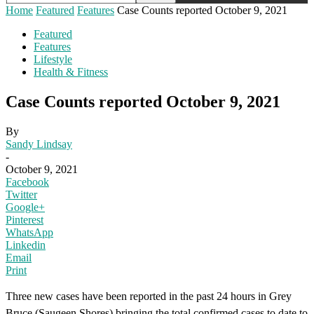
Home
Featured
Features
Case Counts reported October 9, 2021
Featured
Features
Lifestyle
Health & Fitness
Case Counts reported October 9, 2021
By
Sandy Lindsay
-
October 9, 2021
Facebook
Twitter
Google+
Pinterest
WhatsApp
Linkedin
Email
Print
Three new cases have been reported in the past 24 hours in Grey
Bruce (Saugeen Shores) bringing the total confirmed cases to date to