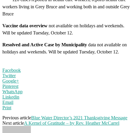
workers living in Grey Bruce and working both in and outside Grey
Bruce
Vaccine data overview
not available on holidays and weekends.
Will be updated Tuesday, October 12.
Resolved and Active Case by Municipality
data not available on
holidays and weekends. Will be updated Tuesday, October 12.
Facebook
Twitter
Google+
Pinterest
WhatsApp
Linkedin
Email
Print
Previous article
Blue Water Director’s 2021 Thanksgiving Message
Next article
A Kernel of Gratitude – by Rev. Heather McCarrel