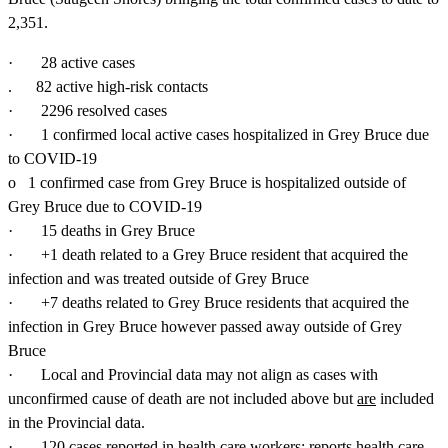
2,351.
· 28 active cases
. 82 active high-risk contacts
· 2296 resolved cases
· 1 confirmed local active cases hospitalized in Grey Bruce due
to COVID-19
o 1 confirmed case from Grey Bruce is hospitalized outside of
Grey Bruce due to COVID-19
· 15 deaths in Grey Bruce
· +1 death related to a Grey Bruce resident that acquired the
infection and was treated outside of Grey Bruce
· +7 deaths related to Grey Bruce residents that acquired the
infection in Grey Bruce however passed away outside of Grey
Bruce
· Local and Provincial data may not align as cases with
unconfirmed cause of death are not included above but
are
included
in the Provincial data.
· 120 cases reported in health care workers; reports health care