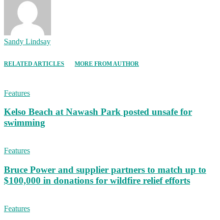
Sandy Lindsay
RELATED ARTICLES
MORE FROM AUTHOR
Features
Kelso Beach at Nawash Park posted unsafe for
swimming
Features
Bruce Power and supplier partners to match up to
$100,000 in donations for wildfire relief efforts
Features