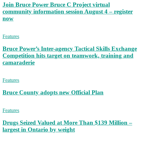
Join Bruce Power Bruce C Project virtual
community information session August 4 – register
now
Features
Bruce Power’s Inter-agency Tactical Skills Exchange
Competition hits target on teamwork, training and
camaraderie
Features
Bruce County adopts new Official Plan
Features
Drugs Seized Valued at More Than $139 Million –
largest in Ontario by weight