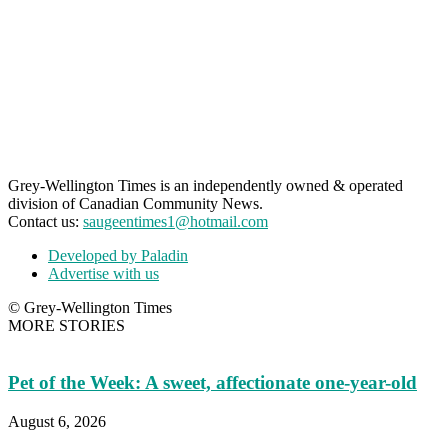
Grey-Wellington Times is an independently owned & operated
division of Canadian Community News.
Contact us:
saugeentimes1@hotmail.com
Developed by Paladin
Advertise with us
© Grey-Wellington Times
MORE STORIES
Pet of the Week: A sweet, affectionate one-year-old
August 6, 2026