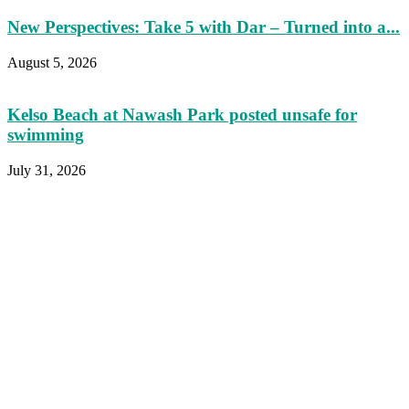
New Perspectives: Take 5 with Dar – Turned into a...
August 5, 2026
Kelso Beach at Nawash Park posted unsafe for
swimming
July 31, 2026