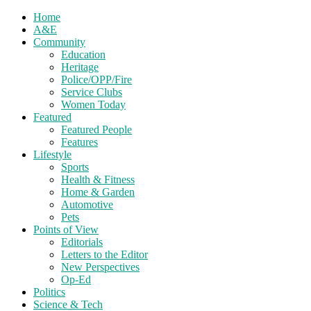
Home
A&E
Community
Education
Heritage
Police/OPP/Fire
Service Clubs
Women Today
Featured
Featured People
Features
Lifestyle
Sports
Health & Fitness
Home & Garden
Automotive
Pets
Points of View
Editorials
Letters to the Editor
New Perspectives
Op-Ed
Politics
Science & Tech