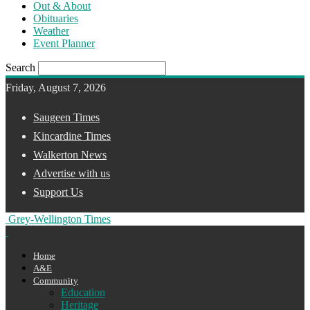
Out & About
Obituaries
Weather
Event Planner
Search
Friday, August 7, 2026
Saugeen Times
Kincardine Times
Walkerton News
Advertise with us
Support Us
Grey-Wellington Times
Home
A&E
Community
Education
Heritage