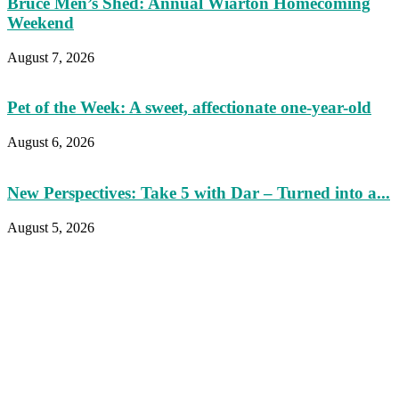
Bruce Men’s Shed: Annual Wiarton Homecoming
Weekend
August 7, 2026
Pet of the Week: A sweet, affectionate one-year-old
August 6, 2026
New Perspectives: Take 5 with Dar – Turned into a...
August 5, 2026