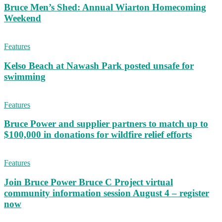
Bruce Men’s Shed: Annual Wiarton Homecoming
Weekend
Features
Kelso Beach at Nawash Park posted unsafe for
swimming
Features
Bruce Power and supplier partners to match up to
$100,000 in donations for wildfire relief efforts
Features
Join Bruce Power Bruce C Project virtual
community information session August 4 – register
now