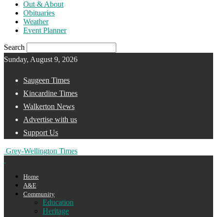
Out & About
Obituaries
Weather
Event Planner
Search
Sunday, August 9, 2026
Saugeen Times
Kincardine Times
Walkerton News
Advertise with us
Support Us
Grey-Wellington Times
Home
A&E
Community
Education
Heritage