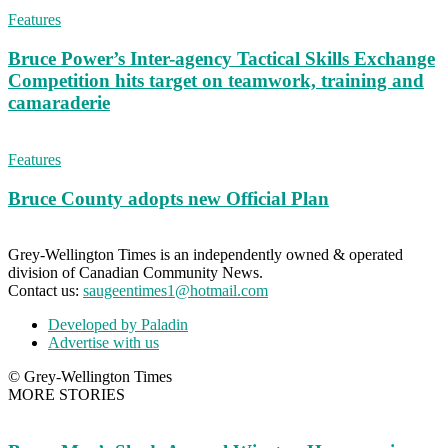
Features
Bruce Power’s Inter-agency Tactical Skills Exchange
Competition hits target on teamwork, training and
camaraderie
Features
Bruce County adopts new Official Plan
Grey-Wellington Times is an independently owned & operated
division of Canadian Community News.
Contact us:
saugeentimes1@hotmail.com
Developed by Paladin
Advertise with us
© Grey-Wellington Times
MORE STORIES