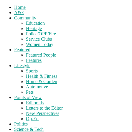
Home
A&E
Community
Education
Heritage
Police/OPP/Fire
Service Clubs
Women Today
Featured
Featured People
Features
Lifestyle
Sports
Health & Fitness
Home & Garden
Automotive
Pets
Points of View
Editorials
Letters to the Editor
New Perspectives
Op-Ed
Politics
Science & Tech