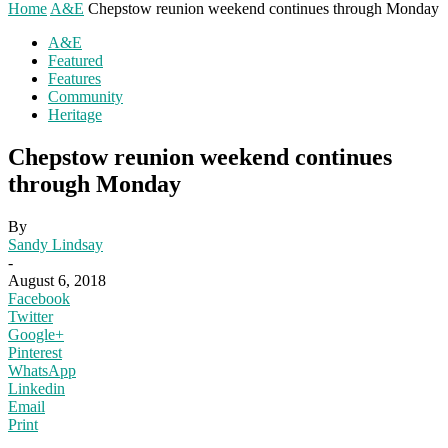
Home
A&E
Chepstow reunion weekend continues through Monday
A&E
Featured
Features
Community
Heritage
Chepstow reunion weekend continues
through Monday
By
Sandy Lindsay
-
August 6, 2018
Facebook
Twitter
Google+
Pinterest
WhatsApp
Linkedin
Email
Print