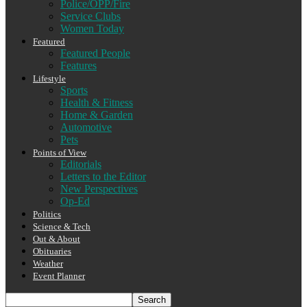
Police/OPP/Fire
Service Clubs
Women Today
Featured
Featured People
Features
Lifestyle
Sports
Health & Fitness
Home & Garden
Automotive
Pets
Points of View
Editorials
Letters to the Editor
New Perspectives
Op-Ed
Politics
Science & Tech
Out & About
Obituaries
Weather
Event Planner