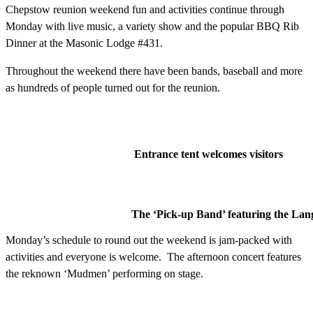
Chepstow reunion weekend fun and activities continue through
Monday with live music, a variety show and the popular BBQ Rib
Dinner at the Masonic Lodge #431.
Throughout the weekend there have been bands, baseball and more
as hundreds of people turned out for the reunion.
Entrance tent welcomes visitors
The ‘Pick-up Band’ featuring the Lan
Monday’s schedule to round out the weekend is jam-packed with
activities and everyone is welcome. The afternoon concert features
the reknown ‘Mudmen’ performing on stage.