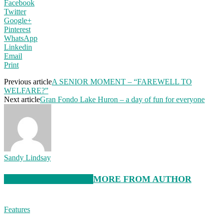
Facebook
Twitter
Google+
Pinterest
WhatsApp
Linkedin
Email
Print
Previous article
A SENIOR MOMENT – “FAREWELL TO
WELFARE?”
Next article
Gran Fondo Lake Huron – a day of fun for everyone
Sandy Lindsay
RELATED ARTICLES
MORE FROM AUTHOR
Features