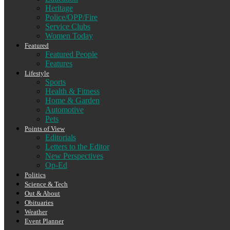
Heritage
Police/OPP/Fire
Service Clubs
Women Today
Featured
Featured People
Features
Lifestyle
Sports
Health & Fitness
Home & Garden
Automotive
Pets
Points of View
Editorials
Letters to the Editor
New Perspectives
Op-Ed
Politics
Science & Tech
Out & About
Obituaries
Weather
Event Planner