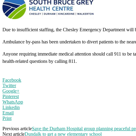
Due to insufficient staffing, the Chesley Emergency Department will
Ambulance by-pass has been undertaken to divert patients to the nea
Anyone requiring immediate medical attention should call 911 to be 
health-related questions by calling 811.
Facebook
Twitter
Google+
Pinterest
WhatsApp
Linkedin
Email
Print
Previous article
Save the Durham Hospital group planning peaceful pr
Next article
Dundalk to get a new elementary school