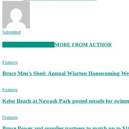
Submitted
RELATED ARTICLES
MORE FROM AUTHOR
Features
Bruce Men’s Shed: Annual Wiarton Homecoming W
Features
Kelso Beach at Nawash Park posted unsafe for swim
Features
Bruce Power and supplier partners to match up to $100,