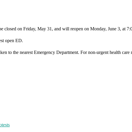
 be closed on Friday, May 31, and will reopen on Monday, June 3, at 7
rest open ED.
taken to the nearest Emergency Department. For non-urgent health care 
otests