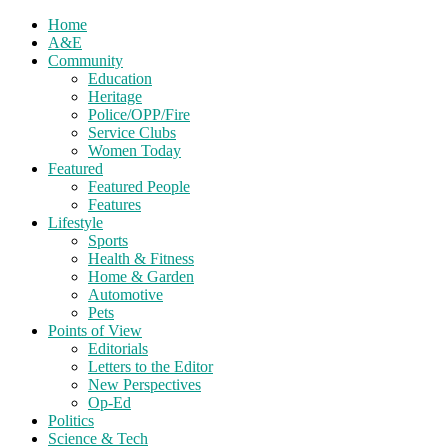
Home
A&E
Community
Education
Heritage
Police/OPP/Fire
Service Clubs
Women Today
Featured
Featured People
Features
Lifestyle
Sports
Health & Fitness
Home & Garden
Automotive
Pets
Points of View
Editorials
Letters to the Editor
New Perspectives
Op-Ed
Politics
Science & Tech