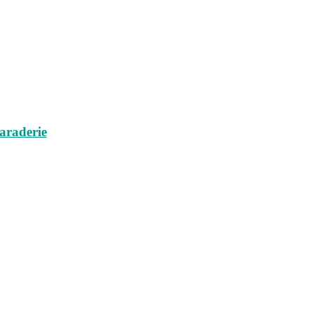
araderie