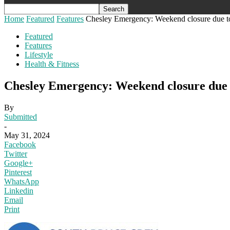
Home
Featured
Features
Chesley Emergency: Weekend closure due to 
Featured
Features
Lifestyle
Health & Fitness
Chesley Emergency: Weekend closure due t
By
Submitted
-
May 31, 2024
Facebook
Twitter
Google+
Pinterest
WhatsApp
Linkedin
Email
Print