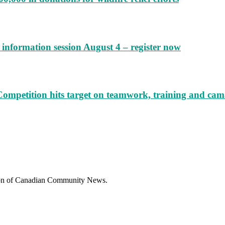
information session August 4 – register now
Competition hits target on teamwork, training and cam
sion of Canadian Community News.