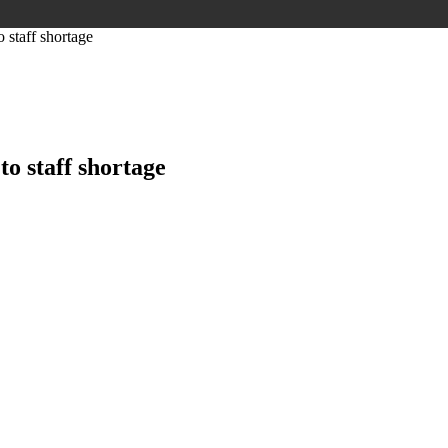
staff shortage
o staff shortage