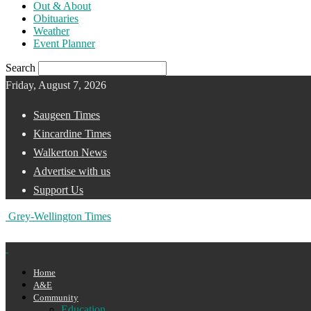
Out & About
Obituaries
Weather
Event Planner
Search
Friday, August 7, 2026
Saugeen Times
Kincardine Times
Walkerton News
Advertise with us
Support Us
Grey-Wellington Times
Home
A&E
Community
Education