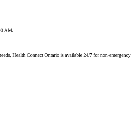
:00 AM.
needs, Health Connect Ontario is available 24/7 for non-emergency