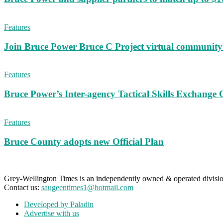
Features
Join Bruce Power Bruce C Project virtual community 
Features
Bruce Power’s Inter-agency Tactical Skills Exchange 
Features
Bruce County adopts new Official Plan
Grey-Wellington Times is an independently owned & operated divi
Contact us:
saugeentimes1@hotmail.com
Developed by Paladin
Advertise with us