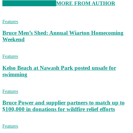
RELATED ARTICLES
MORE FROM AUTHOR
Features
Bruce Men’s Shed: Annual Wiarton Homecoming
Weekend
Features
Kelso Beach at Nawash Park posted unsafe for
swimming
Features
Bruce Power and supplier partners to match up to
$100,000 in donations for wildfire relief efforts
Features