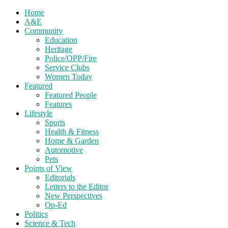
Home
A&E
Community
Education
Heritage
Police/OPP/Fire
Service Clubs
Women Today
Featured
Featured People
Features
Lifestyle
Sports
Health & Fitness
Home & Garden
Automotive
Pets
Points of View
Editorials
Letters to the Editor
New Perspectives
Op-Ed
Politics
Science & Tech