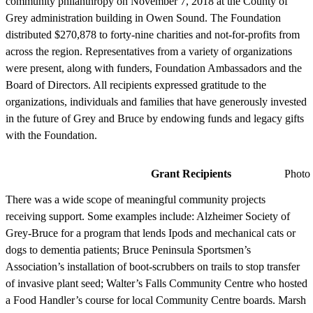
community philanthropy on November 7, 2018 at the County of
Grey administration building in Owen Sound. The Foundation
distributed $270,878 to forty-nine charities and not-for-profits from
across the region. Representatives from a variety of organizations
were present, along with funders, Foundation Ambassadors and the
Board of Directors. All recipients expressed gratitude to the
organizations, individuals and families that have generously invested
in the future of Grey and Bruce by endowing funds and legacy gifts
with the Foundation.
Grant Recipients
Photo by J
There was a wide scope of meaningful community projects
receiving support. Some examples include: Alzheimer Society of
Grey-Bruce for a program that lends Ipods and mechanical cats or
dogs to dementia patients; Bruce Peninsula Sportsmen’s
Association’s installation of boot-scrubbers on trails to stop transfer
of invasive plant seed; Walter’s Falls Community Centre who hosted
a Food Handler’s course for local Community Centre boards. Marsh