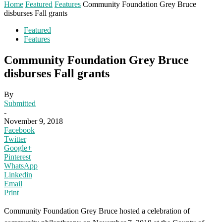
Home
Featured
Features
Community Foundation Grey Bruce
disburses Fall grants
Featured
Features
Community Foundation Grey Bruce
disburses Fall grants
By
Submitted
-
November 9, 2018
Facebook
Twitter
Google+
Pinterest
WhatsApp
Linkedin
Email
Print
Community Foundation Grey Bruce hosted a celebration of