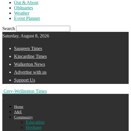
Out & About
Obituaries
Weather
Event Planner
Search
Saturday, August 8, 2026
Saugeen Times
Kincardine Times
Walkerton News
Advertise with us
Support Us
Grey-Wellington Times
Home
A&E
Community
Education
Heritage