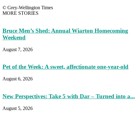
© Grey-Wellington Times
MORE STORIES
Bruce Men’s Shed: Annual Wiarton Homecoming
Weekend
August 7, 2026
Pet of the Week: A sweet, affectionate one-year-old
August 6, 2026
New Perspectives: Take 5 with Dar – Turned into a...
August 5, 2026