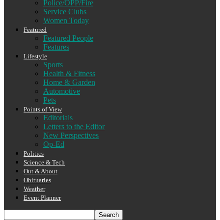
Police/OPP/Fire
Service Clubs
Women Today
Featured
Featured People
Features
Lifestyle
Sports
Health & Fitness
Home & Garden
Automotive
Pets
Points of View
Editorials
Letters to the Editor
New Perspectives
Op-Ed
Politics
Science & Tech
Out & About
Obituaries
Weather
Event Planner