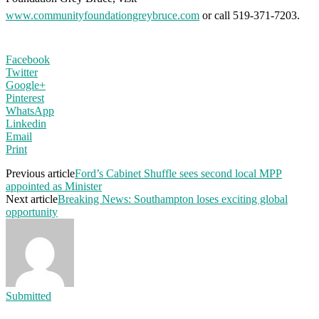
www.communityfoundationgreybruce.com
or call 519-371-7203.
Facebook
Twitter
Google+
Pinterest
WhatsApp
Linkedin
Email
Print
Previous article
Ford’s Cabinet Shuffle sees second local MPP
appointed as Minister
Next article
Breaking News: Southampton loses exciting global
opportunity
Submitted