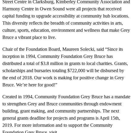
Street Centre in Clarksburg, Kimberley Community Association and
Harmony Centre in Owen Sound were all projects that received
capital funding to upgrade accessibility at community hub locations.
This diversity reflects the breadth of community activities in arts,
culture, sports, education, environment and wellness that make Grey
Bruce a vibrant place to live.
Chair of the Foundation Board, Maureen Solecki, said “Since its
inception in 1994, Community Foundation Grey Bruce has
distributed a total of $3.8 million in grants to local charities. Grants,
scholarships and bursaries totaling $722,000 will be disbursed by
the end of 2018. Our work is making for positive change in Grey
Bruce. We’re here for good!”
Created in 1994, Community Foundation Grey Bruce has a mandate
to strengthen Grey and Bruce communities through endowment
building, grant making, and community partnerships. The next
general grants deadline for projects and programs is April 15th,
2019. For more information and to support the Community
Foundation Grey Bruce, visit