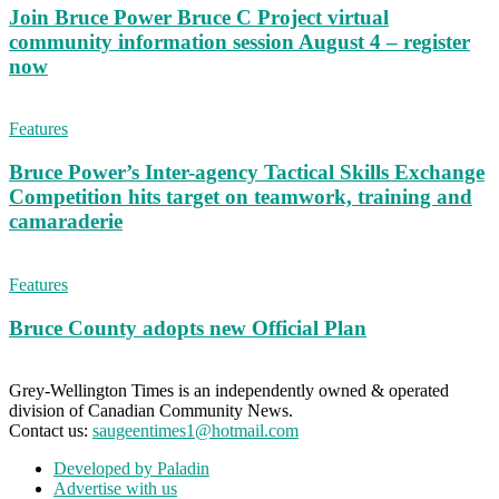
Join Bruce Power Bruce C Project virtual
community information session August 4 – register
now
Features
Bruce Power’s Inter-agency Tactical Skills Exchange
Competition hits target on teamwork, training and
camaraderie
Features
Bruce County adopts new Official Plan
Grey-Wellington Times is an independently owned & operated
division of Canadian Community News.
Contact us:
saugeentimes1@hotmail.com
Developed by Paladin
Advertise with us