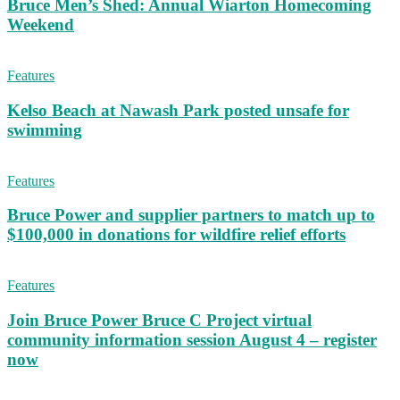
Bruce Men’s Shed: Annual Wiarton Homecoming
Weekend
Features
Kelso Beach at Nawash Park posted unsafe for
swimming
Features
Bruce Power and supplier partners to match up to
$100,000 in donations for wildfire relief efforts
Features
Join Bruce Power Bruce C Project virtual
community information session August 4 – register
now