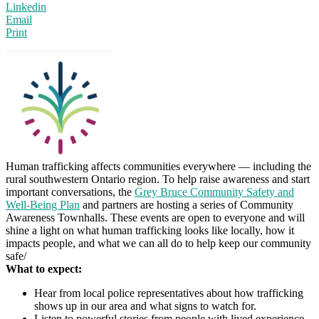
Linkedin
Email
Print
Human trafficking affects communities everywhere — including the
rural southwestern Ontario region. To help raise awareness and start
important conversations, the
Grey Bruce Community Safety and
Well-Being Plan
and partners are hosting a series of Community
Awareness Townhalls. These events are open to everyone and will
shine a light on what human trafficking looks like locally, how it
impacts people, and what we can all do to help keep our community
safe/
What to expect:
Hear from local police representatives about how trafficking
shows up in our area and what signs to watch for.
Listen to powerful stories from people with lived experience.