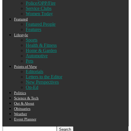
Police/OPP/Fire
Service Clubs
Women Today
Featured
Featured People
Features
Lifestyle
Sports
Health & Fitness
Home & Garden
Automotive
Pets
Points of View
Editorials
Letters to the Editor
New Perspectives
Op-Ed
Politics
Science & Tech
Out & About
Obituaries
Weather
Event Planner