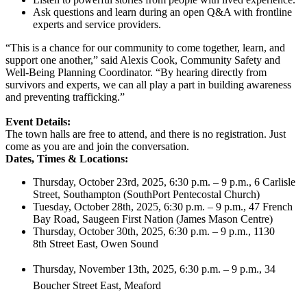
Ask questions and learn during an open Q&A with frontline
experts and service providers.
“This is a chance for our community to come together, learn, and
support one another,” said Alexis Cook, Community Safety and
Well-Being Planning Coordinator. “By hearing directly from
survivors and experts, we can all play a part in building awareness
and preventing trafficking.”
Event Details:
The town halls are free to attend, and there is no registration. Just
come as you are and join the conversation.
Dates, Times & Locations:
Thursday, October 23rd, 2025, 6:30 p.m. – 9 p.m., 6 Carlisle
Street, Southampton (SouthPort Pentecostal Church)
Tuesday, October 28th, 2025, 6:30 p.m. – 9 p.m., 47 French
Bay Road, Saugeen First Nation (James Mason Centre)
Thursday, October 30th, 2025, 6:30 p.m. – 9 p.m., 1130
8th Street East, Owen Sound
Thursday, November 13th, 2025, 6:30 p.m. – 9 p.m., 34
Boucher Street East, Meaford