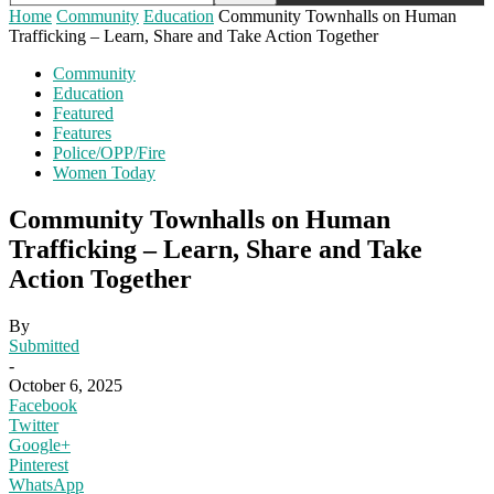
Home
Community
Education
Community Townhalls on Human
Trafficking – Learn, Share and Take Action Together
Community
Education
Featured
Features
Police/OPP/Fire
Women Today
Community Townhalls on Human
Trafficking – Learn, Share and Take
Action Together
By
Submitted
-
October 6, 2025
Facebook
Twitter
Google+
Pinterest
WhatsApp