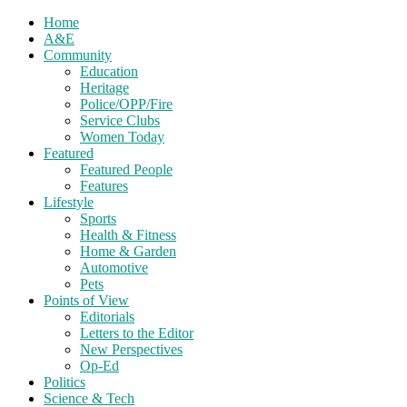
Home
A&E
Community
Education
Heritage
Police/OPP/Fire
Service Clubs
Women Today
Featured
Featured People
Features
Lifestyle
Sports
Health & Fitness
Home & Garden
Automotive
Pets
Points of View
Editorials
Letters to the Editor
New Perspectives
Op-Ed
Politics
Science & Tech