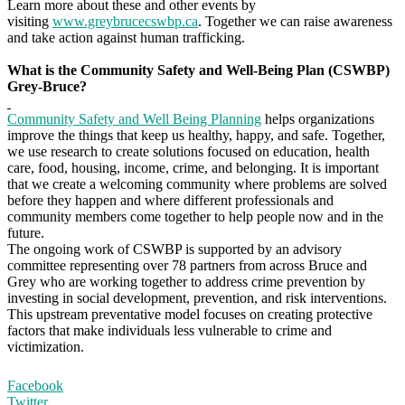
Learn more about these and other events by
visiting
www.greybrucecswbp.ca
. Together we can raise awareness
and take action against human trafficking.
What is the Community Safety and Well-Being Plan (CSWBP)
Grey-Bruce?
Community Safety and Well Being Planning
helps organizations
improve the things that keep us healthy, happy, and safe. Together,
we use research to create solutions focused on education, health
care, food, housing, income, crime, and belonging. It is important
that we create a welcoming community where problems are solved
before they happen and where different professionals and
community members come together to help people now and in the
future.
The ongoing work of CSWBP is supported by an advisory
committee representing over 78 partners from across Bruce and
Grey who are working together to address crime prevention by
investing in social development, prevention, and risk interventions.
This upstream preventative model focuses on creating protective
factors that make individuals less vulnerable to crime and
victimization.
Facebook
Twitter