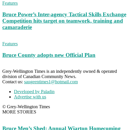
Features
Bruce Power’s Inter-agency Tactical Skills Exchange
Competition hits target on teamwork, training and
camaraderie
Features
Bruce County adopts new Official Plan
Grey-Wellington Times is an independently owned & operated
division of Canadian Community News.
Contact us:
saugeentimes1@hotmail.com
Developed by Paladin
Advertise with us
© Grey-Wellington Times
MORE STORIES
Bruce Men’s Shed: Annual Wiarton Homecoming