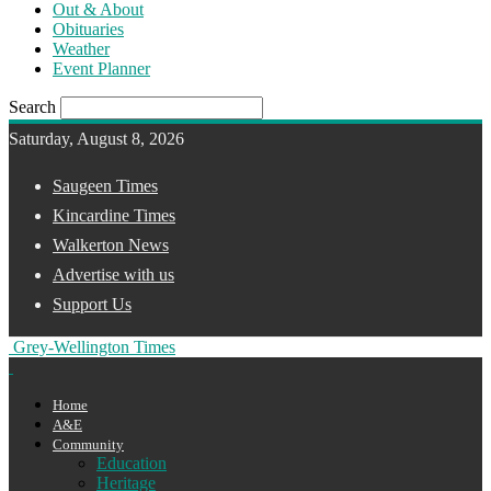
Out & About
Obituaries
Weather
Event Planner
Search
Saturday, August 8, 2026
Saugeen Times
Kincardine Times
Walkerton News
Advertise with us
Support Us
Grey-Wellington Times
Home
A&E
Community
Education
Heritage