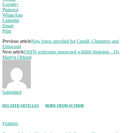
Google+
Pinterest
WhatsApp
Linkedin
Email
Print
Previous article
New logos unveiled for Cargill, Chepstow and
Elmwood
Next article
OSFN welcomes renowned wildlife biologist – Dr.
Martyn Obbard
Submitted
RELATED ARTICLES
MORE FROM AUTHOR
Features