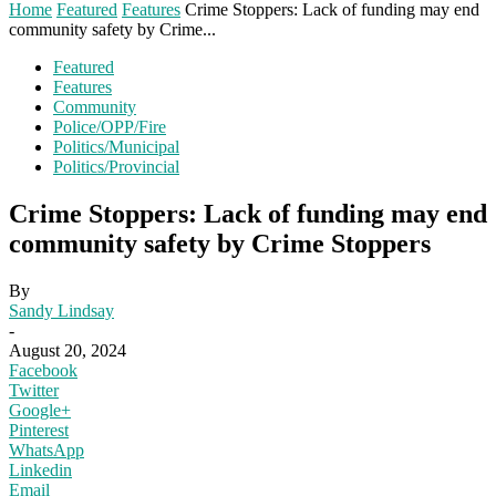
Home
Featured
Features
Crime Stoppers: Lack of funding may end
community safety by Crime...
Featured
Features
Community
Police/OPP/Fire
Politics/Municipal
Politics/Provincial
Crime Stoppers: Lack of funding may end
community safety by Crime Stoppers
By
Sandy Lindsay
-
August 20, 2024
Facebook
Twitter
Google+
Pinterest
WhatsApp
Linkedin
Email