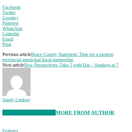
Facebook
Twitter
Google+
Pinterest
WhatsApp
Linkedin
Email
Print
Previous article
Bruce County Statement: Time for a modern
provincial-municipal fiscal partnership
Next article
New Perspectives: Take 5 with Dar – Sundays at 7
Sandy Lindsay
RELATED ARTICLES
MORE FROM AUTHOR
Features