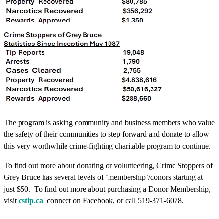
The program is asking community and business members who value
the safety of their communities to step forward and donate to allow
this very worthwhile crime-fighting charitable program to continue.
To find out more about donating or volunteering, Crime Stoppers of
Grey Bruce has several levels of ‘membership’/donors starting at
just $50. To find out more about purchasing a Donor Membership,
visit
cstip.ca
, connect on Facebook, or call 519-371-6078.