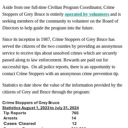
Aside from one full-time Civilian Program Coordinator, Crime
Stoppers of Grey Bruce is entirely
operated by volunteers
and is
seeking members of the community to volunteer on the Board of
Directors to help guide the program into the future.
Since its inception in 1987, Crime Stoppers of Grey Bruce has
served the citizens of the two counties by providing an anonymous
service to receive tips about unsolved crimes which are securely
passed along to law enforcement. Rewards are paid out for
successful tips. On all police reports, there is an opportunity to
contact Crime Stoppers with an anonymous crime prevention tip.
Statistics to date show the value of the information provided by the
citizens of Grey and Bruce through the program: