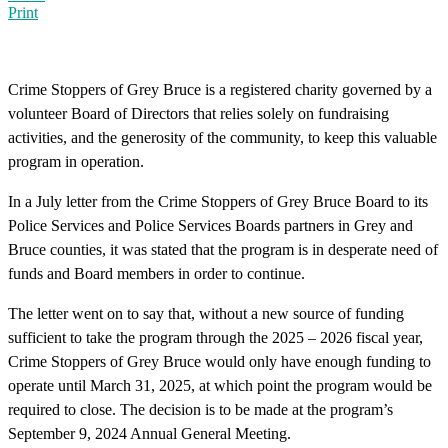
Print
Crime Stoppers of Grey Bruce is a registered charity governed by a
volunteer Board of Directors that relies solely on fundraising
activities, and the generosity of the community, to keep this valuable
program in operation.
In a July letter from the Crime Stoppers of Grey Bruce Board to its
Police Services and Police Services Boards partners in Grey and
Bruce counties, it was stated that the program is in desperate need of
funds and Board members in order to continue.
The letter went on to say that, without a new source of funding
sufficient to take the program through the 2025 – 2026 fiscal year,
Crime Stoppers of Grey Bruce would only have enough funding to
operate until March 31, 2025, at which point the program would be
required to close. The decision is to be made at the program’s
September 9, 2024 Annual General Meeting.