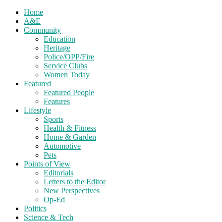
Home
A&E
Community
Education
Heritage
Police/OPP/Fire
Service Clubs
Women Today
Featured
Featured People
Features
Lifestyle
Sports
Health & Fitness
Home & Garden
Automotive
Pets
Points of View
Editorials
Letters to the Editor
New Perspectives
Op-Ed
Politics
Science & Tech