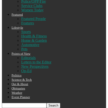
Police/OPP/Fire
Service Clubs
Women Today
Featured
Featured People
Features
Lifestyle
Sports
Health & Fitness
Home & Garden
Automotive
Pets
Points of View
Editorials
Letters to the Editor
New Perspectives
Op-Ed
Politics
Science & Tech
Out & About
Obituaries
Weather
Event Planner