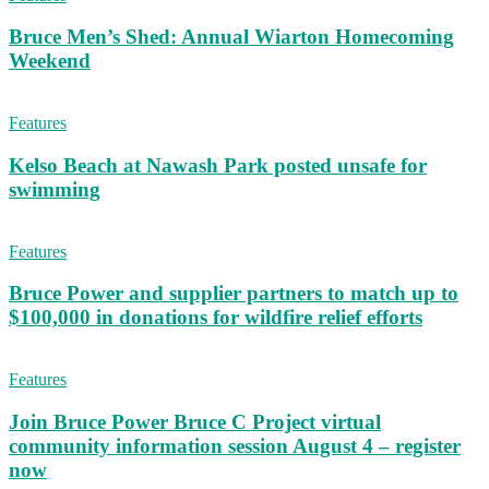
Bruce Men’s Shed: Annual Wiarton Homecoming
Weekend
Features
Kelso Beach at Nawash Park posted unsafe for
swimming
Features
Bruce Power and supplier partners to match up to
$100,000 in donations for wildfire relief efforts
Features
Join Bruce Power Bruce C Project virtual
community information session August 4 – register
now