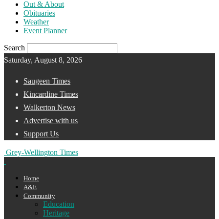
Out & About
Obituaries
Weather
Event Planner
Search
Saturday, August 8, 2026
Saugeen Times
Kincardine Times
Walkerton News
Advertise with us
Support Us
Grey-Wellington Times
Home
A&E
Community
Education
Heritage