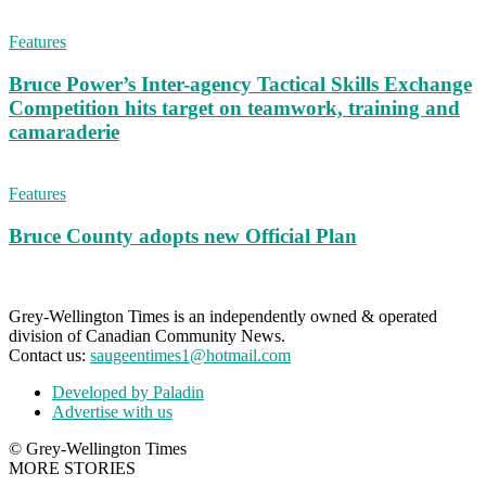
Features
Bruce Power’s Inter-agency Tactical Skills Exchange
Competition hits target on teamwork, training and
camaraderie
Features
Bruce County adopts new Official Plan
Grey-Wellington Times is an independently owned & operated
division of Canadian Community News.
Contact us:
saugeentimes1@hotmail.com
Developed by Paladin
Advertise with us
© Grey-Wellington Times
MORE STORIES