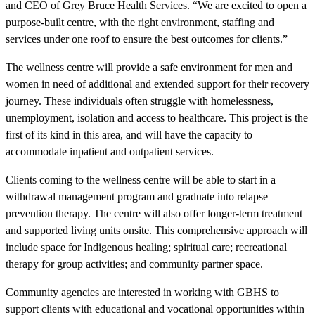
and CEO of Grey Bruce Health Services. “We are excited to open a
purpose-built centre, with the right environment, staffing and
services under one roof to ensure the best outcomes for clients.”
The wellness centre will provide a safe environment for men and
women in need of additional and extended support for their recovery
journey. These individuals often struggle with homelessness,
unemployment, isolation and access to healthcare. This project is the
first of its kind in this area, and will have the capacity to
accommodate inpatient and outpatient services.
Clients coming to the wellness centre will be able to start in a
withdrawal management program and graduate into relapse
prevention therapy. The centre will also offer longer-term treatment
and supported living units onsite. This comprehensive approach will
include space for Indigenous healing; spiritual care; recreational
therapy for group activities; and community partner space.
Community agencies are interested in working with GBHS to
support clients with educational and vocational opportunities within