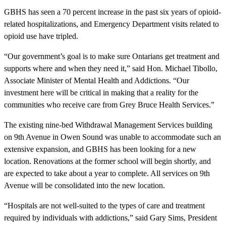
GBHS has seen a 70 percent increase in the past six years of opioid-
related hospitalizations, and Emergency Department visits related to
opioid use have tripled.
“Our government’s goal is to make sure Ontarians get treatment and
supports where and when they need it,” said Hon. Michael Tibollo,
Associate Minister of Mental Health and Addictions. “Our
investment here will be critical in making that a reality for the
communities who receive care from Grey Bruce Health Services.”
The existing nine-bed Withdrawal Management Services building
on 9th Avenue in Owen Sound was unable to accommodate such an
extensive expansion, and GBHS has been looking for a new
location. Renovations at the former school will begin shortly, and
are expected to take about a year to complete. All services on 9th
Avenue will be consolidated into the new location.
“Hospitals are not well-suited to the types of care and treatment
required by individuals with addictions,” said Gary Sims, President