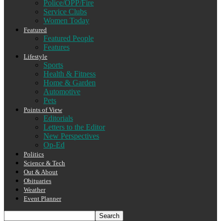
Police/OPP/Fire
Service Clubs
Women Today
Featured
Featured People
Features
Lifestyle
Sports
Health & Fitness
Home & Garden
Automotive
Pets
Points of View
Editorials
Letters to the Editor
New Perspectives
Op-Ed
Politics
Science & Tech
Out & About
Obituaries
Weather
Event Planner