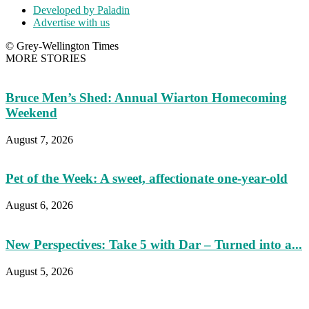
Developed by Paladin
Advertise with us
© Grey-Wellington Times
MORE STORIES
Bruce Men’s Shed: Annual Wiarton Homecoming
Weekend
August 7, 2026
Pet of the Week: A sweet, affectionate one-year-old
August 6, 2026
New Perspectives: Take 5 with Dar – Turned into a...
August 5, 2026