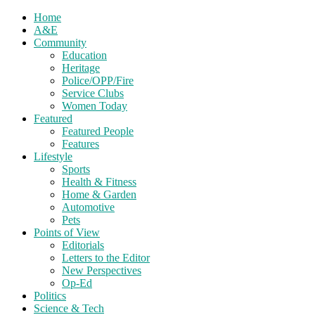
Home
A&E
Community
Education
Heritage
Police/OPP/Fire
Service Clubs
Women Today
Featured
Featured People
Features
Lifestyle
Sports
Health & Fitness
Home & Garden
Automotive
Pets
Points of View
Editorials
Letters to the Editor
New Perspectives
Op-Ed
Politics
Science & Tech