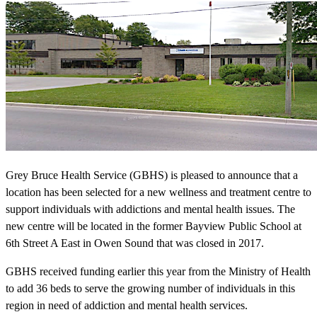
Grey Bruce Health Service (GBHS) is pleased to announce that a
location has been selected for a new wellness and treatment centre to
support individuals with addictions and mental health issues. The
new centre will be located in the former Bayview Public School at
6th Street A East in Owen Sound that was closed in 2017.
GBHS received funding earlier this year from the Ministry of Health
to add 36 beds to serve the growing number of individuals in this
region in need of addiction and mental health services.