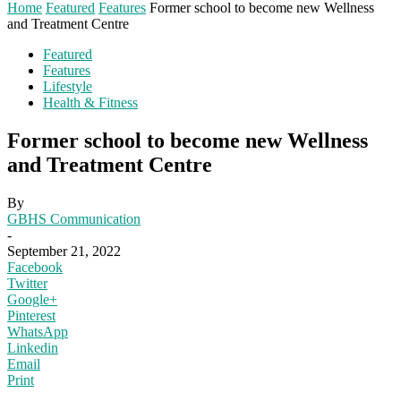
Home
Featured
Features
Former school to become new Wellness
and Treatment Centre
Featured
Features
Lifestyle
Health & Fitness
Former school to become new Wellness
and Treatment Centre
By
GBHS Communication
-
September 21, 2022
Facebook
Twitter
Google+
Pinterest
WhatsApp
Linkedin
Email
Print