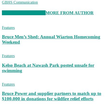
GBHS Communication
RELATED ARTICLES
MORE FROM AUTHOR
Features
Bruce Men’s Shed: Annual Wiarton Homecoming
Weekend
Features
Kelso Beach at Nawash Park posted unsafe for
swimming
Features
Bruce Power and supplier partners to match up to
$100,000 in donations for wildfire relief efforts