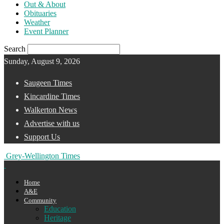
Out & About
Obituaries
Weather
Event Planner
Search
Sunday, August 9, 2026
Saugeen Times
Kincardine Times
Walkerton News
Advertise with us
Support Us
Grey-Wellington Times
Home
A&E
Community
Education
Heritage