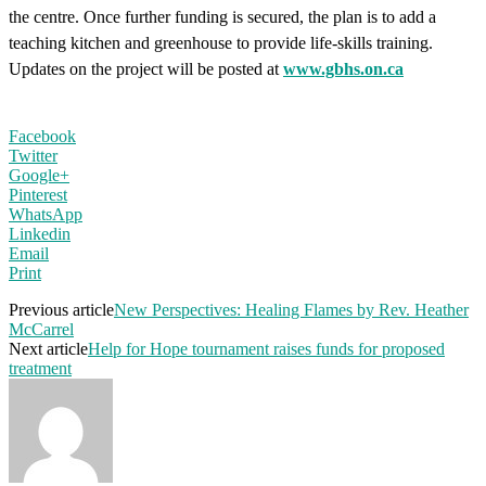
the centre. Once further funding is secured, the plan is to add a
teaching kitchen and greenhouse to provide life-skills training.
Updates on the project will be posted at
www.gbhs.on.ca
Facebook
Twitter
Google+
Pinterest
WhatsApp
Linkedin
Email
Print
Previous article
New Perspectives: Healing Flames by Rev. Heather
McCarrel
Next article
Help for Hope tournament raises funds for proposed
treatment