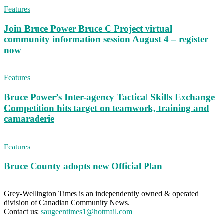
Features
Join Bruce Power Bruce C Project virtual
community information session August 4 – register
now
Features
Bruce Power’s Inter-agency Tactical Skills Exchange
Competition hits target on teamwork, training and
camaraderie
Features
Bruce County adopts new Official Plan
Grey-Wellington Times is an independently owned & operated
division of Canadian Community News.
Contact us:
saugeentimes1@hotmail.com