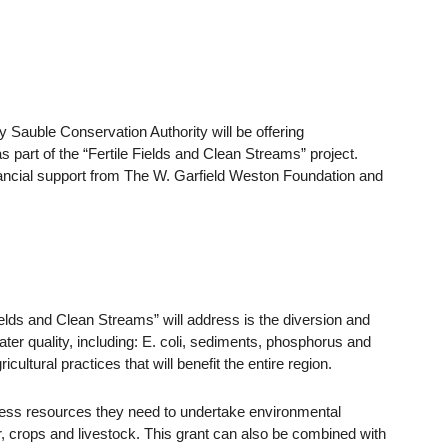
ey Sauble Conservation Authority will be offering
s part of the “Fertile Fields and Clean Streams” project.
ancial support from The W. Garfield Weston Foundation and
ields and Clean Streams” will address is the diversion and
ater quality, including: E. coli, sediments, phosphorus and
cultural practices that will benefit the entire region.
cess resources they need to undertake environmental
ater, crops and livestock. This grant can also be combined with