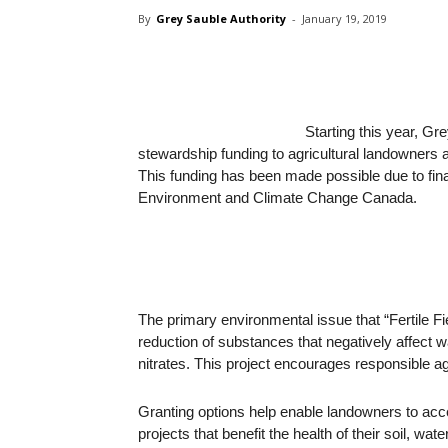
By
Grey Sauble Authority
-
January 19, 2019
Starting this year, Gr
stewardship funding to agricultural landowners a
This funding has been made possible due to fin
Environment and Climate Change Canada.
The primary environmental issue that “Fertile F
reduction of substances that negatively affect w
nitrates. This project encourages responsible agri
Granting options help enable landowners to ac
projects that benefit the health of their soil, w