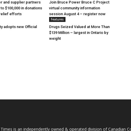
 and supplier partners
Join Bruce Power Bruce C Project
 to $100,000 in donations
virtual community information
relief efforts
session August 4 – register now
Features
y adopts new Official
Drugs Seized Valued at More Than
$139 Million – largest in Ontario by
weight
 Times is an independently owned & operated division of Canadian