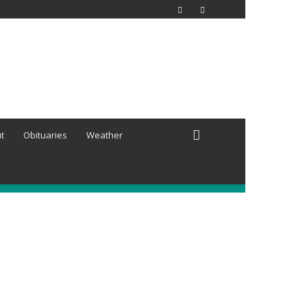
t
Obituaries
Weather