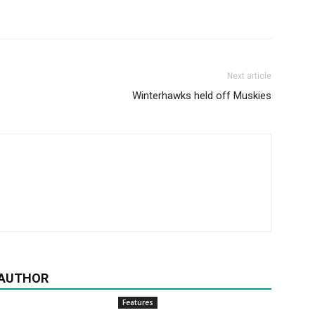
Next article
Winterhawks held off Muskies
 AUTHOR
Features