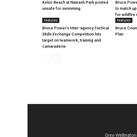
Kelso Beach at Nawash Park posted
Bruce Power
unsafe for swimming
to match up
for wildfire 
Features
Features
Bruce Power’s Inter-agency Tactical
Bruce Count
Skills Exchange Competition hits
Plan
target on teamwork, training and
camaraderie
Grey-Wellington