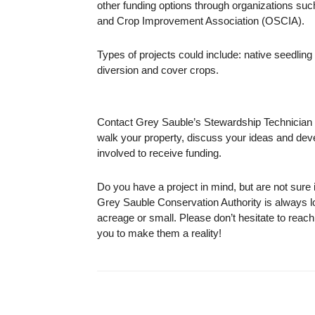
other funding options through organizations su
and Crop Improvement Association (OSCIA).
Types of projects could include: native seedling
diversion and cover crops.
Contact Grey Sauble’s Stewardship Technician t
walk your property, discuss your ideas and devel
involved to receive funding.
Do you have a project in mind, but are not sure i
Grey Sauble Conservation Authority is always lo
acreage or small. Please don’t hesitate to reac
you to make them a reality!