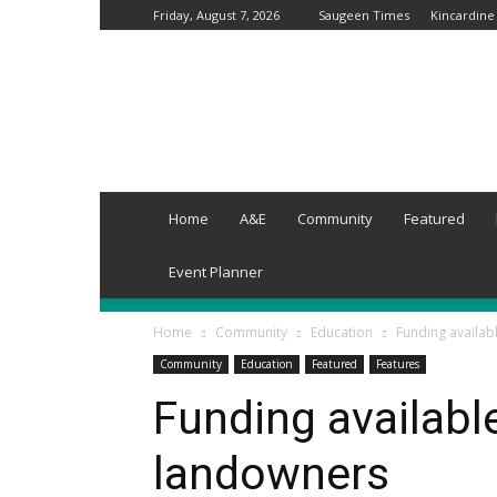
Friday, August 7, 2026
Saugeen Times
Kincardine
Grey-
Wellington
Times
Home
A&E
Community
Featured
Event Planner
Home
Community
Education
Funding availab
Community
Education
Featured
Features
Funding available
landowners