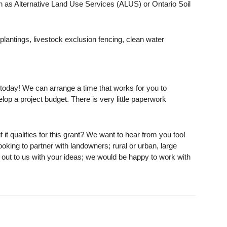
ch as Alternative Land Use Services (ALUS) or Ontario Soil
 plantings, livestock exclusion fencing, clean water
oday! We can arrange a time that works for you to
op a project budget. There is very little paperwork
f it qualifies for this grant? We want to hear from you too!
oking to partner with landowners; rural or urban, large
h out to us with your ideas; we would be happy to work with