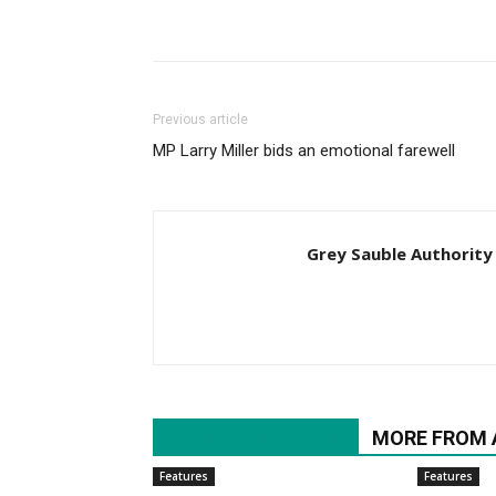
Previous article
MP Larry Miller bids an emotional farewell
Grey Sauble Authority
RELATED ARTICLES
MORE FROM
Features
Features