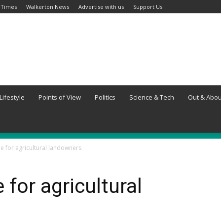
 Times
Walkerton News
Advertise with us
Support Us
Lifestyle
Points of View
Politics
Science & Tech
Out & Abou
le for agricultural landowners
 for agricultural