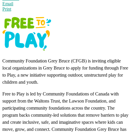
Email
Print
Community Foundation Grey Bruce (CFGB) is inviting eligible
local organizations in Grey Bruce to apply for funding through Free
to Play, a new initiative supporting outdoor, unstructured play for
children and youth.
Free to Play is led by Community Foundations of Canada with
support from the Waltons Trust, the Lawson Foundation, and
participating community foundations across the country. The
program backs community-led solutions that remove barriers to play
and create inclusive, safe, and imaginative spaces where kids can
move, grow, and connect. Community Foundation Grey Bruce has