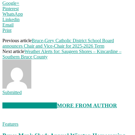
Google+
Pinterest
WhatsApp
Linkedin
Email
Print
Previous article
Bruce-Grey Catholic District School Board
announces Chair and Vice-Chair for 2025-2026 Term
Next article
Weather Alerts for: Saugeen Shores – Kincardine –
Southern Bruce County
Submitted
RELATED ARTICLES
MORE FROM AUTHOR
Features