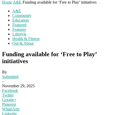
Home
A&E
Funding available for ‘Free to Play’ initiatives
A&E
Community
Education
Featured
Features
Lifestyle
Health & Fitness
Out & About
Funding available for ‘Free to Play’
initiatives
By
Submitted
-
November 29, 2025
Facebook
Twitter
Google+
Pinterest
WhatsApp
Linkedin