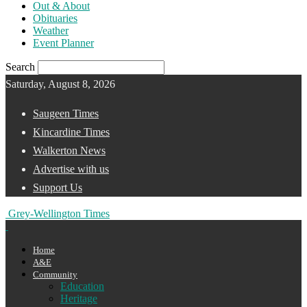
Out & About
Obituaries
Weather
Event Planner
Search
Saturday, August 8, 2026
Saugeen Times
Kincardine Times
Walkerton News
Advertise with us
Support Us
Grey-Wellington Times
Home
A&E
Community
Education
Heritage