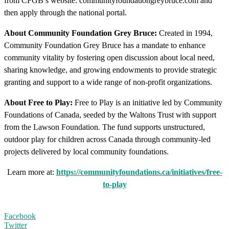
from CFGB’s website: communityfoundationgreybruce.com and
then apply through the national portal.
About Community Foundation Grey Bruce:
Created in 1994,
Community Foundation Grey Bruce has a mandate to enhance
community vitality by fostering open discussion about local need,
sharing knowledge, and growing endowments to provide strategic
granting and support to a wide range of non-profit organizations.
About Free to Play:
Free to Play is an initiative led by Community
Foundations of Canada, seeded by the Waltons Trust with support
from the Lawson Foundation. The fund supports unstructured,
outdoor play for children across Canada through community-led
projects delivered by local community foundations.
Learn more at:
https://communityfoundations.ca/initiatives/free-
to-play
Facebook
Twitter