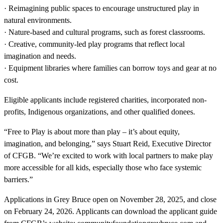
· Reimagining public spaces to encourage unstructured play in
natural environments.
· Nature-based and cultural programs, such as forest classrooms.
· Creative, community-led play programs that reflect local
imagination and needs.
· Equipment libraries where families can borrow toys and gear at no
cost.
Eligible applicants include registered charities, incorporated non-
profits, Indigenous organizations, and other qualified donees.
“Free to Play is about more than play – it’s about equity,
imagination, and belonging,” says Stuart Reid, Executive Director
of CFGB. “We’re excited to work with local partners to make play
more accessible for all kids, especially those who face systemic
barriers.”
Applications in Grey Bruce open on November 28, 2025, and close
on February 24, 2026. Applicants can download the applicant guide