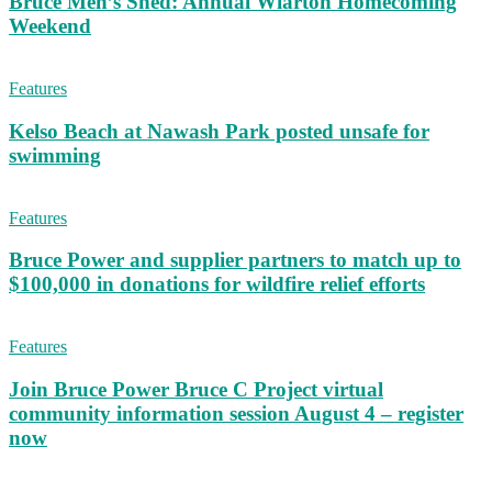
Bruce Men’s Shed: Annual Wiarton Homecoming
Weekend
Features
Kelso Beach at Nawash Park posted unsafe for
swimming
Features
Bruce Power and supplier partners to match up to
$100,000 in donations for wildfire relief efforts
Features
Join Bruce Power Bruce C Project virtual
community information session August 4 – register
now