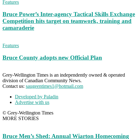
Features
Bruce Power’s Inter-agency Tactical Skills Exchange
Competition hits target on teamwork, training and
camaraderie
Features
Bruce County adopts new Official Plan
Grey-Wellington Times is an independently owned & operated
division of Canadian Community News.
Contact us:
saugeentimes1@hotmail.com
Developed by Paladin
Advertise with us
© Grey-Wellington Times
MORE STORIES
Bruce Men’s Shed: Annual Wiarton Homecoming