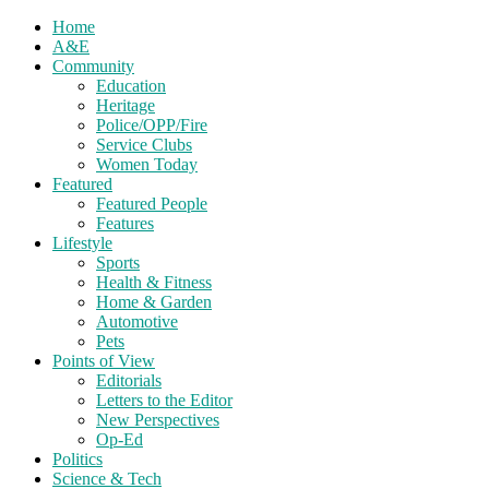
Home
A&E
Community
Education
Heritage
Police/OPP/Fire
Service Clubs
Women Today
Featured
Featured People
Features
Lifestyle
Sports
Health & Fitness
Home & Garden
Automotive
Pets
Points of View
Editorials
Letters to the Editor
New Perspectives
Op-Ed
Politics
Science & Tech