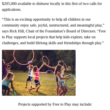
$205,000 available to disburse locally in this first of two calls for
applications.
“This is an exciting opportunity to help all children in our
community enjoy safe, joyful, unstructured, and meaningful play,”
says Rick Hill, Chair of the Foundation’s Board of Directors. “Free
to Play supports local projects that help kids explore, take on
challenges, and build lifelong skills and friendships through play.”
Projects supported by Free to Play may include: