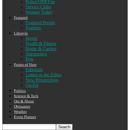
Police/OPP/Fire
Service Clubs
Women Today
Featured
Featured People
Features
Lifestyle
Sports
Health & Fitness
Home & Garden
Automotive
Pets
Points of View
Editorials
Letters to the Editor
New Perspectives
Op-Ed
Politics
Science & Tech
Out & About
Obituaries
Weather
Event Planner