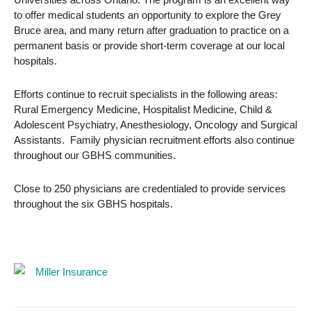
to offer medical students an opportunity to explore the Grey
Bruce area, and many return after graduation to practice on a
permanent basis or provide short-term coverage at our local
hospitals.
Efforts continue to recruit specialists in the following areas:
Rural Emergency Medicine, Hospitalist Medicine, Child &
Adolescent Psychiatry, Anesthesiology, Oncology and Surgical
Assistants. Family physician recruitment efforts also continue
throughout our GBHS communities.
Close to 250 physicians are credentialed to provide services
throughout the six GBHS hospitals.