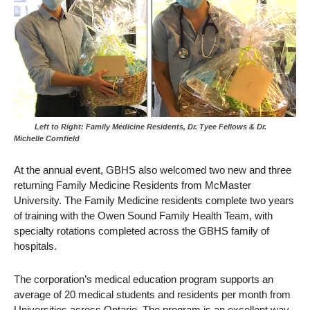
Left to Right: Family Medicine Residents, Dr. Tyee Fellows & Dr.
Michelle Cornfield
At the annual event, GBHS also welcomed two new and three
returning Family Medicine Residents from McMaster
University. The Family Medicine residents complete two years
of training with the Owen Sound Family Health Team, with
specialty rotations completed across the GBHS family of
hospitals.
The corporation’s medical education program supports an
average of 20 medical students and residents per month from
Universities across Ontario. The program is an excellent way