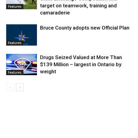
target on teamwork, training and
Features
camaraderie
Bruce County adopts new Official Plan
Features
Drugs Seized Valued at More Than
$139 Million – largest in Ontario by
weight
Features