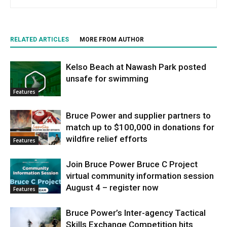
RELATED ARTICLES
MORE FROM AUTHOR
Kelso Beach at Nawash Park posted
unsafe for swimming
Features
Bruce Power and supplier partners to
match up to $100,000 in donations for
wildfire relief efforts
Features
Join Bruce Power Bruce C Project
virtual community information session
August 4 – register now
Features
Bruce Power’s Inter-agency Tactical
Skills Exchange Competition hits