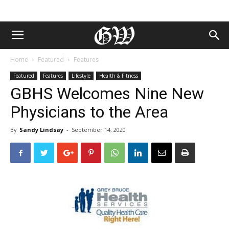
Home
Featured
Features
Featured
Features
Lifestyle
Health & Fitness
GBHS Welcomes Nine New
Physicians to the Area
By
Sandy Lindsay
-
September 14, 2020