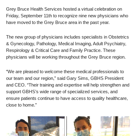
Grey Bruce Health Services hosted a virtual celebration on
Friday, September 11th to recognize nine new physicians who
have moved to the Grey Bruce area in the past year.
The new group of physicians includes specialists in Obstetrics
& Gynecology, Pathology, Medical Imaging, Adult Psychiatry,
Respirology & Critical Care and Family Practice. These
physicians will be working throughout the Grey Bruce region.
“We are pleased to welcome these medical professionals to
our team and our region,” said Gary Sims, GBHS President
and CEO. “Their training and expertise will help strengthen and
support GBHS’s wide range of specialized services, and
ensure patients continue to have access to quality healthcare,
close to home.”