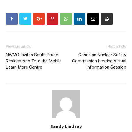
Previous article
Next article
NWMO Invites South Bruce
Canadian Nuclear Safety
Residents to Tour the Mobile
Commission hosting Virtual
Learn More Centre
Information Session
Sandy Lindsay