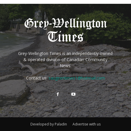
Grey-Wellington Times is an independently owned
& operated division of Canadian Community
News.
Contact us:
saugeentimes1@hotmail.com
Developed by Paladin
Advertise with us