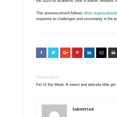
the 2025-26 academic year in Barrie, Midland, 
This announcement follows
other organization
response to challenges and uncertainty in the 
Previous article
Pet of the Week: A sweet and delicate little girl
Submitted