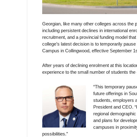
Georgian, like many other colleges across the p
including persistent declines in international en
recruitment, and a provincial funding model that 
college’s latest decision is to temporarily pau
Campus in Collingwood, effective September 1s
After years of declining enrolment at this locatio
experience to the small number of students the
“This temporary pause
future offerings in So
students, employers 
President and CEO. “P
regional demographic
and plans for develop
campuses in proximit
possibilities.”