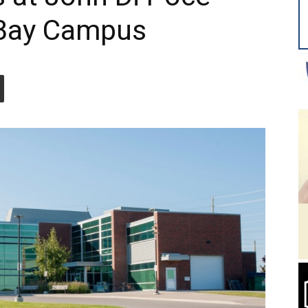
 Bay Campus