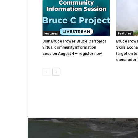
Features
Features
Join Bruce Power Bruce C Project
Bruce Power
virtual community information
Skills Exch
session August 4 – register now
target on t
camaraderi