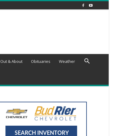
Out & About
Obituaries
Weather