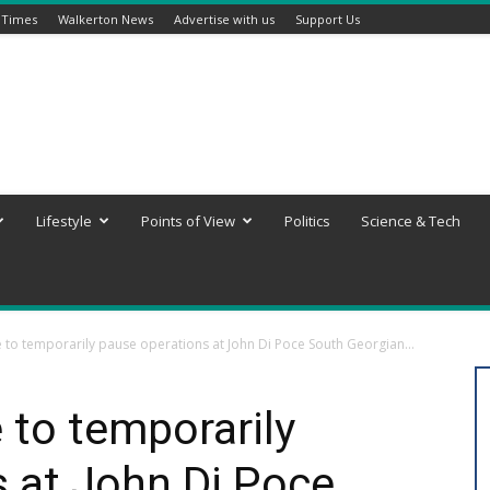
 Times
Walkerton News
Advertise with us
Support Us
Lifestyle
Points of View
Politics
Science & Tech
 to temporarily pause operations at John Di Poce South Georgian...
 to temporarily
 at John Di Poce