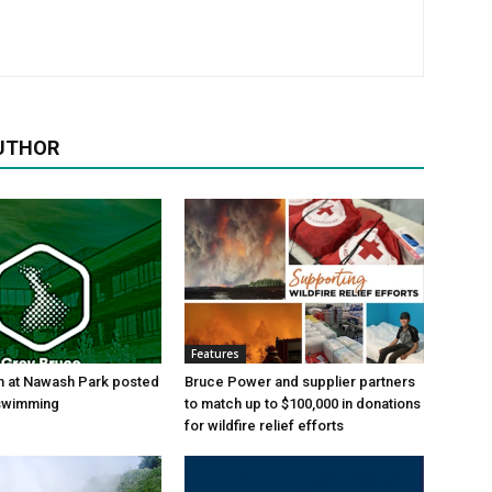
UTHOR
Features
h at Nawash Park posted
Bruce Power and supplier partners
 swimming
to match up to $100,000 in donations
for wildfire relief efforts