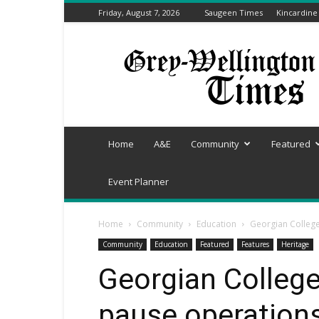
Friday, August 7, 2026
Saugeen Times
Kincardine
Grey-
Wellington
Times
Home
A&E
Community
Featured
Event Planner
Home
Community
Education
Georgian College
Community
Education
Featured
Features
Heritage
Georgian College
pause operations