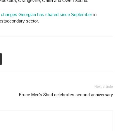
Muskoka, Orangeville, Orillia and Owen Sound.
al changes Georgian has shared since September
in
postsecondary sector.
Next article
Bruce Men’s Shed celebrates second anniversary