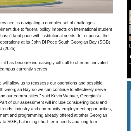
rovince, is navigating a complex set of challenges –
rolment due to federal policy impacts on international student
hasn’t kept pace with institutional needs. In response, the
se operations at its John Di Poce South Georgian Bay (SGB)
t (2025).
n, it has become increasingly difficult to offer an unrivaled
 campus currently serves.
 will allow us to reassess our operations and possible
uth Georgian Bay so we can continue to effectively serve
and our communities,” said Kevin Weaver, Georgian’s
art of our assessment will include considering local and
 trends, industry and community employment opportunities,
ment and programming already offered at other Georgian
y to SGB, balancing short-term needs and long-term