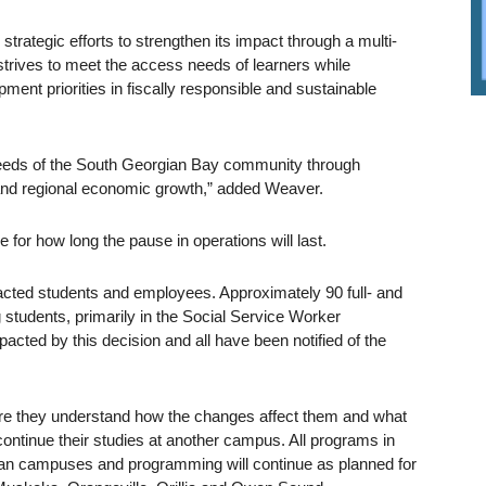
 strategic efforts to strengthen its impact through a multi-
trives to meet the access needs of learners while
ent priorities in fiscally responsible and sustainable
eeds of the South Georgian Bay community through
and regional economic growth,” added Weaver.
e for how long the pause in operations will last.
mpacted students and employees. Approximately 90 full- and
students, primarily in the Social Service Worker
ted by this decision and all have been notified of the
sure they understand how the changes affect them and what
 continue their studies at another campus. All programs in
ian campuses and programming will continue as planned for