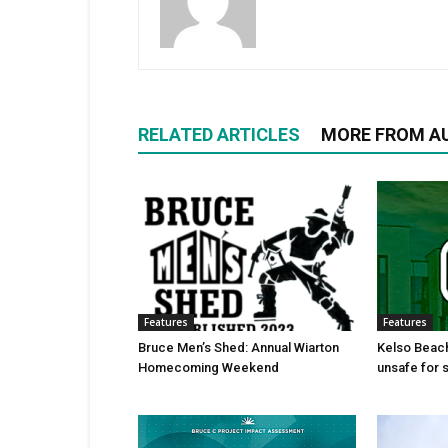
RELATED ARTICLES
MORE FROM A
Features
Features
Bruce Men’s Shed: Annual Wiarton
Kelso Beac
Homecoming Weekend
unsafe for