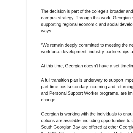
The decision is part of the college’s broader and
campus strategy. Through this work, Georgian s
supporting regional economic and social developm
ways.
“We remain deeply committed to meeting the n
workforce development, industry partnerships 
At this time, Georgian doesn’t have a set timelin
A full transition plan is underway to support i
part-time postsecondary incoming and returning 
and Personal Support Worker programs, are impac
change.
Georgian is working with the individuals to en
options are available, including opportunities to
South Georgian Bay are offered at other Georg