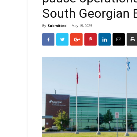
South Georgian
By
Submitted
-
May 15, 2025