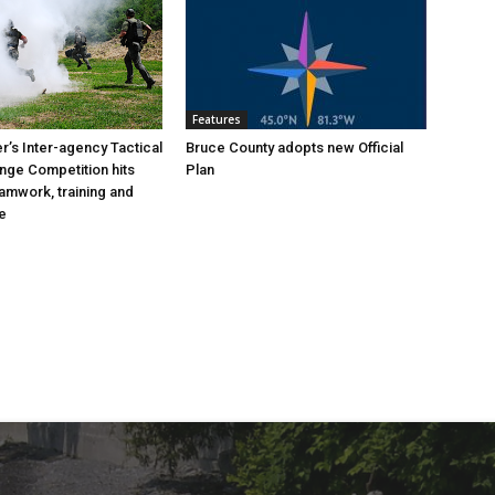
Features
’s Inter-agency Tactical
Bruce County adopts new Official
ange Competition hits
Plan
eamwork, training and
e