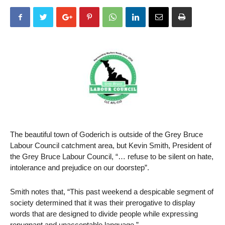
The beautiful town of Goderich is outside of the Grey Bruce
Labour Council catchment area, but Kevin Smith, President of
the Grey Bruce Labour Council, “… refuse to be silent on hate,
intolerance and prejudice on our doorstep”.
Smith notes that, “This past weekend a despicable segment of
society determined that it was their prerogative to display
words that are designed to divide people while expressing
repugnant and unacceptable language.”