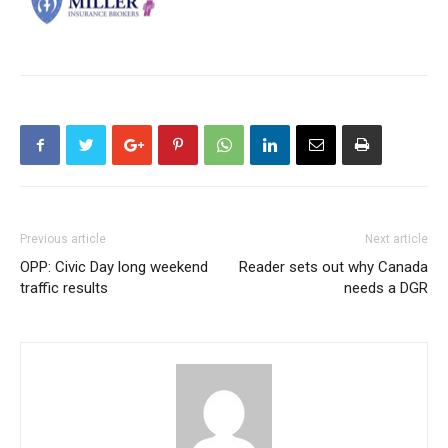
Previous article
Next article
OPP: Civic Day long weekend
Reader sets out why Canada
traffic results
needs a DGR