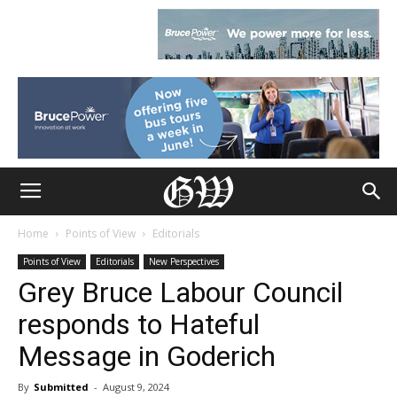
Home
Points of View
Editorials
Points of View
Editorials
New Perspectives
Grey Bruce Labour Council
responds to Hateful
Message in Goderich
By
Submitted
-
August 9, 2024