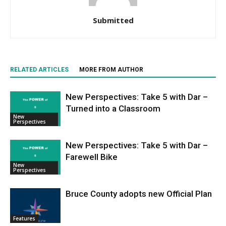
Submitted
RELATED ARTICLES
MORE FROM AUTHOR
New Perspectives: Take 5 with Dar –
Turned into a Classroom
New
Perspectives
New Perspectives: Take 5 with Dar –
Farewell Bike
New
Perspectives
Bruce County adopts new Official Plan
Features