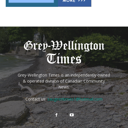
Grey-Wellington Times is an independently owned
& operated division of Canadian Community
News.
Contact us:
saugeentimes1@hotmail.com