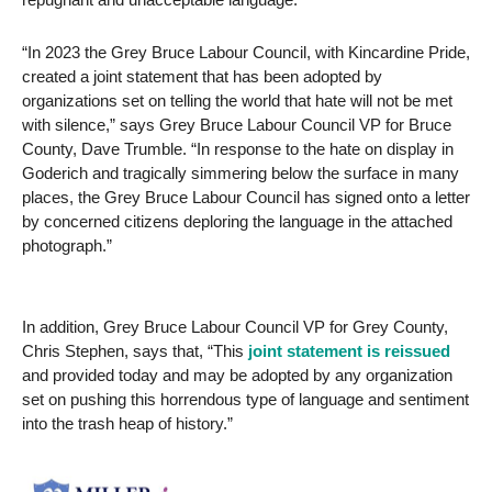
“In 2023 the Grey Bruce Labour Council, with Kincardine Pride,
created a joint statement that has been adopted by
organizations set on telling the world that hate will not be met
with silence,” says Grey Bruce Labour Council VP for Bruce
County, Dave Trumble. “In response to the hate on display in
Goderich and tragically simmering below the surface in many
places, the Grey Bruce Labour Council has signed onto a letter
by concerned citizens deploring the language in the attached
photograph.”
In addition, Grey Bruce Labour Council VP for Grey County,
Chris Stephen, says that, “This
joint statement is reissued
and provided today and may be adopted by any organization
set on pushing this horrendous type of language and sentiment
into the trash heap of history.”