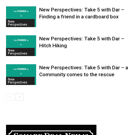
New Perspectives: Take 5 with Dar –
Finding a friend in a cardboard box
New
Perspectives
New Perspectives: Take 5 with Dar –
Hitch Hiking
New
Perspectives
New Perspectives: Take 5 with Dar – a
Community comes to the rescue
New
Perspectives