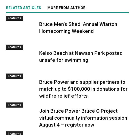
RELATED ARTICLES
MORE FROM AUTHOR
Features
Bruce Men’s Shed: Annual Wiarton
Homecoming Weekend
Features
Kelso Beach at Nawash Park posted
unsafe for swimming
Features
Bruce Power and supplier partners to
match up to $100,000 in donations for
wildfire relief efforts
Features
Join Bruce Power Bruce C Project
virtual community information session
August 4 – register now
Features