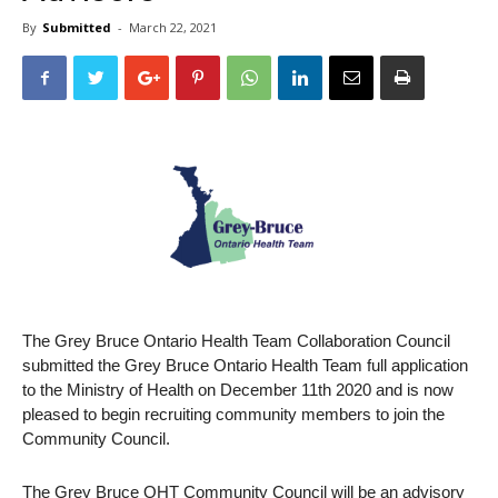
By
Submitted
-
March 22, 2021
The Grey Bruce Ontario Health Team Collaboration Council
submitted the Grey Bruce Ontario Health Team full application
to the Ministry of Health on December 11th 2020 and is now
pleased to begin recruiting community members to join the
Community Council.
The Grey Bruce OHT Community Council will be an advisory