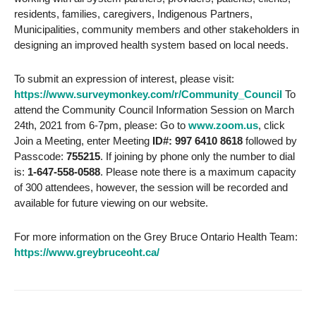
residents, families, caregivers, Indigenous Partners,
Municipalities, community members and other stakeholders in
designing an improved health system based on local needs.
To submit an expression of interest, please visit:
https://www.surveymonkey.com/r/Community_Council
To
attend the Community Council Information Session on March
24th, 2021 from 6-7pm, please: Go to
www.zoom.us
, click
Join a Meeting, enter Meeting
ID#: 997 6410 8618
followed by
Passcode:
755215
. If joining by phone only the number to dial
is:
1-647-558-0588
. Please note there is a maximum capacity
of 300 attendees, however, the session will be recorded and
available for future viewing on our website.
For more information on the Grey Bruce Ontario Health Team:
https://www.greybruceoht.ca/