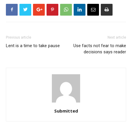
Previous article
Next article
Lent is a time to take pause
Use facts not fear to make
decisions says reader
Submitted