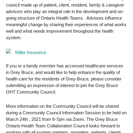
council made up of patient, client, resident, family & caregiver
advisors who play an integral role in the development and on-
going structure of Ontario Health Teams. Advisors influence
meaningful change by sharing their experiences of what works
well and what needs improvement throughout the health
system.
If you or a family member has accessed healthcare services
in Grey Bruce, and would like to help enhance the quality of
health care for the residents of Grey-Bruce, please consider
submitting an expression of interest to join the Grey Bruce
OHT Community Council.
More information on the Community Council will be shared
during a Community Council Information Session to be held on
March 24th , 2021 from 6-7pm via Zoom. The Grey Bruce
Ontario Health Team Collaboration Council looks forward to
working with all system partners, providers, patients, clients,