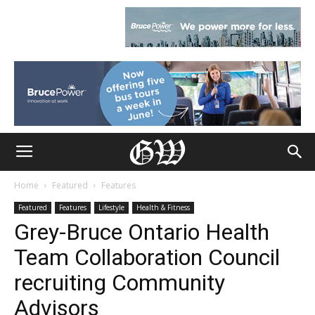
Home
Featured
Features
Featured
Features
Lifestyle
Health & Fitness
Grey-Bruce Ontario Health
Team Collaboration Council
recruiting Community
Advisors