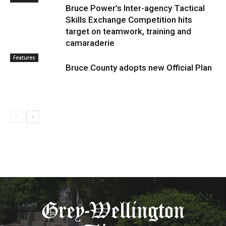
Bruce Power’s Inter-agency Tactical
Skills Exchange Competition hits
target on teamwork, training and
camaraderie
Features
Bruce County adopts new Official Plan