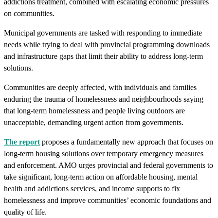
addictions treatment, combined with escalating economic pressures
on communities.
Municipal governments are tasked with responding to immediate
needs while trying to deal with provincial programming downloads
and infrastructure gaps that limit their ability to address long-term
solutions.
Communities are deeply affected, with individuals and families
enduring the trauma of homelessness and neighbourhoods saying
that long-term homelessness and people living outdoors are
unacceptable, demanding urgent action from governments.
The report
proposes a fundamentally new approach that focuses on
long-term housing solutions over temporary emergency measures
and enforcement. AMO urges provincial and federal governments to
take significant, long-term action on affordable housing, mental
health and addictions services, and income supports to fix
homelessness and improve communities’ economic foundations and
quality of life.