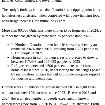
families, communities, and governments.”
The study’s findings indicate that Ontario is at a tipping point in its
homelessness crisis and, when combined with overwhelming food
bank usage increases, the future looks grim.
More than 80,000 Ontarians were known to be homeless in 2024, a
number that has grown by more than 25 per cent since 2022.
In Northern Ontario, known homelessness has risen by an
estimated 204% since 2016, growing from 1,771 people to
5,377 people in 2024
Homelessness in non-northern areas is projected to grow to
between 117,448 and 267,633 people by 2035
Refugees experienced a 600 per cent increase in chronic
homelessness since 2020, underscoring the challenges posed
by immigration policies that fail to provide adequate support
for housing and integration.
Homelessness in Ontario has grown by over 50% in eight years,
with an estimated 12% increase since 2023. Between 2016 and
2024, the estimated number of people experiencing known
homelessness rose from 53,930 to 81,515—a 51% increase. From