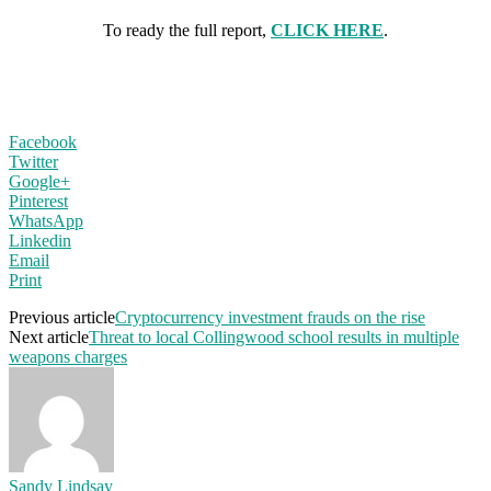
To ready the full report,
CLICK HERE
.
Facebook
Twitter
Google+
Pinterest
WhatsApp
Linkedin
Email
Print
Previous article
Cryptocurrency investment frauds on the rise
Next article
Threat to local Collingwood school results in multiple
weapons charges
Sandy Lindsay