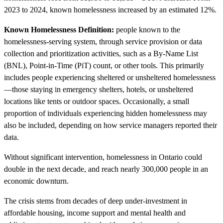
2023 to 2024, known homelessness increased by an estimated 12%.
Known Homelessness Definition:
people known to the
homelessness-serving system, through service provision or data
collection and prioritization activities, such as a By-Name List
(BNL), Point-in-Time (PiT) count, or other tools. This primarily
includes people experiencing sheltered or unsheltered homelessness
—those staying in emergency shelters, hotels, or unsheltered
locations like tents or outdoor spaces. Occasionally, a small
proportion of individuals experiencing hidden homelessness may
also be included, depending on how service managers reported their
data.
Without significant intervention, homelessness in Ontario could
double in the next decade, and reach nearly 300,000 people in an
economic downturn.
The crisis stems from decades of deep under-investment in
affordable housing, income support and mental health and