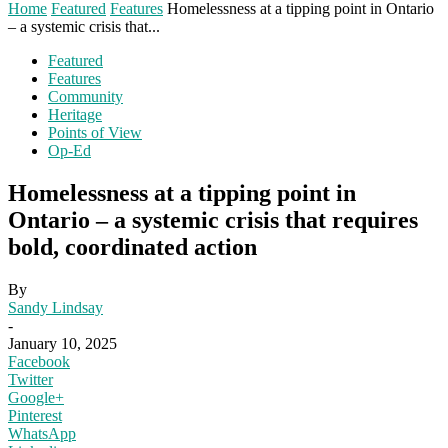
Home
Featured
Features
Homelessness at a tipping point in Ontario
– a systemic crisis that...
Featured
Features
Community
Heritage
Points of View
Op-Ed
Homelessness at a tipping point in
Ontario – a systemic crisis that requires
bold, coordinated action
By
Sandy Lindsay
-
January 10, 2025
Facebook
Twitter
Google+
Pinterest
WhatsApp