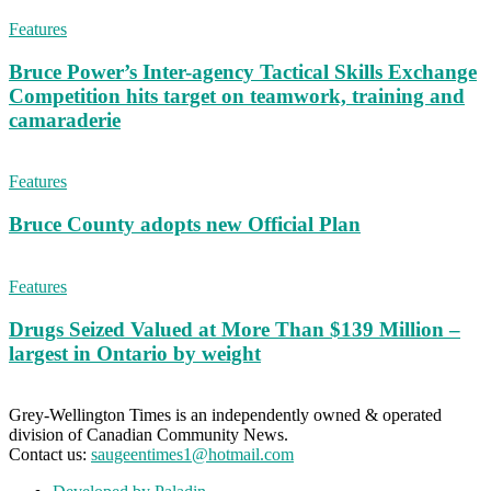
Features
Bruce Power’s Inter-agency Tactical Skills Exchange
Competition hits target on teamwork, training and
camaraderie
Features
Bruce County adopts new Official Plan
Features
Drugs Seized Valued at More Than $139 Million –
largest in Ontario by weight
Grey-Wellington Times is an independently owned & operated
division of Canadian Community News.
Contact us:
saugeentimes1@hotmail.com