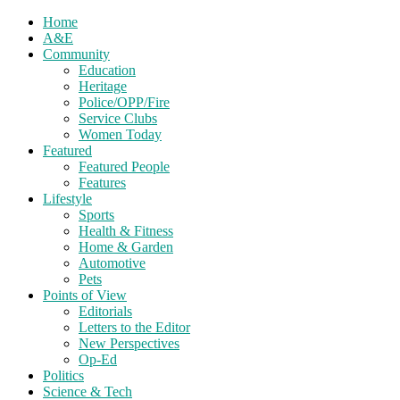
Home
A&E
Community
Education
Heritage
Police/OPP/Fire
Service Clubs
Women Today
Featured
Featured People
Features
Lifestyle
Sports
Health & Fitness
Home & Garden
Automotive
Pets
Points of View
Editorials
Letters to the Editor
New Perspectives
Op-Ed
Politics
Science & Tech