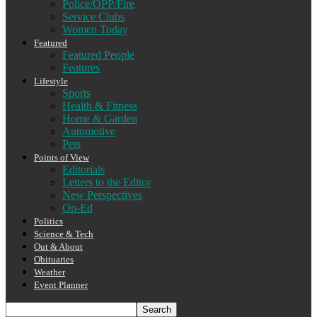
Police/OPP/Fire
Service Clubs
Women Today
Featured
Featured People
Features
Lifestyle
Sports
Health & Fitness
Home & Garden
Automotive
Pets
Points of View
Editorials
Letters to the Editor
New Perspectives
Op-Ed
Politics
Science & Tech
Out & About
Obituaries
Weather
Event Planner