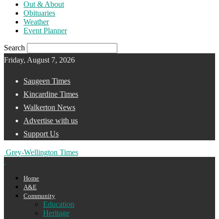
Out & About
Obituaries
Weather
Event Planner
Search
Friday, August 7, 2026
Saugeen Times
Kincardine Times
Walkerton News
Advertise with us
Support Us
Grey-Wellington Times
Home
A&E
Community
Education
Heritage