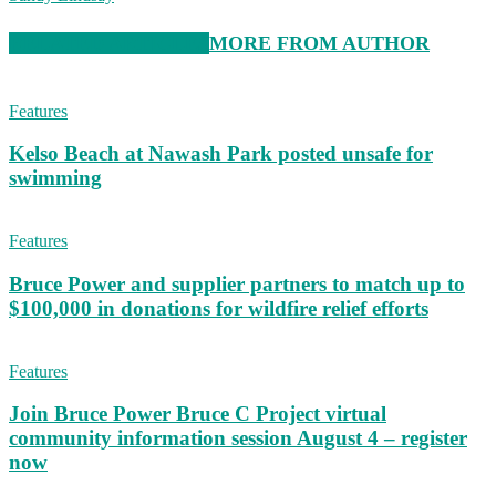
RELATED ARTICLES
MORE FROM AUTHOR
Features
Kelso Beach at Nawash Park posted unsafe for
swimming
Features
Bruce Power and supplier partners to match up to
$100,000 in donations for wildfire relief efforts
Features
Join Bruce Power Bruce C Project virtual
community information session August 4 – register
now