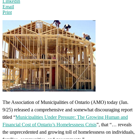
Linkedin
Email
Print
The Association of Municipalities of Ontario (AMO) today (Jan.
9/25) released a comprehensive and somewhat discouraging report
titled “
Municipalities Under Pressure: The Growing Human and
Financial Cost of Ontario’s Homelessness Crisis
”, that “… reveals
the unprecedented and growing toll of homelessness on individuals,