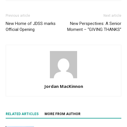
Previous article
Next article
New Home of JDSS marks
New Perspectives: A Senior
Official Opening
Moment – “GIVING THANKS”
Jordan MacKinnon
RELATED ARTICLES
MORE FROM AUTHOR