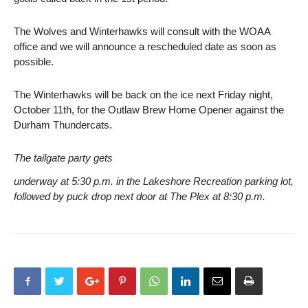
The Wolves and Winterhawks will consult with the WOAA
office and we will announce a rescheduled date as soon as
possible.
The Winterhawks will be back on the ice next Friday night,
October 11th, for the Outlaw Brew Home Opener against the
Durham Thundercats.
The tailgate party gets
underway at 5:30 p.m. in the Lakeshore Recreation parking lot,
followed by puck drop next door at The Plex at 8:30 p.m.