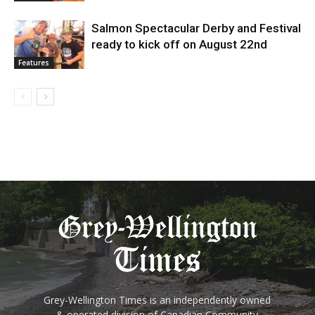
Salmon Spectacular Derby and Festival
ready to kick off on August 22nd
Features
Grey-Wellington Times is an independently owned
& operated division of Canadian Community