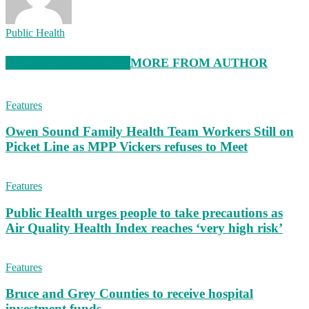
Public Health
RELATED ARTICLES
MORE FROM AUTHOR
Features
Owen Sound Family Health Team Workers Still on
Picket Line as MPP Vickers refuses to Meet
Features
Public Health urges people to take precautions as
Air Quality Health Index reaches ‘very high risk’
Features
Bruce and Grey Counties to receive hospital
investment funds