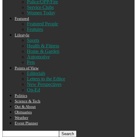
Police/OPP/Fire
Service Clubs
Women Today
Featured
Featured People
Features
Lifestyle
Sports
Health & Fitness
Home & Garden
Automotive
Pets
Points of View
Editorials
Letters to the Editor
New Perspectives
Op-Ed
Politics
Science & Tech
Out & About
Obituaries
Weather
Event Planner