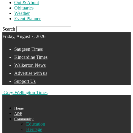
Out & About
Obituaries
Weather
Event Planner
Search
Friday, August 7, 2026
Saugeen Times
Kincardine Times
Walkerton News
Advertise with us
Support Us
Grey-Wellington Times
Home
A&E
Community
Education
Heritage