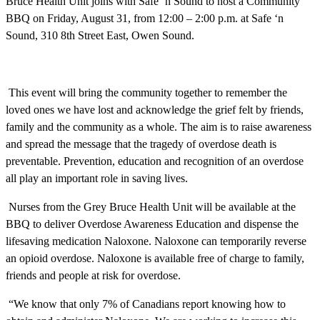
Bruce Health Unit joins with Safe ‘n Sound to host a Community
BBQ on Friday, August 31, from 12:00 – 2:00 p.m. at Safe ‘n
Sound, 310 8th Street East, Owen Sound.
This event will bring the community together to remember the
loved ones we have lost and acknowledge the grief felt by friends,
family and the community as a whole. The aim is to raise awareness
and spread the message that the tragedy of overdose death is
preventable. Prevention, education and recognition of an overdose
all play an important role in saving lives.
Nurses from the Grey Bruce Health Unit will be available at the
BBQ to deliver Overdose Awareness Education and dispense the
lifesaving medication Naloxone. Naloxone can temporarily reverse
an opioid overdose. Naloxone is available free of charge to family,
friends and people at risk for overdose.
“We know that only 7% of Canadians report knowing how to