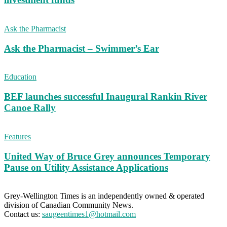
Ask the Pharmacist
Ask the Pharmacist – Swimmer’s Ear
Education
BEF launches successful Inaugural Rankin River
Canoe Rally
Features
United Way of Bruce Grey announces Temporary
Pause on Utility Assistance Applications
Grey-Wellington Times is an independently owned & operated
division of Canadian Community News.
Contact us:
saugeentimes1@hotmail.com