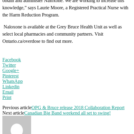
obtain and administer Naloxone. We are working to increase this
knowledge,” says Laurie Moore, a Registered Practical Nurse with
the Harm Reduction Program.
Naloxone is available at the Grey Bruce Health Unit as well as
select local pharmacies and community partners. Visit
Ontario.ca/overdose to find out more.
Facebook
Twitter
Google+
Pinterest
WhatsApp
Linkedin
Email
Print
Previous article
OPG & Bruce release 2018 Collaboration Report
Next article
Canadian Big Band weekend all set to swing!