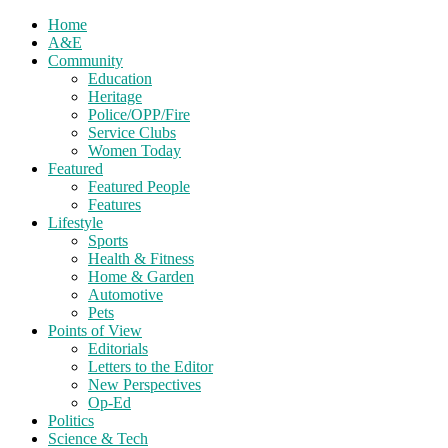
Home
A&E
Community
Education
Heritage
Police/OPP/Fire
Service Clubs
Women Today
Featured
Featured People
Features
Lifestyle
Sports
Health & Fitness
Home & Garden
Automotive
Pets
Points of View
Editorials
Letters to the Editor
New Perspectives
Op-Ed
Politics
Science & Tech