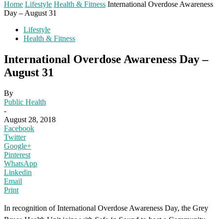
Home
Lifestyle
Health & Fitness
International Overdose Awareness
Day – August 31
Lifestyle
Health & Fitness
International Overdose Awareness Day –
August 31
By
Public Health
-
August 28, 2018
Facebook
Twitter
Google+
Pinterest
WhatsApp
Linkedin
Email
Print
In recognition of International Overdose Awareness Day, the Grey