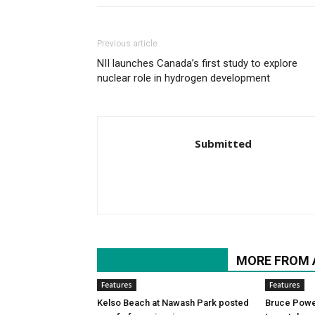
Previous article
NII launches Canada’s first study to explore
nuclear role in hydrogen development
Submitted
RELATED ARTICLES
MORE FROM
Features
Features
Kelso Beach at Nawash Park posted
Bruce Power