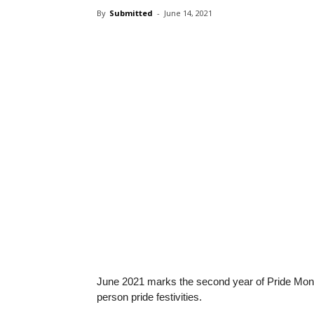
By
Submitted
-
June 14, 2021
June 2021 marks the second year of Pride Mont
person pride festivities.