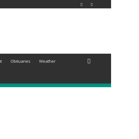
t
Obituaries
Weather