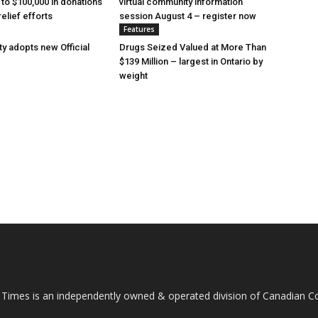
 to $100,000 in donations
virtual community information
relief efforts
session August 4 – register now
Features
y adopts new Official
Drugs Seized Valued at More Than
$139 Million – largest in Ontario by
weight
 Times is an independently owned & operated division of Canadian