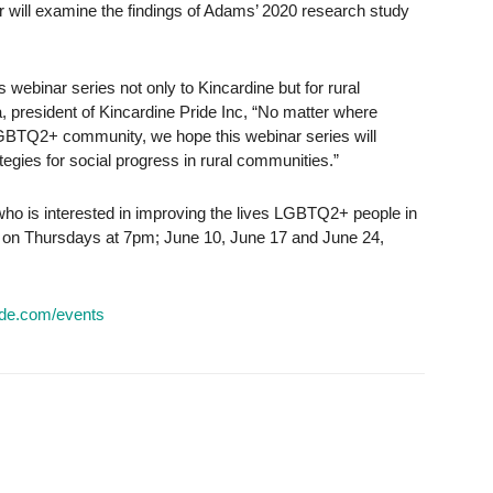
nar will examine the findings of Adams’ 2020 research study
his webinar series not only to Kincardine but for rural
, president of Kincardine Pride Inc, “No matter where
LGBTQ2+ community, we hope this webinar series will
gies for social progress in rural communities.”
who is interested in improving the lives LGBTQ2+ people in
e on Thursdays at 7pm; June 10, June 17 and June 24,
ide.com/events