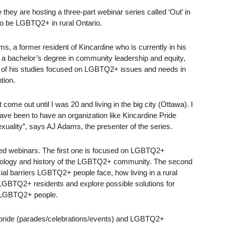
hey are hosting a three-part webinar series called ‘Out’ in
to be LGBTQ2+ in rural Ontario.
s, a former resident of Kincardine who is currently in his
g a bachelor’s degree in community leadership and equity,
 of his studies focused on LGBTQ2+ issues and needs in
tion.
ome out until I was 20 and living in the big city (Ottawa). I
 have been to have an organization like Kincardine Pride
exuality”, says AJ Adams, the presenter of the series.
ted webinars. The first one is focused on LGBTQ2+
inology and history of the LGBTQ2+ community. The second
al barriers LGBTQ2+ people face, how living in a rural
GBTQ2+ residents and explore possible solutions for
 LGBTQ2+ people.
of pride (parades/celebrations/events) and LGBTQ2+