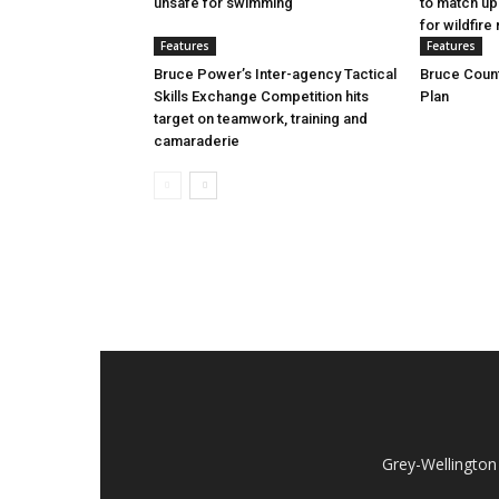
unsafe for swimming
to match up
for wildfire 
Features
Features
Bruce Power’s Inter-agency Tactical
Bruce Count
Skills Exchange Competition hits
Plan
target on teamwork, training and
camaraderie
Grey-Wellington