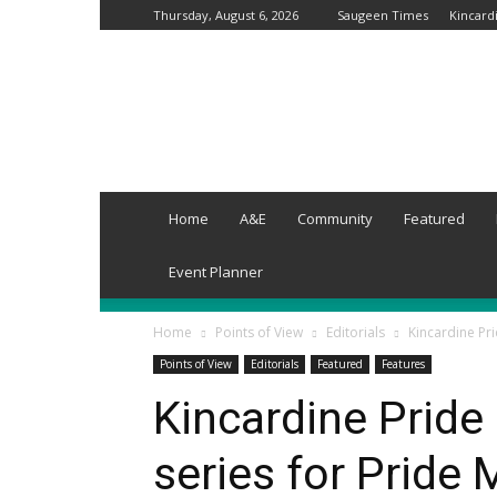
Thursday, August 6, 2026
Saugeen Times
Kincard
Grey-
Wellington
Times
Home
A&E
Community
Featured
Event Planner
Home
Points of View
Editorials
Kincardine Pr
Points of View
Editorials
Featured
Features
Kincardine Pride
series for Pride