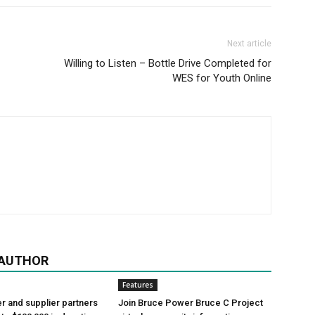
Next article
Willing to Listen – Bottle Drive Completed for
WES for Youth Online
 AUTHOR
Features
 and supplier partners
Join Bruce Power Bruce C Project