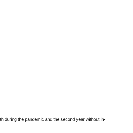
h during the pandemic and the second year without in-