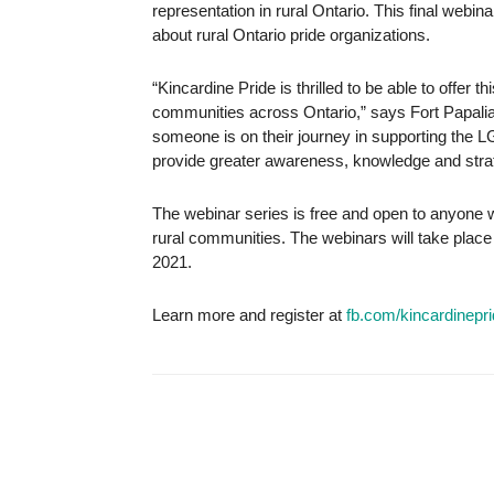
representation in rural Ontario. This final webi
about rural Ontario pride organizations.
“Kincardine Pride is thrilled to be able to offer t
communities across Ontario,” says Fort Papalia
someone is on their journey in supporting the 
provide greater awareness, knowledge and strate
The webinar series is free and open to anyone 
rural communities. The webinars will take plac
2021.
Learn more and register at
fb.com/kincardinepr