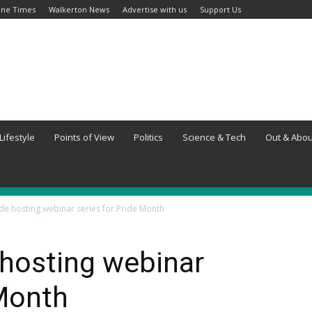
ine Times
Walkerton News
Advertise with us
Support Us
Lifestyle
Points of View
Politics
Science & Tech
Out & Abou
ide hosting webinar series for Pride Month
 hosting webinar
 Month