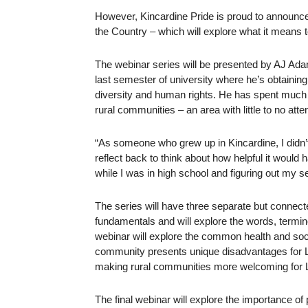
However, Kincardine Pride is proud to announce t
the Country – which will explore what it means 
The webinar series will be presented by AJ Adam
last semester of university where he’s obtainin
diversity and human rights. He has spent much
rural communities – an area with little to no atten
“As someone who grew up in Kincardine, I didn’t c
reflect back to think about how helpful it would
while I was in high school and figuring out my s
The series will have three separate but connec
fundamentals and will explore the words, term
webinar will explore the common health and soci
community presents unique disadvantages for L
making rural communities more welcoming for
The final webinar will explore the importance 