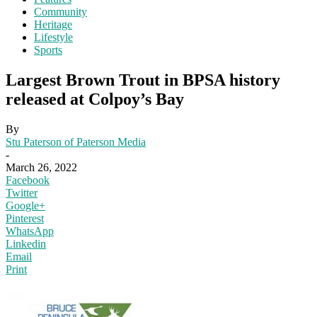
Community
Heritage
Lifestyle
Sports
Largest Brown Trout in BPSA history
released at Colpoy’s Bay
By
Stu Paterson of Paterson Media
-
March 26, 2022
Facebook
Twitter
Google+
Pinterest
WhatsApp
Linkedin
Email
Print