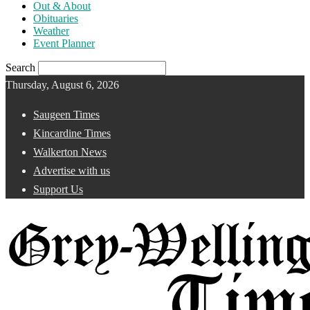
Out & About
Obituaries
Weather
Event Planner
Search
Thursday, August 6, 2026
Saugeen Times
Kincardine Times
Walkerton News
Advertise with us
Support Us