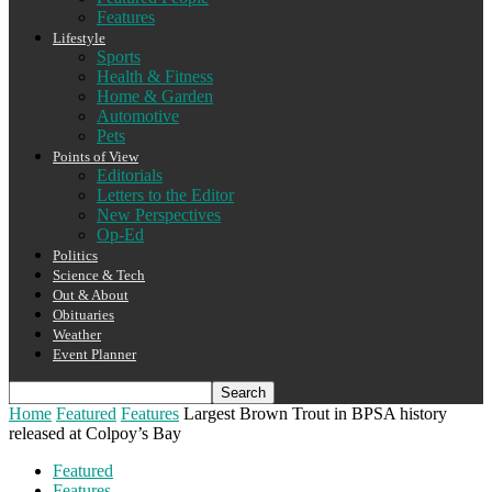
Features
Lifestyle
Sports
Health & Fitness
Home & Garden
Automotive
Pets
Points of View
Editorials
Letters to the Editor
New Perspectives
Op-Ed
Politics
Science & Tech
Out & About
Obituaries
Weather
Event Planner
Home
Featured
Features
Largest Brown Trout in BPSA history
released at Colpoy’s Bay
Featured
Features