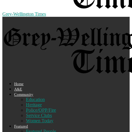
Grey-Wellington Times
Home
A&E
Community
Education
Heritage
Police/OPP/Fire
Service Clubs
Women Today
Featured
Featured People