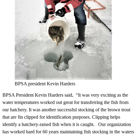
BPSA president Kevin Harders
BPSA President Kevin Harders said, “It was very exciting as the
water temperatures worked out great for transferring the fish from
our hatchery. It was another successful stocking of the brown trout
that are fin clipped for identification purposes. Clipping helps
identify a hatchery-raised fish when it is caught. Our organization
has worked hard for 60 years maintaining fish stocking in the waters