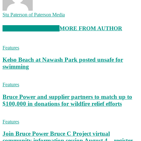
Stu Paterson of Paterson Media
RELATED ARTICLES
MORE FROM AUTHOR
Features
Kelso Beach at Nawash Park posted unsafe for
swimming
Features
Bruce Power and supplier partners to match up to
$100,000 in donations for wildfire relief efforts
Features
Join Bruce Power Bruce C Project virtual
community information session August 4 – register