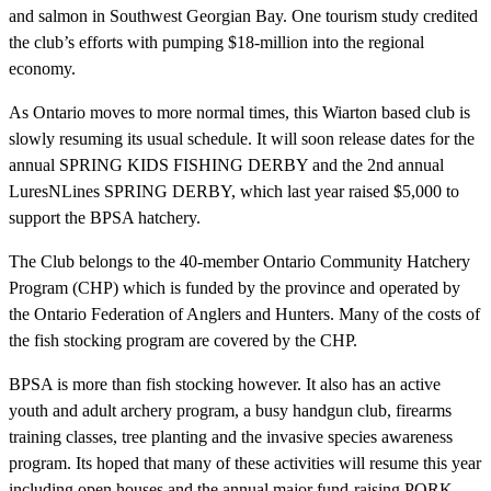
and salmon in Southwest Georgian Bay. One tourism study credited
the club’s efforts with pumping $18-million into the regional
economy.
As Ontario moves to more normal times, this Wiarton based club is
slowly resuming its usual schedule. It will soon release dates for the
annual SPRING KIDS FISHING DERBY and the 2nd annual
LuresNLines SPRING DERBY, which last year raised $5,000 to
support the BPSA hatchery.
The Club belongs to the 40-member Ontario Community Hatchery
Program (CHP) which is funded by the province and operated by
the Ontario Federation of Anglers and Hunters. Many of the costs of
the fish stocking program are covered by the CHP.
BPSA is more than fish stocking however. It also has an active
youth and adult archery program, a busy handgun club, firearms
training classes, tree planting and the invasive species awareness
program. Its hoped that many of these activities will resume this year
including open houses and the annual major fund-raising PORK