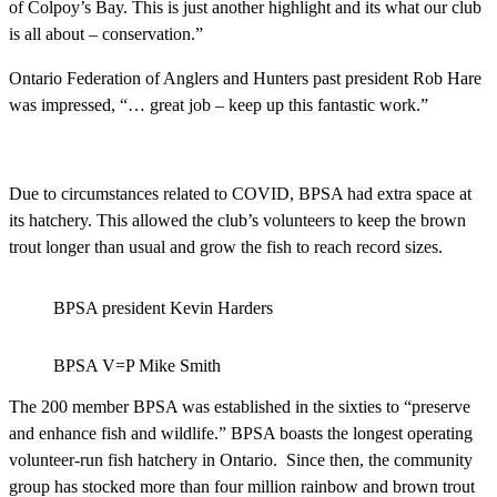
of Colpoy’s Bay. This is just another highlight and its what our club
is all about – conservation.”
Ontario Federation of Anglers and Hunters past president Rob Hare
was impressed, “… great job – keep up this fantastic work.”
Due to circumstances related to COVID, BPSA had extra space at
its hatchery. This allowed the club’s volunteers to keep the brown
trout longer than usual and grow the fish to reach record sizes.
BPSA president Kevin Harders
BPSA V=P Mike Smith
The 200 member BPSA was established in the sixties to “preserve
and enhance fish and wildlife.” BPSA boasts the longest operating
volunteer-run fish hatchery in Ontario. Since then, the community
group has stocked more than four million rainbow and brown trout