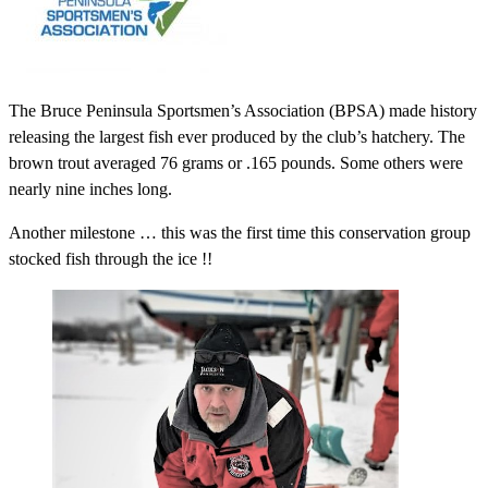
The Bruce Peninsula Sportsmen’s Association (BPSA) made history
releasing the largest fish ever produced by the club’s hatchery. The
brown trout averaged 76 grams or .165 pounds. Some others were
nearly nine inches long.
Another milestone … this was the first time this conservation group
stocked fish through the ice !!