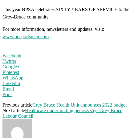
This year BPSA celebrates SIXTY YEARS OF SERVICE to the
Grey-Bruce community.
For more information, newsletters and updates, visit:
www.bpsportsmen.com
.
Facebook
Twitter
Google+
Pinterest
WhatsApp
Linkedin
Email
Print
Previous article
Grey Bruce Health Unit announces 2022 budget
Next article
Healthcare underfunding persists says Grey Bruce
Labour Council