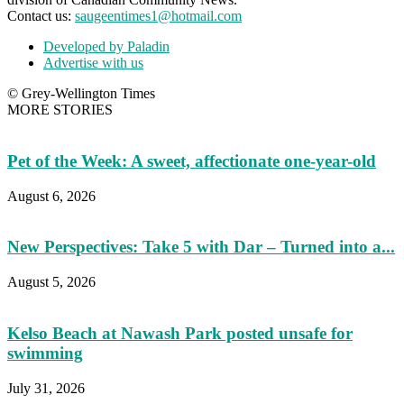
Contact us:
saugeentimes1@hotmail.com
Developed by Paladin
Advertise with us
© Grey-Wellington Times
MORE STORIES
Pet of the Week: A sweet, affectionate one-year-old
August 6, 2026
New Perspectives: Take 5 with Dar – Turned into a...
August 5, 2026
Kelso Beach at Nawash Park posted unsafe for
swimming
July 31, 2026