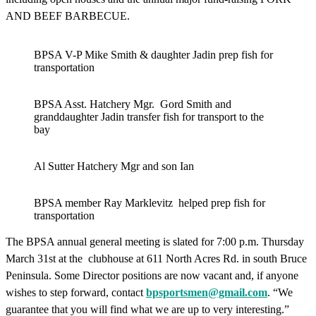
AND BEEF BARBECUE.
BPSA V-P Mike Smith & daughter Jadin prep fish for
transportation
BPSA Asst. Hatchery Mgr. Gord Smith and
granddaughter Jadin transfer fish for transport to the
bay
Al Sutter Hatchery Mgr and son Ian
BPSA member Ray Marklevitz helped prep fish for
transportation
The BPSA annual general meeting is slated for 7:00 p.m. Thursday
March 31st at the clubhouse at 611 North Acres Rd. in south Bruce
Peninsula. Some Director positions are now vacant and, if anyone
wishes to step forward, contact
bpsportsmen@gmail.com
. “We
guarantee that you will find what we are up to very interesting.”