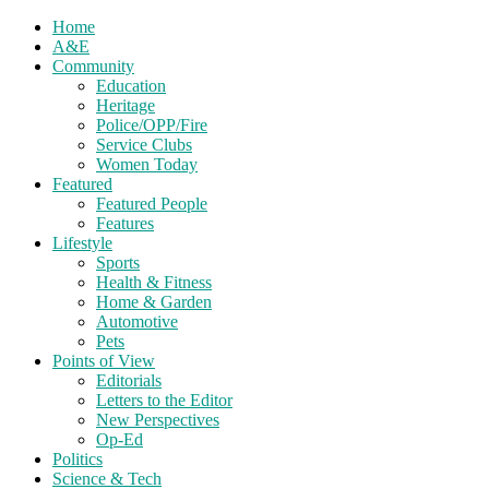
Home
A&E
Community
Education
Heritage
Police/OPP/Fire
Service Clubs
Women Today
Featured
Featured People
Features
Lifestyle
Sports
Health & Fitness
Home & Garden
Automotive
Pets
Points of View
Editorials
Letters to the Editor
New Perspectives
Op-Ed
Politics
Science & Tech