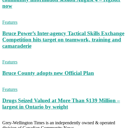
now
Features
Bruce Power’s Inter-agency Tactical Skills Exchange
Competition hits target on teamwork, training and
camaraderie
Features
Bruce County adopts new Official Plan
Features
Drugs Seized Valued at More Than $139 Million –
largest in Ontario by weight
Grey-Wellington Times is an independently owned & operated
division of Canadian Community News.