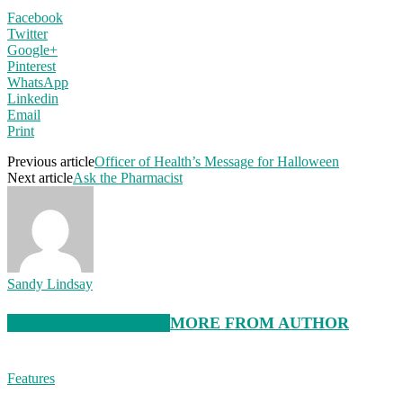
Facebook
Twitter
Google+
Pinterest
WhatsApp
Linkedin
Email
Print
Previous article
Officer of Health’s Message for Halloween
Next article
Ask the Pharmacist
Sandy Lindsay
RELATED ARTICLES
MORE FROM AUTHOR
Features