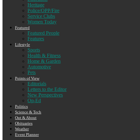
Heritage
Police/OPP/Fire
Service Clubs
Women Today
Featured
Featured People
Features
Lifestyle
Sports
Health & Fitness
Home & Garden
Automotive
Pets
Points of View
Editorials
Letters to the Editor
New Perspectives
Op-Ed
Politics
Science & Tech
Out & About
Obituaries
Weather
Event Planner