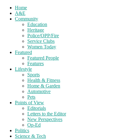
Home
A&E
Community
Education
Heritage
Police/OPP/Fire
Service Clubs
Women Today
Featured
Featured People
Features
Lifestyle
Sports
Health & Fitness
Home & Garden
Automotive
Pets
Points of View
Editorials
Letters to the Editor
New Perspectives
Op-Ed
Politics
Science & Tech