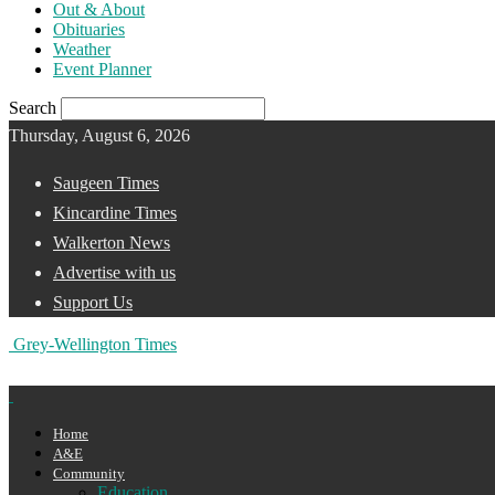
Out & About
Obituaries
Weather
Event Planner
Search
Thursday, August 6, 2026
Saugeen Times
Kincardine Times
Walkerton News
Advertise with us
Support Us
Grey-Wellington Times
Home
A&E
Community
Education