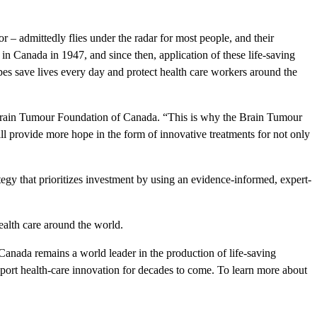
r – admittedly flies under the radar for most people, and their
in Canada in 1947, and since then, application of these life-saving
opes save lives every day and protect health care workers around the
e Brain Tumour Foundation of Canada. “This is why the Brain Tumour
ll provide more hope in the form of innovative treatments for not only
gy that prioritizes investment by using an evidence-informed, expert-
alth care around the world.
 Canada remains a world leader in the production of life-saving
upport health-care innovation for decades to come. To learn more about