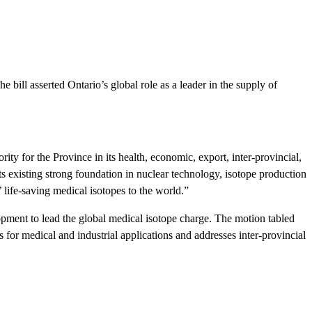
ill asserted Ontario’s global role as a leader in the supply of
ity for the Province in its health, economic, export, inter-provincial,
s existing strong foundation in nuclear technology, isotope production
’ life-saving medical isotopes to the world.”
pment to lead the global medical isotope charge. The motion tabled
 for medical and industrial applications and addresses inter-provincial