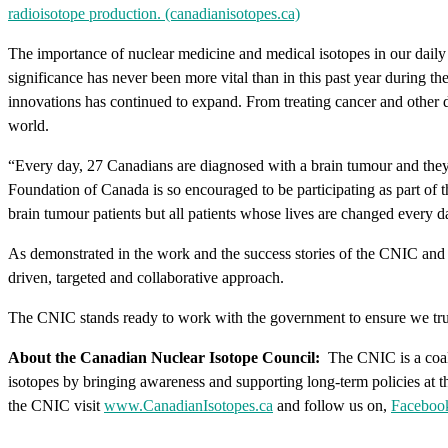
radioisotope production. (canadianisotopes.ca)
The importance of nuclear medicine and medical isotopes in our daily l
significance has never been more vital than in this past year during 
innovations has continued to expand. From treating cancer and other di
world.
“Every day, 27 Canadians are diagnosed with a brain tumour and they
Foundation of Canada is so encouraged to be participating as part of 
brain tumour patients but all patients whose lives are changed every d
As demonstrated in the work and the success stories of the CNIC and 
driven, targeted and collaborative approach.
The CNIC stands ready to work with the government to ensure we tru
About the Canadian Nuclear Isotope Council:
The CNIC is a coali
isotopes by bringing awareness and supporting long-term policies at th
the CNIC visit
www.CanadianIsotopes.ca
and follow us on,
Faceboo