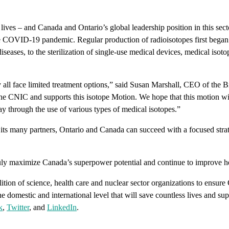
ives – and Canada and Ontario’s global leadership position in this secto
the COVID-19 pandemic. Regular production of radioisotopes first began 
seases, to the sterilization of single-use medical devices, medical isot
 all face limited treatment options,” said Susan Marshall, CEO of th
the CNIC and supports this isotope Motion. We hope that this motion wi
ay through the use of various types of medical isotopes.”
its many partners, Ontario and Canada can succeed with a focused strate
ly maximize Canada’s superpower potential and continue to improve he
tion of science, health care and nuclear sector organizations to ensure
e domestic and international level that will save countless lives and s
k
,
Twitter
, and
LinkedIn
.