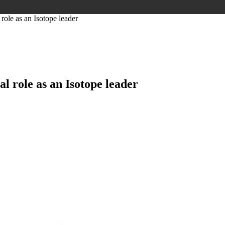
role as an Isotope leader
l role as an Isotope leader