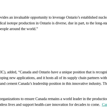
ovides an invaluable opportunity to leverage Ontario’s established nucle
 isotope production in Ontario is diverse, due in part, to the long-sta
 people around the world.”
, added, “Canada and Ontario have a unique position that is recognized 
ping new applications, and it hosts all of its supply chain partners withi
and cement Canada’s leadership position in this innovative industry. Th
r organizations to ensure Canada remains a world leader in the producti
untless lives and support health-care innovation for decades to come.
Can