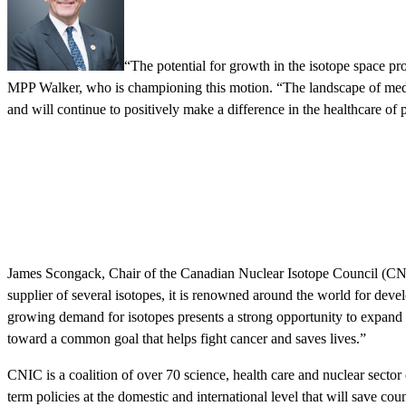
“The potential for growth in the isotope space pr
MPP Walker, who is championing this motion. “The landscape of medical
and will continue to positively make a difference in the healthcare of
James Scongack, Chair of the Canadian Nuclear Isotope Council (CNIC)
supplier of several isotopes, it is renowned around the world for develo
growing demand for isotopes presents a strong opportunity to expand 
toward a common goal that helps fight cancer and saves lives.”
CNIC is a coalition of over 70 science, health care and nuclear secto
term policies at the domestic and international level that will save co