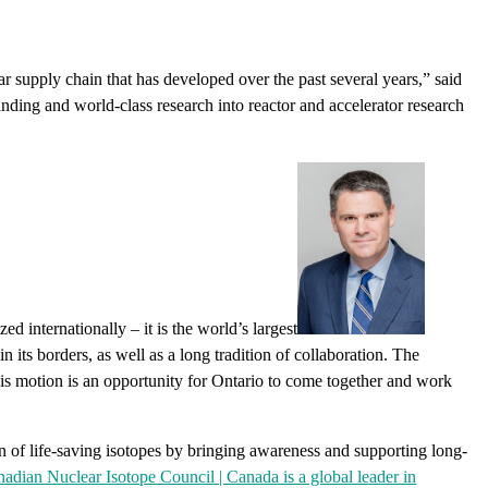
ar supply chain that has developed over the past several years,” said
nding and world-class research into reactor and accelerator research
internationally – it is the world’s largest
n its borders, as well as a long tradition of collaboration. The
is motion is an opportunity for Ontario to come together and work
on of life-saving isotopes by bringing awareness and supporting long-
adian Nuclear Isotope Council | Canada is a global leader in