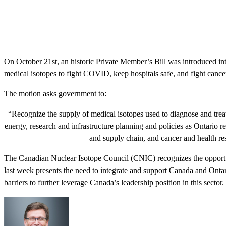
On October 21st, an historic Private Member’s Bill was introduced int
medical isotopes to fight COVID, keep hospitals safe, and fight cance
The motion asks government to:
“Recognize the supply of medical isotopes used to diagnose and treat c
energy, research and infrastructure planning and policies as Ontario 
and supply chain, and cancer and health rese
The Canadian Nuclear Isotope Council (CNIC) recognizes the opportun
last week presents the need to integrate and support Canada and Ontari
barriers to further leverage Canada’s leadership position in this sector.