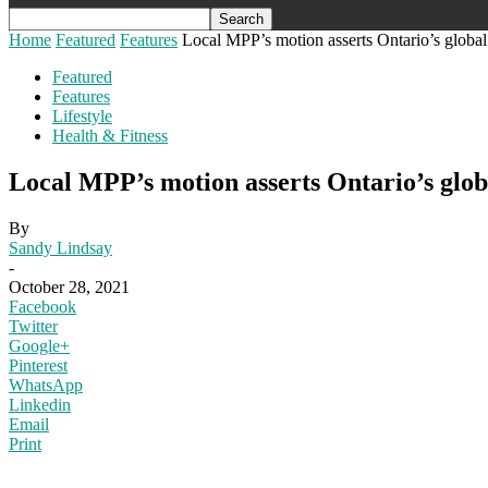
Home
Featured
Features
Local MPP’s motion asserts Ontario’s global 
Featured
Features
Lifestyle
Health & Fitness
Local MPP’s motion asserts Ontario’s globa
By
Sandy Lindsay
-
October 28, 2021
Facebook
Twitter
Google+
Pinterest
WhatsApp
Linkedin
Email
Print