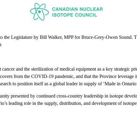
o the Legislature by Bill Walker, MPP for Bruce-Grey-Owen Sound. The b
r.
ancer and the sterilization of medical equipment as a key strategic prior
recovers from the COVID-19 pandemic, and that the Province leverage it
arch to position itself as a global leader in supply of ‘Made in Ontario
ity presented by continued cross-country leadership in isotope develo
o’s leading role in the supply, distribution, and development of isotopes