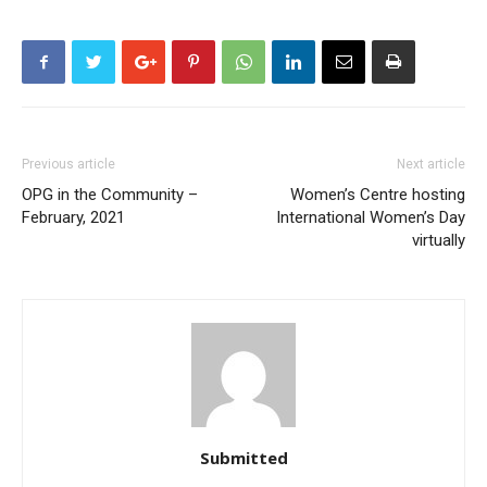
Previous article
Next article
OPG in the Community –
Women’s Centre hosting
February, 2021
International Women’s Day
virtually
Submitted