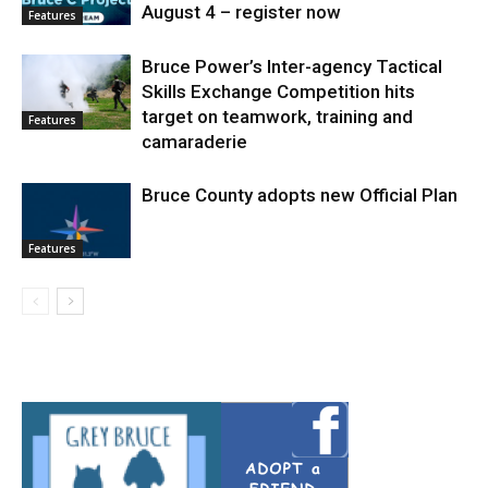
August 4 – register now
Features
Bruce Power’s Inter-agency Tactical
Skills Exchange Competition hits
target on teamwork, training and
Features
camaraderie
Bruce County adopts new Official Plan
Features