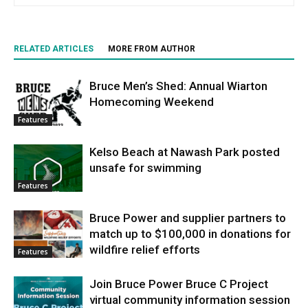
RELATED ARTICLES
MORE FROM AUTHOR
Bruce Men’s Shed: Annual Wiarton
Homecoming Weekend
Features
Kelso Beach at Nawash Park posted
unsafe for swimming
Features
Bruce Power and supplier partners to
match up to $100,000 in donations for
wildfire relief efforts
Features
Join Bruce Power Bruce C Project
virtual community information session