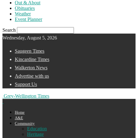
Out & About
Obituaries
Weather
Event Planner
Search
Wednesday, August 5, 2026
Saugeen Times
Kincardine Times
Walkerton News
Advertise with us
Support Us
Grey-Wellington Times
Home
A&E
Community
Education
Heritage