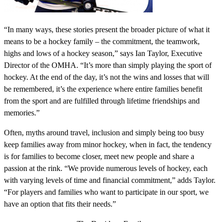
“In many ways, these stories present the broader picture of what it
means to be a hockey family – the commitment, the teamwork,
highs and lows of a hockey season,” says Ian Taylor, Executive
Director of the OMHA. “It’s more than simply playing the sport of
hockey. At the end of the day, it’s not the wins and losses that will
be remembered, it’s the experience where entire families benefit
from the sport and are fulfilled through lifetime friendships and
memories.”
Often, myths around travel, inclusion and simply being too busy
keep families away from minor hockey, when in fact, the tendency
is for families to become closer, meet new people and share a
passion at the rink. “We provide numerous levels of hockey, each
with varying levels of time and financial commitment,” adds Taylor.
“For players and families who want to participate in our sport, we
have an option that fits their needs.”