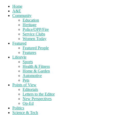
Home
A&E
Community
Education
Heritage
Police/OPP/Fire
Service Clubs
Women Today
Featured
Featured People
Features
Lifestyle
Sports
Health & Fitness
Home & Garden
Automotive
Pets
Points of View
Editorials
Letters to the Editor
New Perspectives
Op-Ed
Politics
Science & Tech