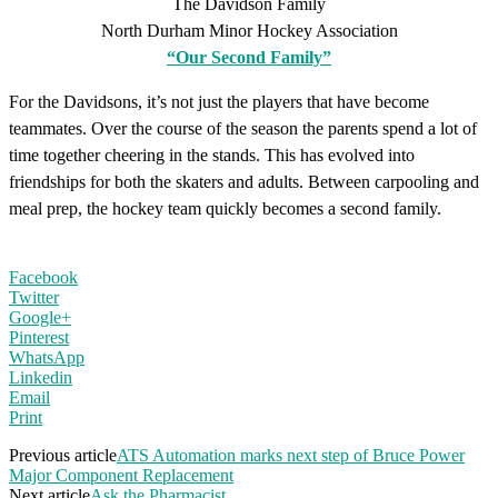
The Davidson Family
North Durham Minor Hockey Association
“Our Second Family”
For the Davidsons, it’s not just the players that have become
teammates. Over the course of the season the parents spend a lot of
time together cheering in the stands. This has evolved into
friendships for both the skaters and adults. Between carpooling and
meal prep, the hockey team quickly becomes a second family.
Facebook
Twitter
Google+
Pinterest
WhatsApp
Linkedin
Email
Print
Previous article
ATS Automation marks next step of Bruce Power
Major Component Replacement
Next article
Ask the Pharmacist