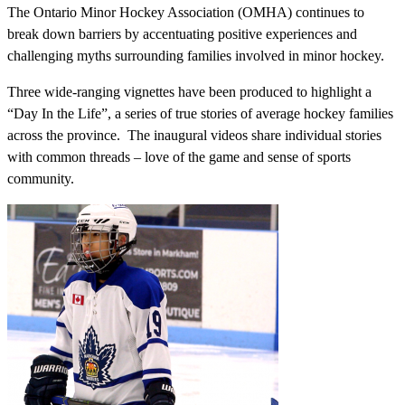
The Ontario Minor Hockey Association (OMHA) continues to
break down barriers by accentuating positive experiences and
challenging myths surrounding families involved in minor hockey.
Three wide-ranging vignettes have been produced to highlight a
“Day In the Life”, a series of true stories of average hockey families
across the province. The inaugural videos share individual stories
with common threads – love of the game and sense of sports
community.