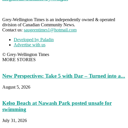
Grey-Wellington Times is an independently owned & operated
division of Canadian Community News.
Contact us:
saugeentimes1@hotmail.com
Developed by Paladin
Advertise with us
© Grey-Wellington Times
MORE STORIES
New Perspectives: Take 5 with Dar – Turned into a...
August 5, 2026
Kelso Beach at Nawash Park posted unsafe for
swimming
July 31, 2026