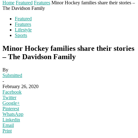
Home
Featured
Features
Minor Hockey families share their stories –
The Davidson Family
Featured
Features
Lifestyle
Sports
Minor Hockey families share their stories
– The Davidson Family
By
Submitted
-
February 26, 2020
Facebook
Twitter
Google+
Pinterest
WhatsApp
Linkedin
Email
Print