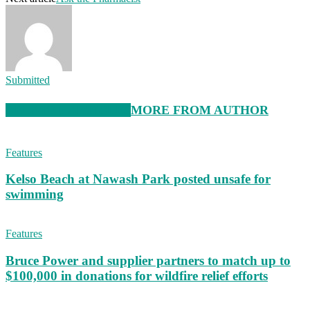
Submitted
RELATED ARTICLES
MORE FROM AUTHOR
Features
Kelso Beach at Nawash Park posted unsafe for
swimming
Features
Bruce Power and supplier partners to match up to
$100,000 in donations for wildfire relief efforts