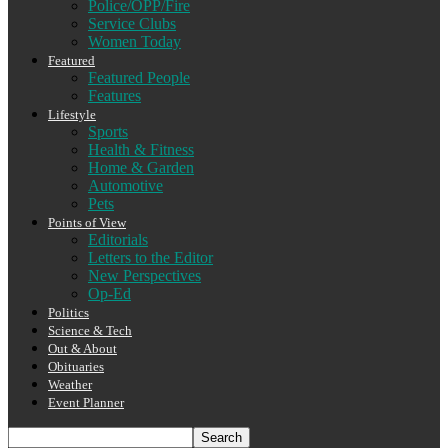
Police/OPP/Fire
Service Clubs
Women Today
Featured
Featured People
Features
Lifestyle
Sports
Health & Fitness
Home & Garden
Automotive
Pets
Points of View
Editorials
Letters to the Editor
New Perspectives
Op-Ed
Politics
Science & Tech
Out & About
Obituaries
Weather
Event Planner