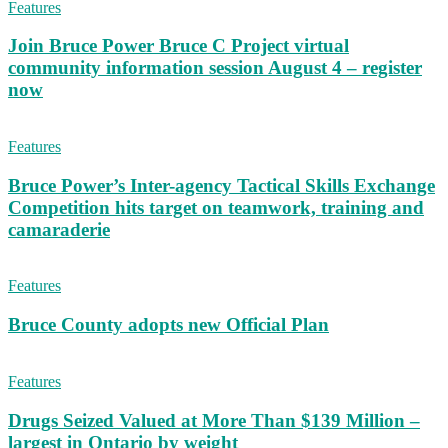
Features
Join Bruce Power Bruce C Project virtual
community information session August 4 – register
now
Features
Bruce Power’s Inter-agency Tactical Skills Exchange
Competition hits target on teamwork, training and
camaraderie
Features
Bruce County adopts new Official Plan
Features
Drugs Seized Valued at More Than $139 Million –
largest in Ontario by weight