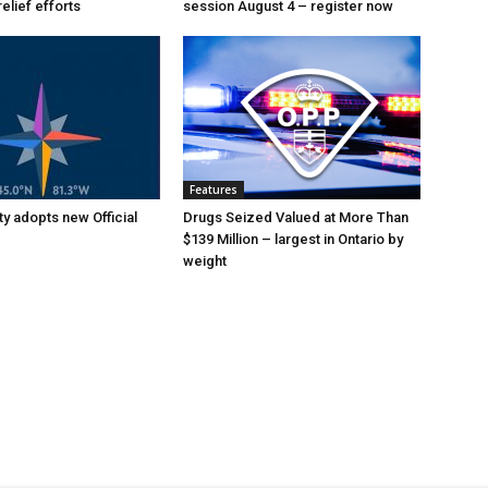
relief efforts
session August 4 – register now
Features
y adopts new Official
Drugs Seized Valued at More Than
$139 Million – largest in Ontario by
weight