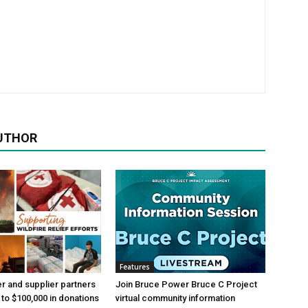
UTHOR
Features
 and supplier partners
Join Bruce Power Bruce C Project
 to $100,000 in donations
virtual community information