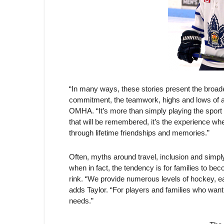
“In many ways, these stories present the broade
commitment, the teamwork, highs and lows of a 
OMHA. “It’s more than simply playing the sport o
that will be remembered, it’s the experience where
through lifetime friendships and memories.”
Often, myths around travel, inclusion and simp
when in fact, the tendency is for families to b
rink. “We provide numerous levels of hockey, ea
adds Taylor. “For players and families who want to
needs.”