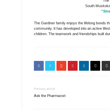
The 
South Muskoka
“Str
The Gardiner family enjoys the lifelong bonds tha
community. It has developed into an active lifes
children. The teamwork and friendships built du
Previous article
Ask the Pharmacist