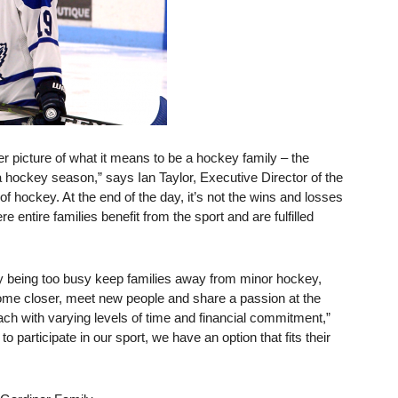
r picture of what it means to be a hockey family – the
hockey season,” says Ian Taylor, Executive Director of the
f hockey. At the end of the day, it’s not the wins and losses
 entire families benefit from the sport and are fulfilled
ly being too busy keep families away from minor hockey,
ecome closer, meet new people and share a passion at the
ch with varying levels of time and financial commitment,”
 participate in our sport, we have an option that fits their