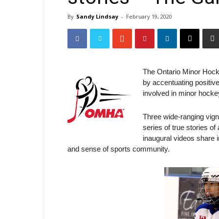
By
Sandy Lindsay
-
February 19, 2020
The Ontario Minor Hock
by accentuating positiv
involved in minor hocke
Three wide-ranging vigne
series of true stories 
inaugural videos share 
and sense of sports community.