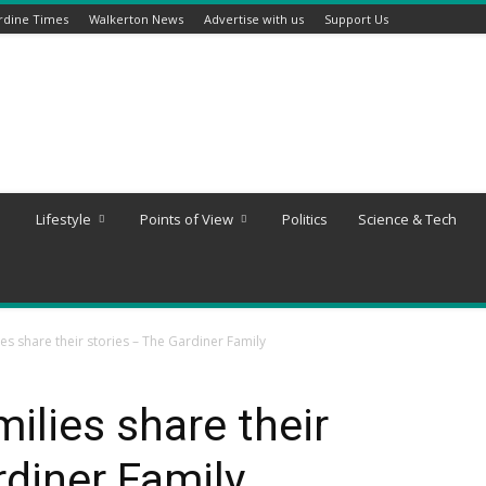
rdine Times
Walkerton News
Advertise with us
Support Us
Lifestyle
Points of View
Politics
Science & Tech
es share their stories – The Gardiner Family
ilies share their
rdiner Family