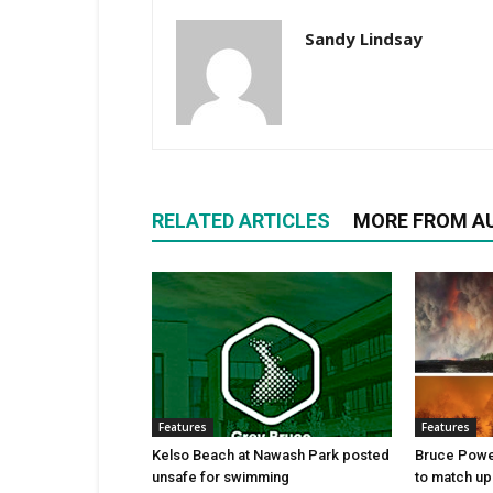
Sandy Lindsay
RELATED ARTICLES
MORE FROM A
Features
Features
Kelso Beach at Nawash Park posted
Bruce Power
unsafe for swimming
to match up