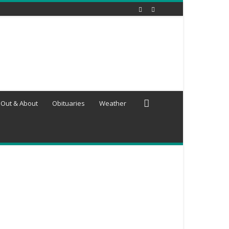
Out & About
Obituaries
Weather