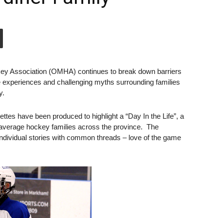
ey Association (OMHA) continues to break down barriers
e experiences and challenging myths surrounding families
y.
ttes have been produced to highlight a “Day In the Life”, a
of average hockey families across the province. The
individual stories with common threads – love of the game