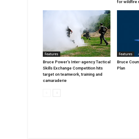
for wildfire 
Features
Features
Bruce Power’s Inter-agency Tactical
Bruce Count
Skills Exchange Competition hits
Plan
target on teamwork, training and
camaraderie