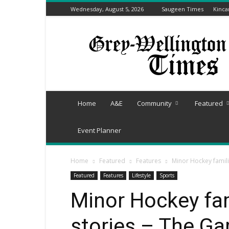
Wednesday, August 5, 2026
Saugeen Times
Kinca
Grey-
Wellington
Times
Home
A&E
Community
Featured
Event Planner
Home
Featured
Features
Minor Hockey famili
Featured
Features
Lifestyle
Sports
Minor Hockey fam
stories – The Ga