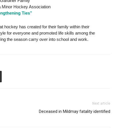
Gardiner Family
 Minor Hockey Association
engthening Ties”
t hockey has created for their family within their
tyle for everyone and promoted life skills among the
ring the season carry over into school and work.
Next article
Deceased in Mildmay fatality identified