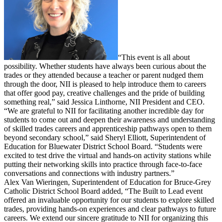
“This event is all about
possibility. Whether students have always been curious about the
trades or they attended because a teacher or parent nudged them
through the door, NII is pleased to help introduce them to careers
that offer good pay, creative challenges and the pride of building
something real,” said Jessica Linthorne, NII President and CEO.
“We are grateful to NII for facilitating another incredible day for
students to come out and deepen their awareness and understanding
of skilled trades careers and apprenticeship pathways open to them
beyond secondary school,” said Sheryl Elliott, Superintendent of
Education for Bluewater District School Board. “Students were
excited to test drive the virtual and hands-on activity stations while
putting their networking skills into practice through face-to-face
conversations and connections with industry partners.”
Alex Van Wieringen, Superintendent of Education for Bruce-Grey
Catholic District School Board added, “The Built to Lead event
offered an invaluable opportunity for our students to explore skilled
trades, providing hands-on experiences and clear pathways to future
careers. We extend our sincere gratitude to NII for organizing this