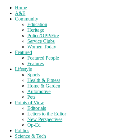
Home
A&E
Community
Education
Heritage
Police/OPP/Fire
Service Clubs
Women Today
Featured
Featured People
Features
Lifestyle
Sports
Health & Fitness
Home & Garden
Automotive
Pets
Points of View
Editorials
Letters to the Editor
New Perspectives
Op-Ed
Politics
Science & Tech