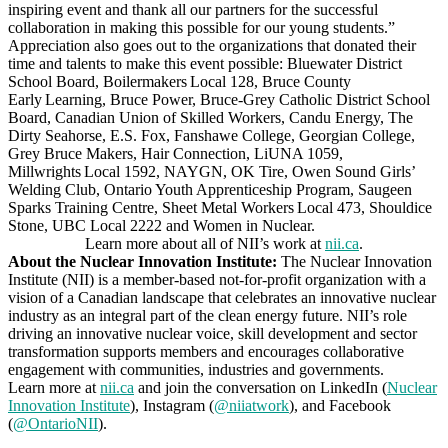
inspiring event and thank all our partners for the successful
collaboration in making this possible for our young students.”
Appreciation also goes out to the organizations that donated their
time and talents to make this event possible: Bluewater District
School Board, Boilermakers Local 128, Bruce County
Early Learning, Bruce Power, Bruce-Grey Catholic District School
Board, Canadian Union of Skilled Workers, Candu Energy, The
Dirty Seahorse, E.S. Fox, Fanshawe College, Georgian College,
Grey Bruce Makers, Hair Connection, LiUNA 1059,
Millwrights Local 1592, NAYGN, OK Tire, Owen Sound Girls’
Welding Club, Ontario Youth Apprenticeship Program, Saugeen
Sparks Training Centre, Sheet Metal Workers Local 473, Shouldice
Stone, UBC Local 2222 and Women in Nuclear.
Learn more about all of NII’s work at
nii.ca
.
About the Nuclear Innovation Institute:
The Nuclear Innovation
Institute (NII) is a member-based not-for-profit organization with a
vision of a Canadian landscape that celebrates an innovative nuclear
industry as an integral part of the clean energy future. NII’s role
driving an innovative nuclear voice, skill development and sector
transformation supports members and encourages collaborative
engagement with communities, industries and governments.
Learn more at
nii.ca
and join the conversation on LinkedIn (
Nuclear
Innovation Institute
), Instagram (
@niiatwork
), and Facebook
(
@OntarioNII
).