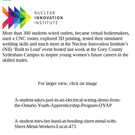
More than 300 students wired outlets, became virtual boilermakers,
used a CNC router, explored 3D printing, tested their simulated
welding skills and much more at the Nuclear Innovation Institute’s
(NII) ‘Built to Lead’ event hosted last week at the Grey County
Sydenham Campus to inspire young women’s future careers in the
skilled trades.
For larger view, click on image
A-student-takes-part-in-an-electrical-wiring-demo-from-
the-Ontario-Youth-Apprenticeship-Program-OYAP
A-student-tries-her-hand-at-bending-sheet-metal-with-
Sheet-Metal-Workers-Local-473