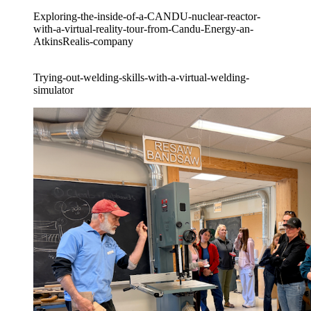
Exploring-the-inside-of-a-CANDU-nuclear-reactor-
with-a-virtual-reality-tour-from-Candu-Energy-an-
AtkinsRealis-company
Trying-out-welding-skills-with-a-virtual-welding-
simulator