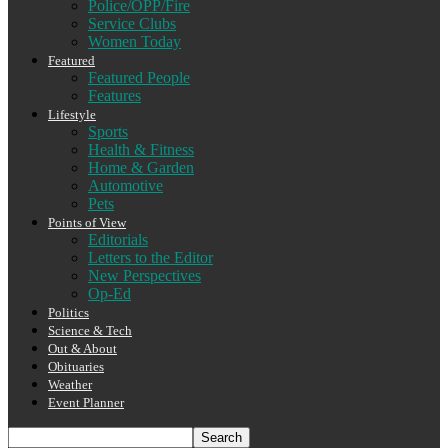
Police/OPP/Fire
Service Clubs
Women Today
Featured
Featured People
Features
Lifestyle
Sports
Health & Fitness
Home & Garden
Automotive
Pets
Points of View
Editorials
Letters to the Editor
New Perspectives
Op-Ed
Politics
Science & Tech
Out & About
Obituaries
Weather
Event Planner