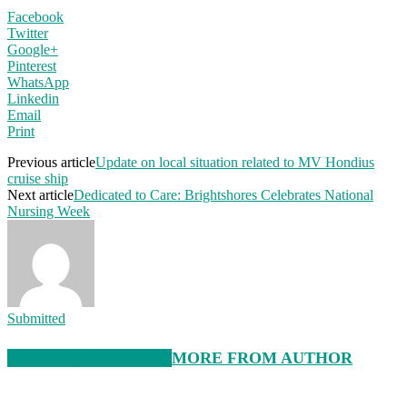
Facebook
Twitter
Google+
Pinterest
WhatsApp
Linkedin
Email
Print
Previous article
Update on local situation related to MV Hondius
cruise ship
Next article
Dedicated to Care: Brightshores Celebrates National
Nursing Week
Submitted
RELATED ARTICLES
MORE FROM AUTHOR