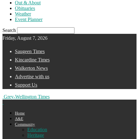
Out & About
Obituaries
Weather
Event Planner
Search
Friday, August 7, 2026
Saugeen Times
Kincardine Times
Walkerton News
Advertise with us
Support Us
Grey-Wellington Times
Home
A&E
Community
Education
Heritage