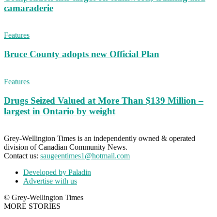
camaraderie
Features
Bruce County adopts new Official Plan
Features
Drugs Seized Valued at More Than $139 Million –
largest in Ontario by weight
Grey-Wellington Times is an independently owned & operated
division of Canadian Community News.
Contact us:
saugeentimes1@hotmail.com
Developed by Paladin
Advertise with us
© Grey-Wellington Times
MORE STORIES