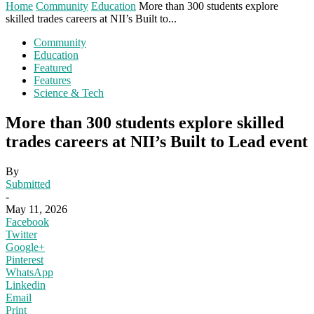
Home
Community
Education
More than 300 students explore
skilled trades careers at NII’s Built to...
Community
Education
Featured
Features
Science & Tech
More than 300 students explore skilled
trades careers at NII’s Built to Lead event
By
Submitted
-
May 11, 2026
Facebook
Twitter
Google+
Pinterest
WhatsApp
Linkedin
Email
Print