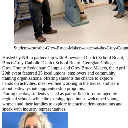
Students-tour-the-Grey-Bruce-Makers-space-at-the-Grey-Co
Hosted by NII in partnership with Bluewater District School Board,
Bruce-Grey Catholic District School Board, Georgian College,
Grey County Sydenham Campus and Grey Bruce Makers, the April
29th event featured 25 local unions, employers and community
training organizations, offering students the chance to explore
hands-on activities, meet women working in the trades, and learn
about pathways into apprenticeship programs.
During the day, students visited as part of field trips arranged by
regional schools while the evening open house welcomed young
women and their families to explore interactive demonstrations and
speak with industry representatives.