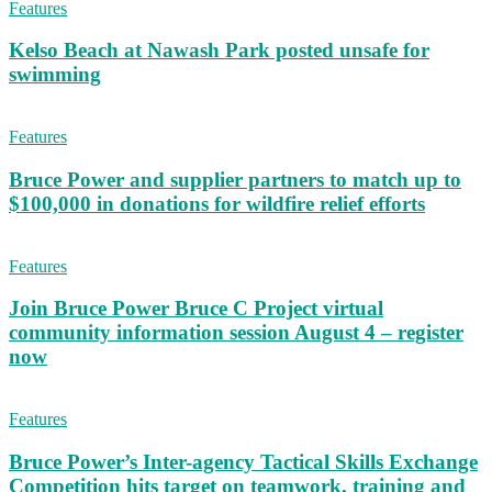
Features
Kelso Beach at Nawash Park posted unsafe for
swimming
Features
Bruce Power and supplier partners to match up to
$100,000 in donations for wildfire relief efforts
Features
Join Bruce Power Bruce C Project virtual
community information session August 4 – register
now
Features
Bruce Power’s Inter-agency Tactical Skills Exchange
Competition hits target on teamwork, training and