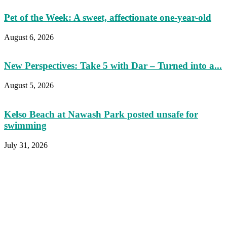
Pet of the Week: A sweet, affectionate one-year-old
August 6, 2026
New Perspectives: Take 5 with Dar – Turned into a...
August 5, 2026
Kelso Beach at Nawash Park posted unsafe for
swimming
July 31, 2026