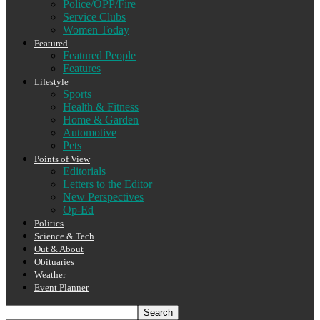
Police/OPP/Fire
Service Clubs
Women Today
Featured
Featured People
Features
Lifestyle
Sports
Health & Fitness
Home & Garden
Automotive
Pets
Points of View
Editorials
Letters to the Editor
New Perspectives
Op-Ed
Politics
Science & Tech
Out & About
Obituaries
Weather
Event Planner