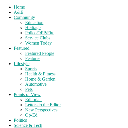
Home
A&E
Community
Education
Heritage
Police/OPP/Fire
Service Clubs
Women Today
Featured
Featured People
Features
Lifestyle
Sports
Health & Fitness
Home & Garden
Automotive
Pets
Points of View
Editorials
Letters to the Editor
New Perspectives
Op-Ed
Politics
Science & Tech