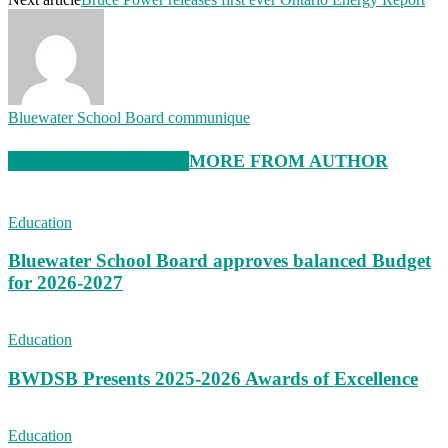
Bluewater School Board communique
RELATED ARTICLES
MORE FROM AUTHOR
Education
Bluewater School Board approves balanced Budget
for 2026-2027
Education
BWDSB Presents 2025-2026 Awards of Excellence
Education