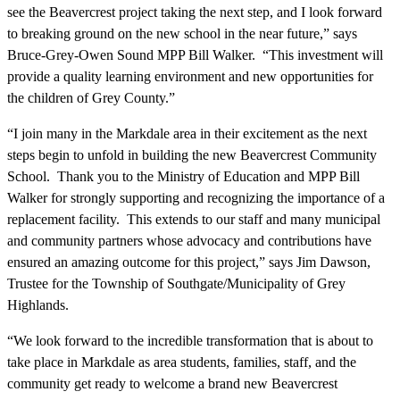
see the Beavercrest project taking the next step, and I look forward
to breaking ground on the new school in the near future,” says
Bruce-Grey-Owen Sound MPP Bill Walker. “This investment will
provide a quality learning environment and new opportunities for
the children of Grey County.”
“I join many in the Markdale area in their excitement as the next
steps begin to unfold in building the new Beavercrest Community
School. Thank you to the Ministry of Education and MPP Bill
Walker for strongly supporting and recognizing the importance of a
replacement facility. This extends to our staff and many municipal
and community partners whose advocacy and contributions have
ensured an amazing outcome for this project,” says Jim Dawson,
Trustee for the Township of Southgate/Municipality of Grey
Highlands.
“We look forward to the incredible transformation that is about to
take place in Markdale as area students, families, staff, and the
community get ready to welcome a brand new Beavercrest