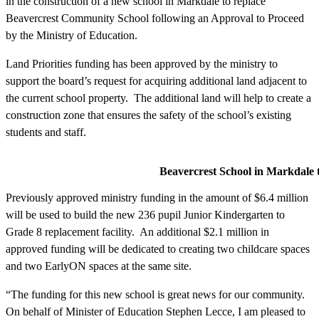
in the construction of a new school in Markdale to replace
Beavercrest Community School following an Approval to Proceed
by the Ministry of Education.
Land Priorities funding has been approved by the ministry to
support the board’s request for acquiring additional land adjacent to
the current school property. The additional land will help to create a
construction zone that ensures the safety of the school’s existing
students and staff.
Beavercrest School in Markdale to be
Previously approved ministry funding in the amount of $6.4 million
will be used to build the new 236 pupil Junior Kindergarten to
Grade 8 replacement facility. An additional $2.1 million in
approved funding will be dedicated to creating two childcare spaces
and two EarlyON spaces at the same site.
“The funding for this new school is great news for our community.
On behalf of Minister of Education Stephen Lecce, I am pleased to