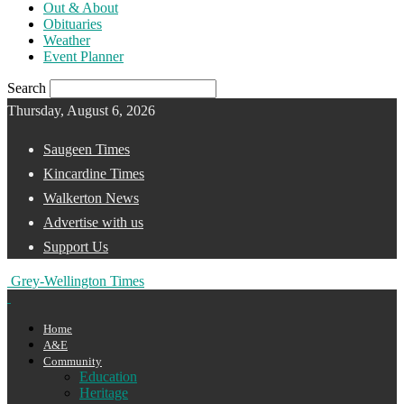
Out & About
Obituaries
Weather
Event Planner
Search
Thursday, August 6, 2026
Saugeen Times
Kincardine Times
Walkerton News
Advertise with us
Support Us
Grey-Wellington Times
Home
A&E
Community
Education
Heritage