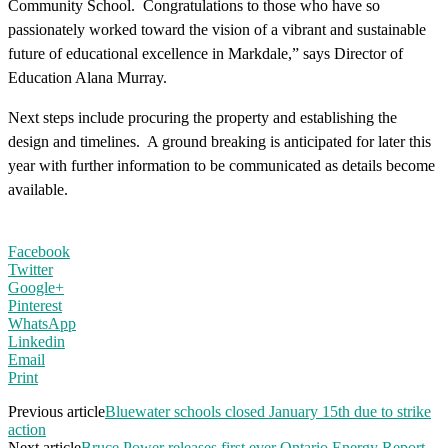
Community School.
Congratulations
to those who have so
passionately worked toward the vision of a vibrant and sustainable
future of educational excellence in Markdale,” says Director of
Education Alana Murray.
Next steps include procuring the property and establishing the
design and timelines. A ground breaking is anticipated for later this
year with further information to be communicated as details become
available.
Facebook
Twitter
Google+
Pinterest
WhatsApp
Linkedin
Email
Print
Previous article
Bluewater schools closed January 15th due to strike
action
Next article
Bruce Power releases first ever Ontario Energy Report