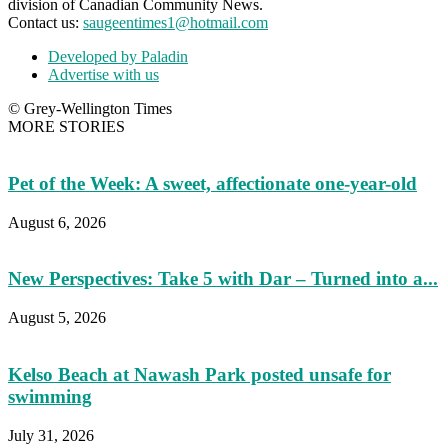
division of Canadian Community News.
Contact us:
saugeentimes1@hotmail.com
Developed by Paladin
Advertise with us
© Grey-Wellington Times
MORE STORIES
Pet of the Week: A sweet, affectionate one-year-old
August 6, 2026
New Perspectives: Take 5 with Dar – Turned into a...
August 5, 2026
Kelso Beach at Nawash Park posted unsafe for
swimming
July 31, 2026