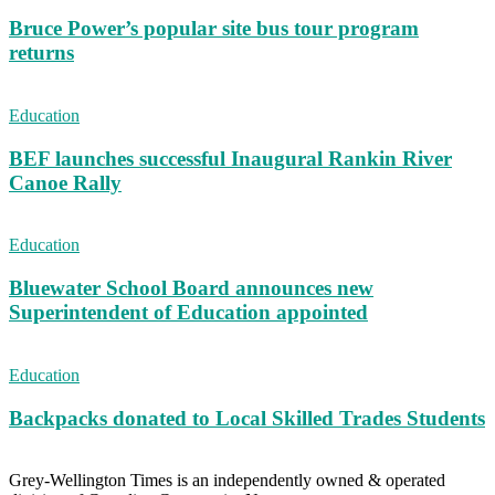
Bruce Power’s popular site bus tour program
returns
Education
BEF launches successful Inaugural Rankin River
Canoe Rally
Education
Bluewater School Board announces new
Superintendent of Education appointed
Education
Backpacks donated to Local Skilled Trades Students
Grey-Wellington Times is an independently owned & operated