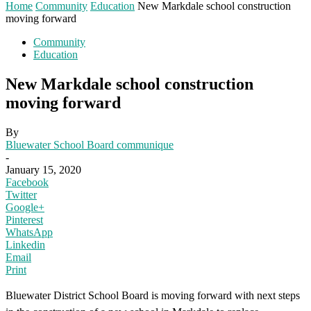
Home
Community
Education
New Markdale school construction
moving forward
Community
Education
New Markdale school construction
moving forward
By
Bluewater School Board communique
-
January 15, 2020
Facebook
Twitter
Google+
Pinterest
WhatsApp
Linkedin
Email
Print
Bluewater District School Board is moving forward with next steps