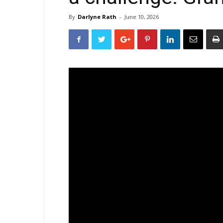
By
Darlyne Rath
-
June 10, 2026