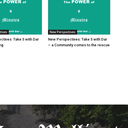
tives
New Perspectives
tives: Take 5 with Dar
New Perspectives: Take 5 with Dar
ing
– a Community comes to the rescue