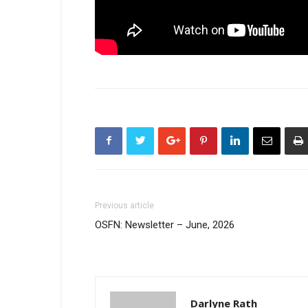
Previous article
OSFN: Newsletter – June, 2026
Darlyne Rath