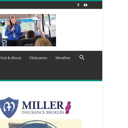
Out & About
Obituaries
Weather