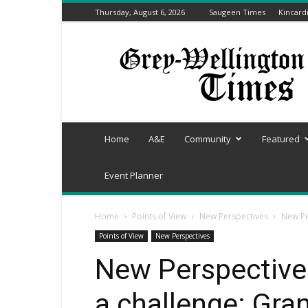
Thursday, August 6, 2026
Saugeen Times
Kincard
Grey-
Wellington
Times
Home
A&E
Community
Featured
Event Planner
Home
Points of View
New Perspectives
New Pe
Points of View
New Perspectives
New Perspectives
a challenge: Gr