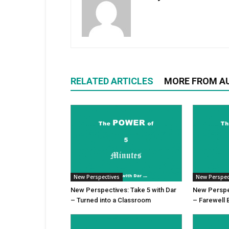
RELATED ARTICLES
MORE FROM A
New Perspectives
New Perspec
New Perspectives: Take 5 with Dar
New Perspec
– Turned into a Classroom
– Farewell 