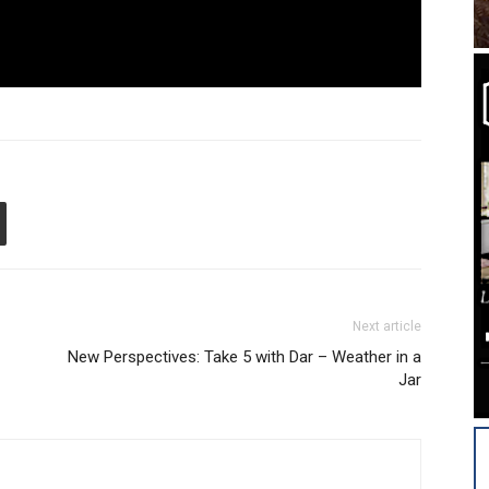
Next article
New Perspectives: Take 5 with Dar – Weather in a
Jar