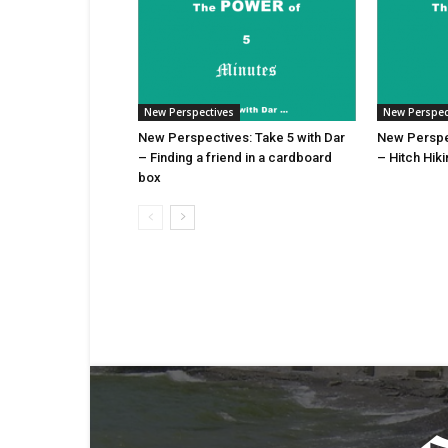
New Perspectives
New Perspec
New Perspectives: Take 5 with Dar
New Perspec
– Finding a friend in a cardboard
– Hitch Hik
box