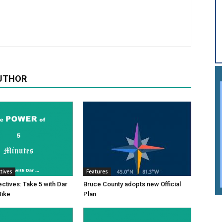
UTHOR
tives
Features
tives: Take 5 with Dar
Bruce County adopts new Official
Bike
Plan