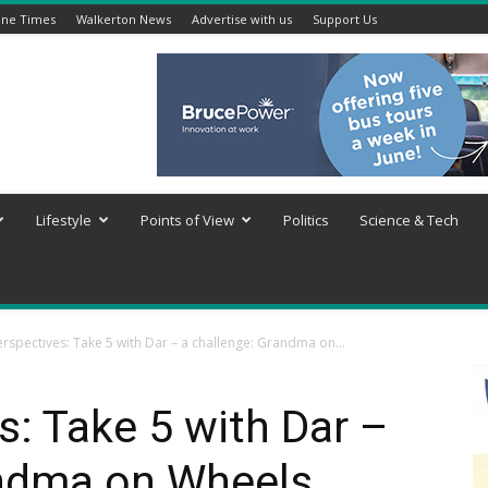
ine Times
Walkerton News
Advertise with us
Support Us
Lifestyle
Points of View
Politics
Science & Tech
rspectives: Take 5 with Dar – a challenge: Grandma on...
: Take 5 with Dar –
andma on Wheels